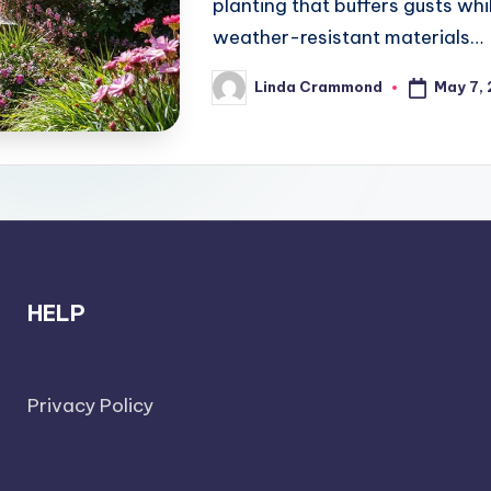
planting that buffers gusts wh
weather-resistant materials…
May 7,
Linda Crammond
Posted
by
HELP
Privacy Policy