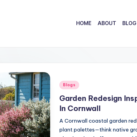
HOME
ABOUT
BLOG
Posted
Blogs
in
Garden Redesign Insp
In Cornwall
A Cornwall coastal garden rede
plant palettes—think native gr