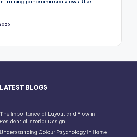
ile framing panoramic sea views. Use
 2026
LATEST BLOGS
The Importance of Layout and Flow in
Residential Interior Design
Understanding Colour Psychology in Home