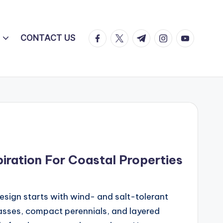
facebook.com
twitter.com
t.me
instagram.com
youtube.c
CONTACT US
iration For Coastal Properties
sign starts with wind- and salt-tolerant
asses, compact perennials, and layered