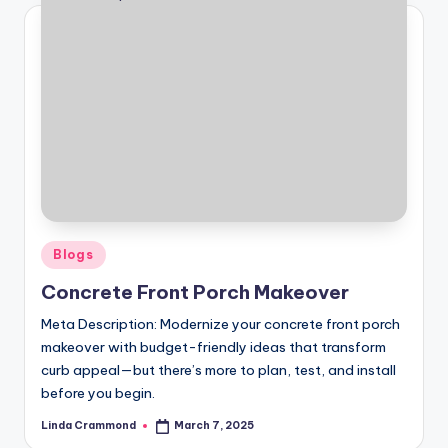
Posted
Blogs
in
Concrete Front Porch Makeover
Meta Description: Modernize your concrete front porch
makeover with budget-friendly ideas that transform
curb appeal—but there’s more to plan, test, and install
before you begin.
Linda Crammond
March 7, 2025
Posted
by