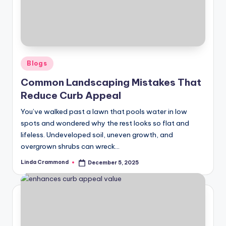
Posted
Blogs
in
Common Landscaping Mistakes That
Reduce Curb Appeal
You’ve walked past a lawn that pools water in low
spots and wondered why the rest looks so flat and
lifeless. Undeveloped soil, uneven growth, and
overgrown shrubs can wreck…
Linda Crammond
December 5, 2025
Posted
by