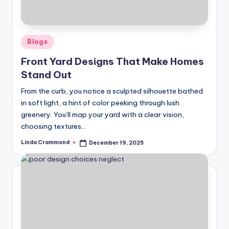
s
o
n
Posted
Blogs
in
a
Front Yard Designs That Make Homes
Stand Out
li
s
From the curb, you notice a sculpted silhouette bathed
in soft light, a hint of color peeking through lush
e
greenery. You’ll map your yard with a clear vision,
d
choosing textures…
L
Linda Crammond
December 19, 2025
Posted
by
iv
in
g