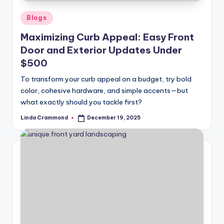
e
l
Posted
Blogs
in
e
Maximizing Curb Appeal: Easy Front
Door and Exterior Updates Under
s
$500
s
To transform your curb appeal on a budget, try bold
D
color, cohesive hardware, and simple accents—but
e
what exactly should you tackle first?
si
Linda Crammond
December 19, 2025
Posted
by
g
n
.
P
e
r