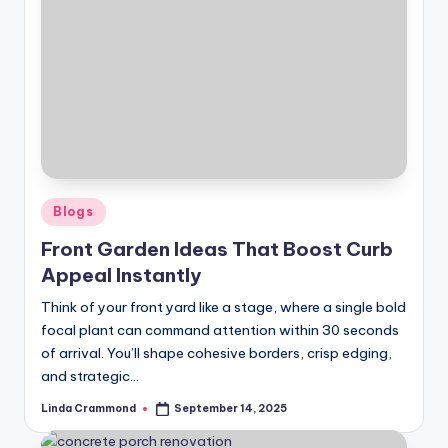
Posted
Blogs
in
Front Garden Ideas That Boost Curb
Appeal Instantly
Think of your front yard like a stage, where a single bold
focal plant can command attention within 30 seconds
of arrival. You’ll shape cohesive borders, crisp edging,
and strategic…
Linda Crammond
September 14, 2025
Posted
by