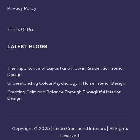
Privacy Policy
Terms Of Use
LATEST BLOGS
The Importance of Layout and Flow in Residential Interior
Design
Understanding Colour Psychology in Home Interior Design
Creating Calm and Balance Through Thoughtful Interior
Design
Copyright © 2025 | Linda Crammond Interiors | All Rights
Reserved.