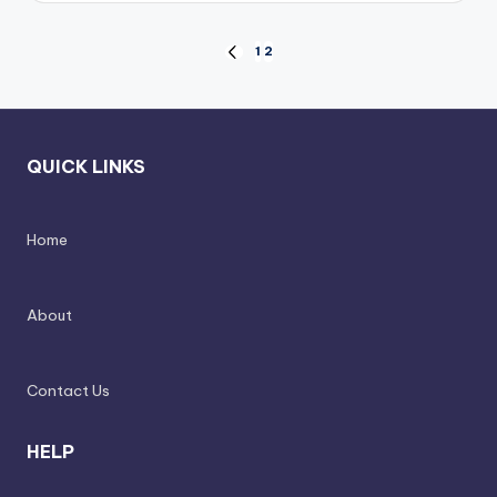
Posts
1
2
PREVIOUS
PAGE
pagination
QUICK LINKS
Home
About
Contact Us
HELP