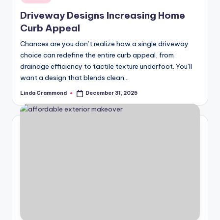
in
styling,
n
Driveway Designs Increasing Home
and
d
Curb Appeal
spatial
transformation.
In
Chances are you don’t realize how a single driveway
Ideal
choice can redefine the entire curb appeal, from
t
for
drainage efficiency to tactile texture underfoot. You’ll
e
luxury
want a design that blends clean…
residential
ri
Linda Crammond
December 31, 2025
Posted
projects.
by
o
r
s
-
T
i
m