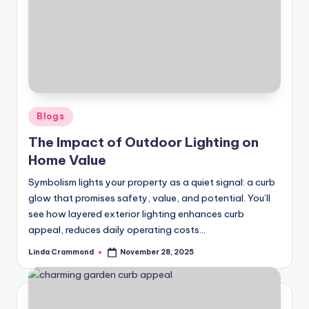
Posted
Blogs
in
The Impact of Outdoor Lighting on
Home Value
Symbolism lights your property as a quiet signal: a curb
glow that promises safety, value, and potential. You’ll
see how layered exterior lighting enhances curb
appeal, reduces daily operating costs…
Linda Crammond
November 28, 2025
Posted
by