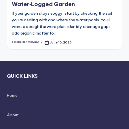
d
spatial
Water‑Logged Garden
transformation.
In
If your garden stays soggy, start by checking the soil
Ideal
t
you’re dealing with and where the water pools. You’ll
for
want a straightforward plan: identify drainage gaps,
e
luxury
add organic matter to…
residential
ri
projects.
Linda Crammond
June 15, 2026
Posted
o
by
r
s
-
QUICK LINKS
T
i
Home
m
e
About
l