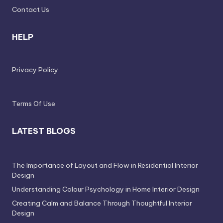
e
Contact Us
s
HELP
s
D
Privacy Policy
e
si
g
Terms Of Use
n
LATEST BLOGS
.
P
The Importance of Layout and Flow in Residential Interior
e
Design
r
Understanding Colour Psychology in Home Interior Design
s
Creating Calm and Balance Through Thoughtful Interior
Design
o