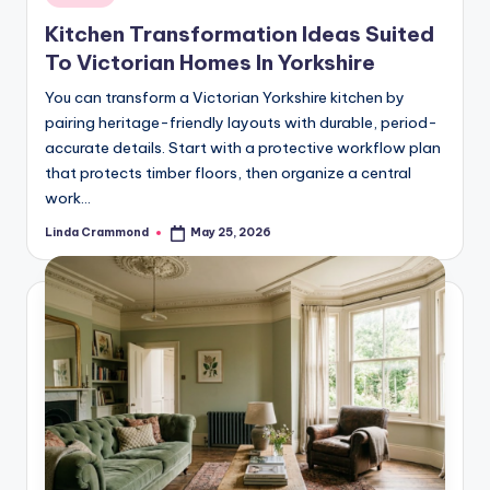
in
styling,
n
Kitchen Transformation Ideas Suited
and
d
To Victorian Homes In Yorkshire
spatial
transformation.
In
You can transform a Victorian Yorkshire kitchen by
Ideal
pairing heritage-friendly layouts with durable, period-
t
for
accurate details. Start with a protective workflow plan
e
luxury
that protects timber floors, then organize a central
residential
work…
ri
projects.
o
Linda Crammond
May 25, 2026
Posted
by
r
s
-
T
i
m