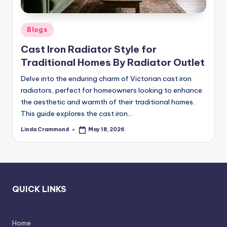
e
l
Posted
Blogs
e
in
Cast Iron Radiator Style for
s
Traditional Homes By Radiator Outlet
s
Delve into the enduring charm of Victorian cast iron
D
radiators, perfect for homeowners looking to enhance
e
the aesthetic and warmth of their traditional homes.
This guide explores the cast iron…
si
Linda Crammond
May 18, 2026
g
Posted
by
n
.
P
QUICK LINKS
e
r
Home