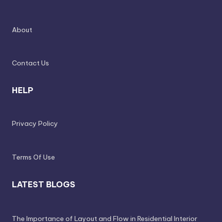
s
o
About
n
a
Contact Us
li
s
HELP
e
d
Privacy Policy
L
iv
Terms Of Use
in
LATEST BLOGS
g
The Importance of Layout and Flow in Residential Interior