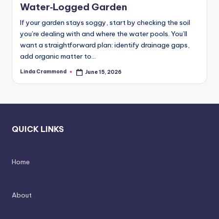
d
spatial
Water‑Logged Garden
transformation.
In
If your garden stays soggy, start by checking the soil
Ideal
t
you’re dealing with and where the water pools. You’ll
for
want a straightforward plan: identify drainage gaps,
e
luxury
add organic matter to…
residential
ri
projects.
Linda Crammond
June 15, 2026
Posted
o
by
r
s
-
QUICK LINKS
T
i
Home
m
e
About
l