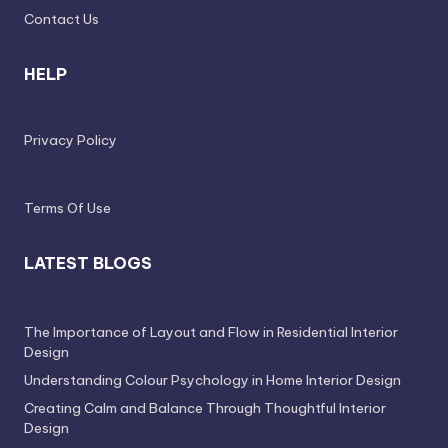
e
Contact Us
s
HELP
s
D
Privacy Policy
e
si
g
Terms Of Use
n
LATEST BLOGS
.
P
The Importance of Layout and Flow in Residential Interior
e
Design
r
Understanding Colour Psychology in Home Interior Design
s
Creating Calm and Balance Through Thoughtful Interior
Design
o