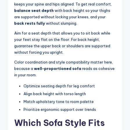
keeps your spine and hips aligned. To get real comfort,
balance seat depth
with back height so your thighs
are supported without locking your knees, and your
back rests fully
without slumping.
Aim for a seat depth that allows you to sit back while
your feet stay flat on the floor. For back height,
guarantee the upper back or shoulders are supported
without forcing you upright.
Color coordination and style compatibility matter here,
because a
well-proportioned sofa
reads as cohesive
in your room.
Optimize seating depth for leg comfort
Align back height with torso length
Match upholstery tone to room palette
Prioritize ergonomic support over trends
Which Sofa Style Fits