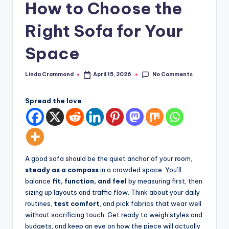
How to Choose the
styling,
n
and
Right Sofa for Your
d
spatial
transformation.
In
Space
Ideal
t
for
No Comments
Linda Crammond
April 15, 2026
e
luxury
Posted
by
residential
ri
projects.
Spread the love
o
r
s
A good sofa should be the quiet anchor of your room,
-
steady as a compass
in a crowded space. You’ll
T
balance
fit, function, and feel
by measuring first, then
sizing up layouts and traffic flow. Think about your daily
i
routines,
test comfort
, and pick fabrics that wear well
m
without sacrificing touch. Get ready to weigh styles and
budgets, and keep an eye on how the piece will actually