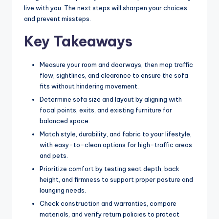
e
live with you. The next steps will sharpen your choices
l
and prevent missteps.
e
Key Takeaways
s
s
Measure your room and doorways, then map traffic
flow, sightlines, and clearance to ensure the sofa
D
fits without hindering movement.
e
Determine sofa size and layout by aligning with
focal points, exits, and existing furniture for
si
balanced space.
g
Match style, durability, and fabric to your lifestyle,
n
with easy-to-clean options for high-traffic areas
and pets.
.
Prioritize comfort by testing seat depth, back
P
height, and firmness to support proper posture and
lounging needs.
e
Check construction and warranties, compare
r
materials, and verify return policies to protect