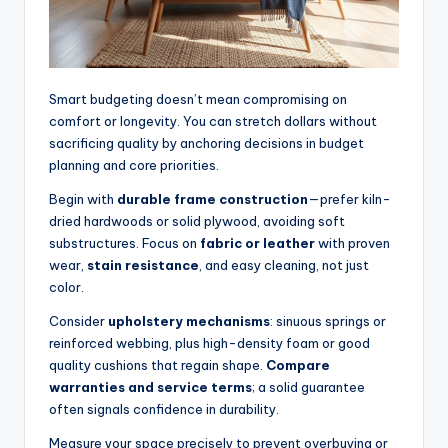
Smart budgeting doesn’t mean compromising on
comfort or longevity. You can stretch dollars without
sacrificing quality by anchoring decisions in budget
planning and core priorities.
Begin with
durable frame construction
—prefer kiln-
dried hardwoods or solid plywood, avoiding soft
substructures. Focus on
fabric or leather
with proven
wear,
stain resistance
, and easy cleaning, not just
color.
Consider
upholstery mechanisms
: sinuous springs or
reinforced webbing, plus high-density foam or good
quality cushions that regain shape.
Compare
warranties and service terms
; a solid guarantee
often signals confidence in durability.
Measure your space precisely to prevent overbuying or