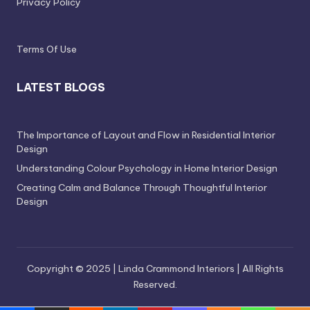
Privacy Policy
Terms Of Use
LATEST BLOGS
The Importance of Layout and Flow in Residential Interior
Design
Understanding Colour Psychology in Home Interior Design
Creating Calm and Balance Through Thoughtful Interior
Design
Copyright © 2025 | Linda Crammond Interiors | All Rights
Reserved.