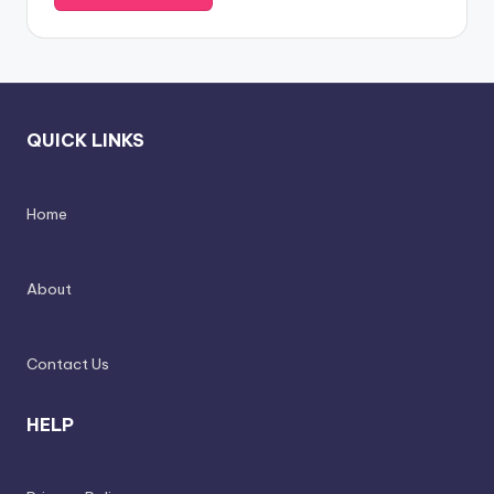
QUICK LINKS
Home
About
Contact Us
HELP