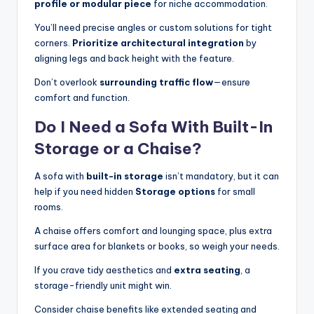
profile or modular piece
for niche accommodation.
You’ll need precise angles or custom solutions for tight
corners.
Prioritize architectural integration
by
aligning legs and back height with the feature.
Don’t overlook
surrounding traffic flow
—ensure
comfort and function.
Do I Need a Sofa With Built-In
Storage or a Chaise?
A sofa with
built-in storage
isn’t mandatory, but it can
help if you need hidden
Storage options
for small
rooms.
A chaise offers comfort and lounging space, plus extra
surface area for blankets or books, so weigh your needs.
If you crave tidy aesthetics and
extra seating
, a
storage-friendly unit might win.
Consider chaise benefits like extended seating and