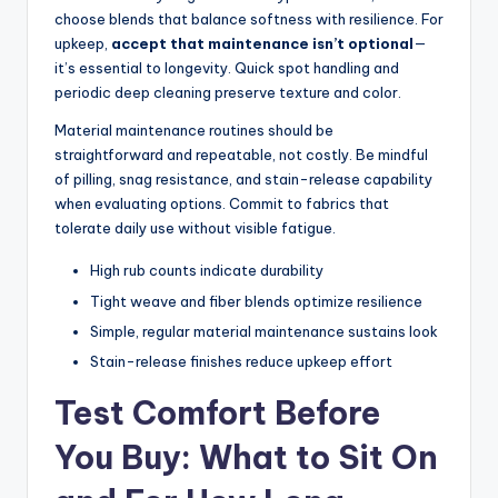
choose blends that balance softness with resilience. For
upkeep,
accept that maintenance isn’t optional
—
it’s essential to longevity. Quick spot handling and
periodic deep cleaning preserve texture and color.
Material maintenance routines should be
straightforward and repeatable, not costly. Be mindful
of pilling, snag resistance, and stain-release capability
when evaluating options. Commit to fabrics that
tolerate daily use without visible fatigue.
High rub counts indicate durability
Tight weave and fiber blends optimize resilience
Simple, regular material maintenance sustains look
Stain-release finishes reduce upkeep effort
Test Comfort Before
You Buy: What to Sit On