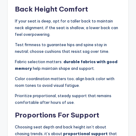
Back Height Comfort
If your seat is deep, opt for a taller back to maintain
neck alignment; if the seat is shallow, a lower back can
feel overpowering.
Test firmness to guarantee hips and spine stay in
neutral; choose cushions that resist sag over time.
Fabric selection matters:
durable fabrics with good
memory
help maintain shape and support.
Color coordination matters too; align back color with
room tones to avoid visual fatigue.
Prioritize proportional, steady support that remains
comfortable after hours of use.
Proportions For Support
Choosing seat depth and back height isn’t about
chasing trends; it’s about
proportional support
that