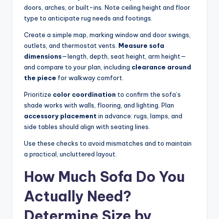
doors, arches, or built-ins. Note ceiling height and floor
type to anticipate rug needs and footings.
Create a simple map, marking window and door swings,
outlets, and thermostat vents.
Measure sofa
dimensions
—length, depth, seat height, arm height—
and compare to your plan, including
clearance around
the piece
for walkway comfort.
Prioritize
color coordination
to confirm the sofa’s
shade works with walls, flooring, and lighting. Plan
accessory placement
in advance: rugs, lamps, and
side tables should align with seating lines.
Use these checks to avoid mismatches and to maintain
a practical, uncluttered layout.
How Much Sofa Do You
Actually Need?
Determine Size by