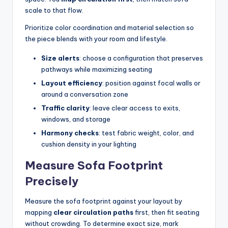
scale to that flow.
Prioritize color coordination and material selection so
the piece blends with your room and lifestyle.
Size alerts
: choose a configuration that preserves
pathways while maximizing seating
Layout efficiency
: position against focal walls or
around a conversation zone
Traffic clarity
: leave clear access to exits,
windows, and storage
Harmony checks
: test fabric weight, color, and
cushion density in your lighting
Measure Sofa Footprint
Precisely
Measure the sofa footprint against your layout by
mapping
clear circulation paths
first, then fit seating
without crowding. To determine exact size, mark