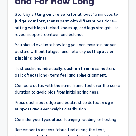
and For How Long
Start by
sitting on the sofa
for at least 15 minutes to
judge comfort
, then repeat with different positions—
sitting with legs tucked, knees up, and legs straight—to
reveal support, contour, and balance.
You should evaluate how long you can maintain proper
posture without fatigue, and note any
soft spots or
pinching points
.
Test cushions individually;
cushion firmness
matters,
as it affects long-term feel and spine alignment.
Compare sofas with the same frame feel over the same
duration to avoid bias from initial springiness.
Press each seat edge and backrest to detect
edge
support
and even weight distribution.
Consider your typical use: lounging, reading, or hosting.
Remember to assess fabric feel during the test,