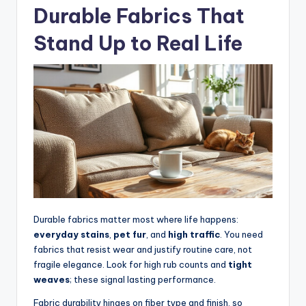
Durable Fabrics That
Stand Up to Real Life
Durable fabrics matter most where life happens:
everyday stains
,
pet fur
, and
high traffic
. You need
fabrics that resist wear and justify routine care, not
fragile elegance. Look for high rub counts and
tight
weaves
; these signal lasting performance.
Fabric durability hinges on fiber type and finish, so