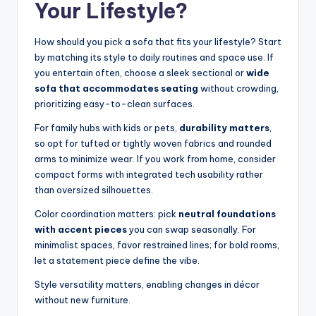
Your Lifestyle?
How should you pick a sofa that fits your lifestyle? Start
by matching its style to daily routines and space use. If
you entertain often, choose a sleek sectional or
wide
sofa that accommodates seating
without crowding,
prioritizing easy-to-clean surfaces.
For family hubs with kids or pets,
durability matters
,
so opt for tufted or tightly woven fabrics and rounded
arms to minimize wear. If you work from home, consider
compact forms with integrated tech usability rather
than oversized silhouettes.
Color coordination matters: pick
neutral foundations
with accent pieces
you can swap seasonally. For
minimalist spaces, favor restrained lines; for bold rooms,
let a statement piece define the vibe.
Style versatility matters, enabling changes in décor
without new furniture.