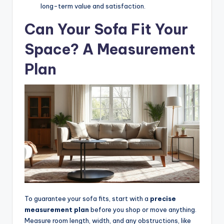
s
long-term value and satisfaction.
o
Can Your Sofa Fit Your
n
Space? A Measurement
a
Plan
li
s
e
d
L
iv
in
g
To guarantee your sofa fits, start with a
precise
measurement plan
before you shop or move anything.
Measure room length, width, and any obstructions, like