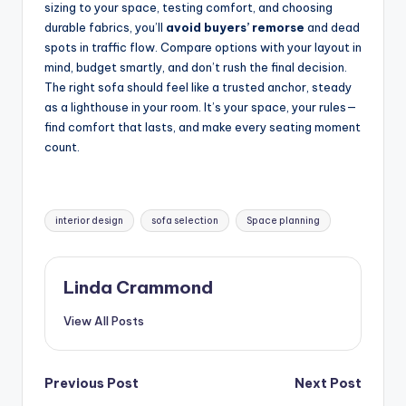
sizing to your space, testing comfort, and choosing
durable fabrics, you’ll
avoid buyers’ remorse
and dead
spots in traffic flow. Compare options with your layout in
mind, budget smartly, and don’t rush the final decision.
The right sofa should feel like a trusted anchor, steady
as a lighthouse in your room. It’s your space, your rules—
find comfort that lasts, and make every seating moment
count.
Tags:
interior design
sofa selection
Space planning
Linda Crammond
View All Posts
Post
Previous Post
Next Post