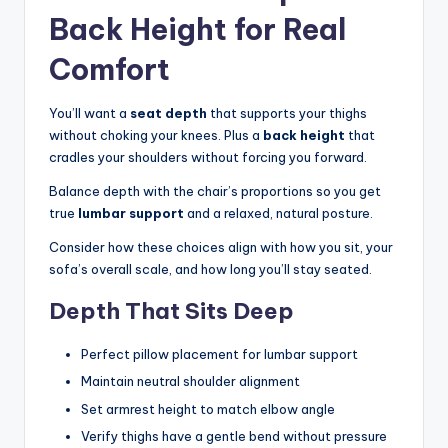
Back Height for Real
Comfort
You’ll want a
seat depth
that supports your thighs
without choking your knees. Plus a
back height
that
cradles your shoulders without forcing you forward.
Balance depth with the chair’s proportions so you get
true
lumbar support
and a relaxed, natural posture.
Consider how these choices align with how you sit, your
sofa’s overall scale, and how long you’ll stay seated.
Depth That Sits Deep
Perfect pillow placement for lumbar support
Maintain neutral shoulder alignment
Set armrest height to match elbow angle
Verify thighs have a gentle bend without pressure