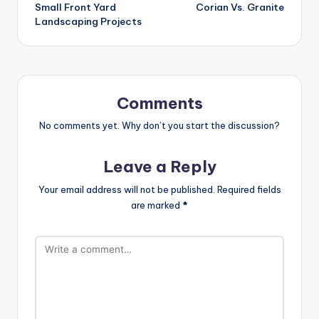
Small Front Yard
Corian Vs. Granite
navigation
Landscaping Projects
Comments
No comments yet. Why don’t you start the discussion?
Leave a Reply
Your email address will not be published.
Required fields
are marked
*