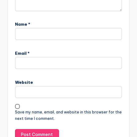
Name
*
Email
*
Website
Save my name, email, and website in this browser for the
next time I comment.