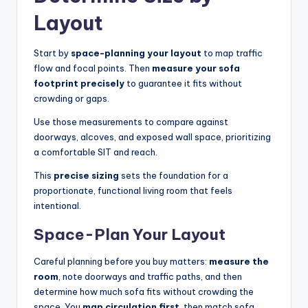
Layout
Start by
space-planning your layout
to map traffic
flow and focal points. Then
measure your sofa
footprint precisely
to guarantee it fits without
crowding or gaps.
Use those measurements to compare against
doorways, alcoves, and exposed wall space, prioritizing
a comfortable SIT and reach.
This
precise sizing
sets the foundation for a
proportionate, functional living room that feels
intentional.
Space-Plan Your Layout
Careful planning before you buy matters:
measure the
room
, note doorways and traffic paths, and then
determine how much sofa fits without crowding the
space. You
map circulation first
, then match sofa