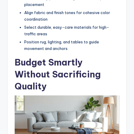
placement
Align fabric and finish tones for cohesive color
coordination
Select durable, easy-care materials for high-
traffic areas
Position rug, lighting, and tables to guide
movement and anchors
Budget Smartly
Without Sacrificing
Quality