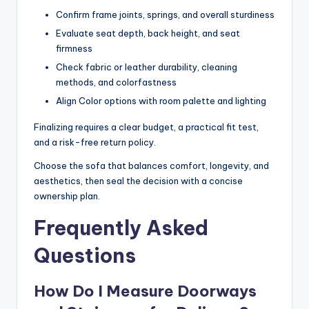
Confirm frame joints, springs, and overall sturdiness
Evaluate seat depth, back height, and seat
firmness
Check fabric or leather durability, cleaning
methods, and colorfastness
Align Color options with room palette and lighting
Finalizing requires a clear budget, a practical fit test,
and a risk-free return policy.
Choose the sofa that balances comfort, longevity, and
aesthetics, then seal the decision with a concise
ownership plan.
Frequently Asked
Questions
How Do I Measure Doorways