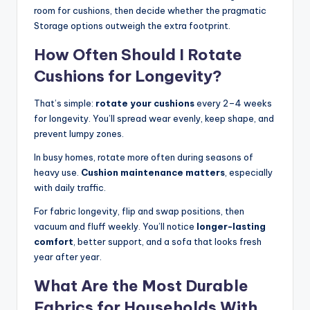
room for cushions, then decide whether the pragmatic
Storage options outweigh the extra footprint.
How Often Should I Rotate
Cushions for Longevity?
That’s simple:
rotate your cushions
every 2–4 weeks
for longevity. You’ll spread wear evenly, keep shape, and
prevent lumpy zones.
In busy homes, rotate more often during seasons of
heavy use.
Cushion maintenance matters
, especially
with daily traffic.
For fabric longevity, flip and swap positions, then
vacuum and fluff weekly. You’ll notice
longer-lasting
comfort
, better support, and a sofa that looks fresh
year after year.
What Are the Most Durable
Fabrics for Households With