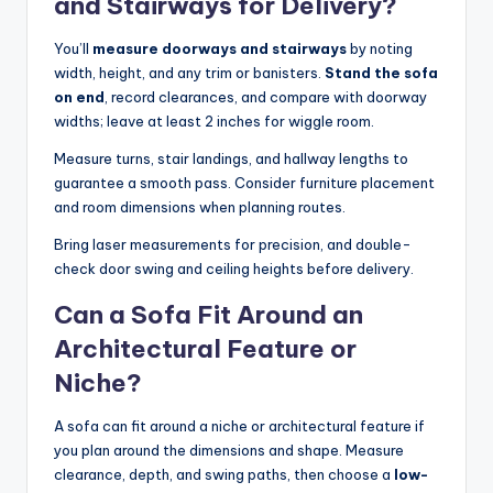
and Stairways for Delivery?
You’ll
measure doorways and stairways
by noting
width, height, and any trim or banisters.
Stand the sofa
on end
, record clearances, and compare with doorway
widths; leave at least 2 inches for wiggle room.
Measure turns, stair landings, and hallway lengths to
guarantee a smooth pass. Consider furniture placement
and room dimensions when planning routes.
Bring laser measurements for precision, and double-
check door swing and ceiling heights before delivery.
Can a Sofa Fit Around an
Architectural Feature or
Niche?
A sofa can fit around a niche or architectural feature if
you plan around the dimensions and shape. Measure
clearance, depth, and swing paths, then choose a
low-