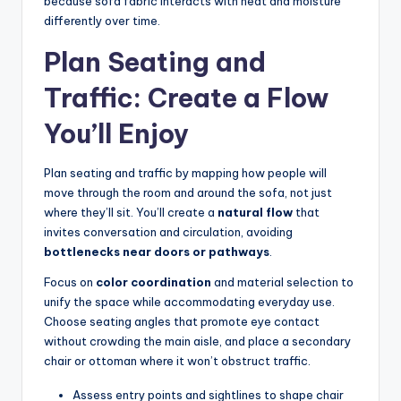
because sofa fabric interacts with heat and moisture
differently over time.
Plan Seating and
Traffic: Create a Flow
You’ll Enjoy
Plan seating and traffic by mapping how people will
move through the room and around the sofa, not just
where they’ll sit. You’ll create a
natural flow
that
invites conversation and circulation, avoiding
bottlenecks near doors or pathways
.
Focus on
color coordination
and material selection to
unify the space while accommodating everyday use.
Choose seating angles that promote eye contact
without crowding the main aisle, and place a secondary
chair or ottoman where it won’t obstruct traffic.
Assess entry points and sightlines to shape chair