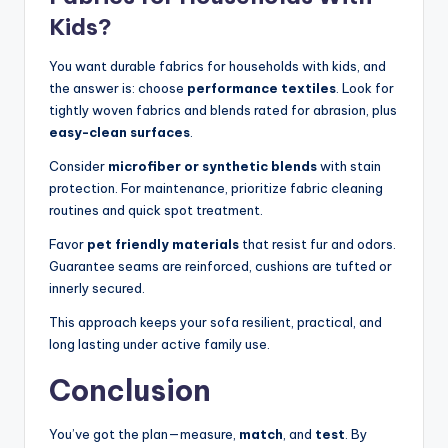
Kids?
You want durable fabrics for households with kids, and
the answer is: choose
performance textiles
. Look for
tightly woven fabrics and blends rated for abrasion, plus
easy-clean surfaces
.
Consider
microfiber or synthetic blends
with stain
protection. For maintenance, prioritize fabric cleaning
routines and quick spot treatment.
Favor
pet friendly materials
that resist fur and odors.
Guarantee seams are reinforced, cushions are tufted or
innerly secured.
This approach keeps your sofa resilient, practical, and
long lasting under active family use.
Conclusion
You’ve got the plan—measure,
match
, and
test
. By