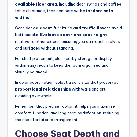
available floor area
, including door swings and coffee
table clearance, then compare with
standard sofa
widths
.
Consider
adjacent furniture and traffic flow
to avoid
bottlenecks.
Evaluate depth and seat height
relative to other pieces, ensuring you can reach shelves
and surfaces without standing.
For shelf placement, plan nearby storage or display
within easy reach to keep the room organized and
visually balanced.
In color coordination, select a sofa size that preserves
proportional relationships
with walls and art,
avoiding overwhelm.
Remember that precise footprint helps you maximize
comfort, function, and long‑term satisfaction, reducing
the need for later rearrangement.
Choose Seat Depth and