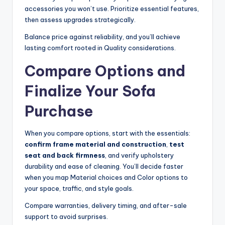
accessories you won’t use. Prioritize essential features,
then assess upgrades strategically.
Balance price against reliability, and you’ll achieve
lasting comfort rooted in Quality considerations.
Compare Options and
Finalize Your Sofa
Purchase
When you compare options, start with the essentials:
confirm frame material and construction
,
test
seat and back firmness
, and verify upholstery
durability and ease of cleaning. You’ll decide faster
when you map Material choices and Color options to
your space, traffic, and style goals.
Compare warranties, delivery timing, and after-sale
support to avoid surprises.