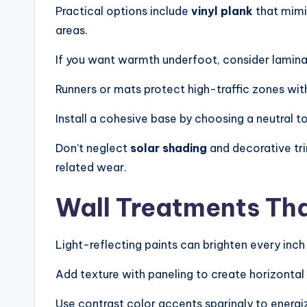
s
Practical options include
vinyl plank
that mimi
e
areas.
d
If you want warmth underfoot, consider lamina
L
Runners or mats protect high-traffic zones wit
iv
Install a cohesive base by choosing a neutral t
in
Don’t neglect
solar shading
and decorative tri
related wear.
g
Wall Treatments Tha
Light-reflecting paints can brighten every inch 
Add texture with paneling to create horizontal
Use contrast color accents sparingly to energ