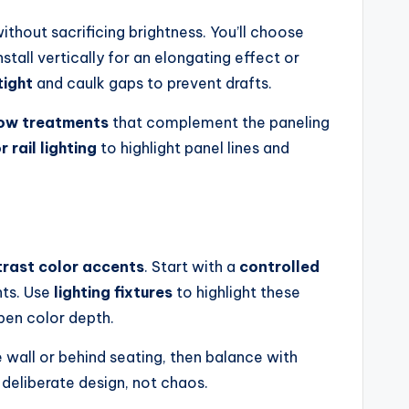
thout sacrificing brightness. You’ll choose
tall vertically for an elongating effect or
tight
and caulk gaps to prevent drafts.
dow treatments
that complement the paneling
 rail lighting
to highlight panel lines and
rast color accents
. Start with a
controlled
nts. Use
lighting fixtures
to highlight these
pen color depth.
e wall or behind seating, then balance with
 deliberate design, not chaos.