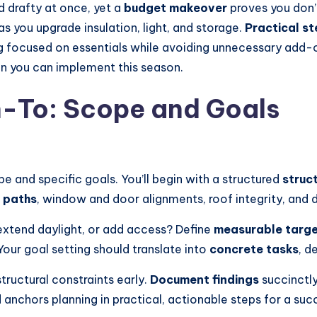
 drafty at once, yet a
budget makeover
proves you don’t
as you upgrade insulation, light, and storage.
Practical s
aying focused on essentials while avoiding unnecessary ad
an you can implement this season.
n-To: Scope and Goals
pe and specific goals. You’ll begin with a structured
struc
 paths
, window and door alignments, roof integrity, and 
, extend daylight, or add access? Define
measurable targ
Your goal setting should translate into
concrete tasks
, d
structural constraints early.
Document findings
succinctly
nchors planning in practical, actionable steps for a suc