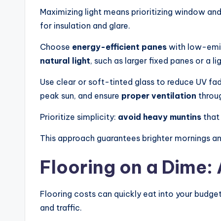
Maximizing light means prioritizing window and
g
for insulation and glare.
n.
Choose
energy-efficient panes
with low-emis
P
natural light
, such as larger fixed panes or a l
e
Use clear or soft-tinted glass to reduce UV fad
peak sun, and ensure
proper ventilation
throug
r
Prioritize simplicity:
avoid heavy muntins
that
s
This approach guarantees brighter mornings an
o
n
Flooring on a Dime:
a
Flooring costs can quickly eat into your budget
li
and traffic.