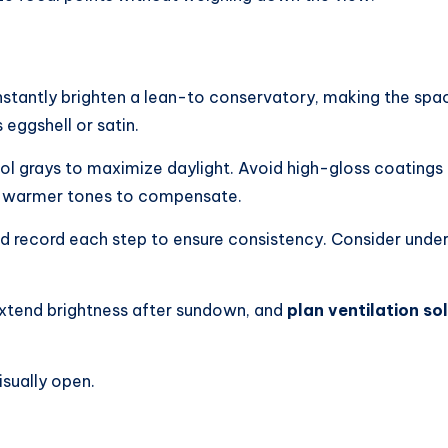
instantly brighten a lean-to conservatory, making the space
 eggshell or satin.
cool grays to maximize daylight. Avoid high-gloss coatings
tly warmer tones to compensate.
nd record each step to ensure consistency. Consider unde
 extend brightness after sundown, and
plan ventilation so
isually open.