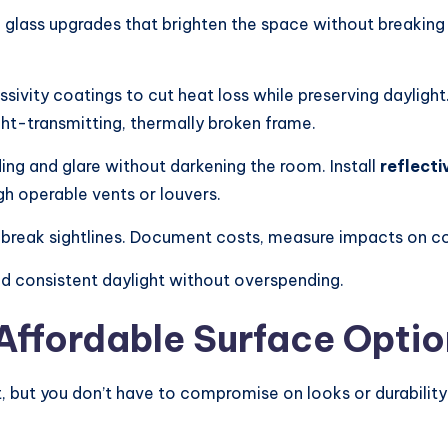
 glass upgrades that brighten the space without breaking 
sivity coatings to cut heat loss while preserving daylig
ight-transmitting, thermally broken frame.
ing and glare without darkening the room. Install
reflecti
h operable vents or louvers.
 break sightlines. Document costs, measure impacts on c
d consistent daylight without overspending.
 Affordable Surface Opti
, but you don’t have to compromise on looks or durability