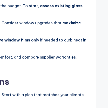
the budget. To start,
assess existing glass
ht. Consider window upgrades that
maximize
ve window films
only if needed to curb heat in
omfort, and compare supplier warranties.
ons
. Start with a plan that matches your climate