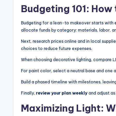
T
Budgeting 101: How 
i
Budgeting for a lean-to makeover starts with
m
allocate funds by category: materials, labor, 
e
Next, research prices online and in local suppli
l
choices to reduce future expenses.
e
When choosing decorative lighting, compare LED
s
For paint color, select a neutral base and one 
s
Build a phased timeline with milestones, leavi
D
Finally,
review your plan weekly
and adjust as
e
Maximizing Light: 
si