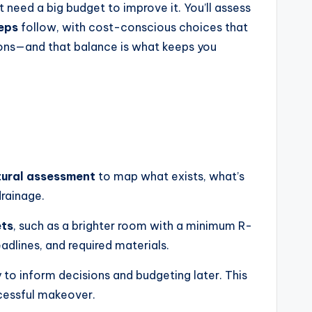
 need a big budget to improve it. You’ll assess
teps
follow, with cost-conscious choices that
d-ons—and that balance is what keeps you
tural assessment
to map what exists, what’s
drainage.
ets
, such as a brighter room with a minimum R-
eadlines, and required materials.
 to inform decisions and budgeting later. This
cessful makeover.