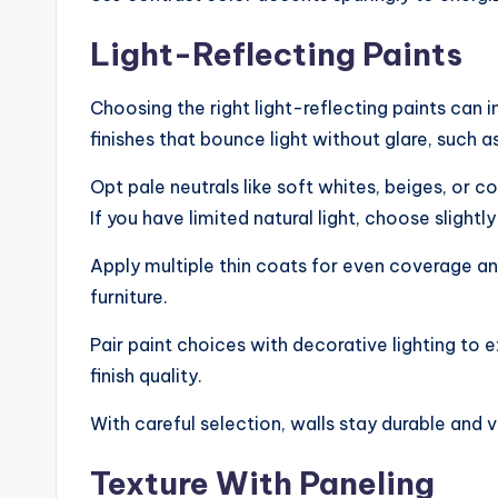
Light-Reflecting Paints
Choosing the right light-reflecting paints can 
finishes that bounce light without glare, such as
Opt pale neutrals like soft whites, beiges, or 
If you have limited natural light, choose sligh
Apply multiple thin coats for even coverage a
furniture.
Pair paint choices with decorative lighting to
finish quality.
With careful selection, walls stay durable and v
Texture With Paneling