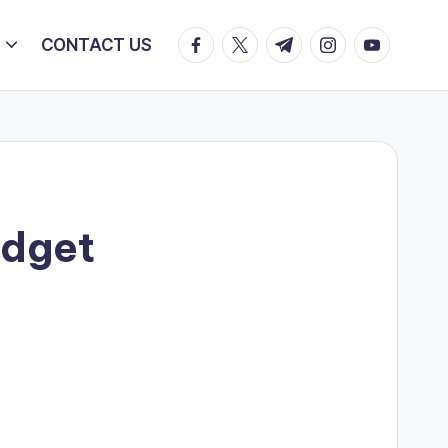
facebook.com
twitter.com
t.me
instagram.com
youtube.c
CONTACT US
udget