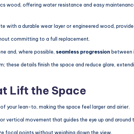
cs wood, offering water resistance and easy maintenanc
te with a durable wear layer or engineered wood, provide
hout committing to a full replacement.
one and, where possible,
seamless progression
between i
m; these details finish the space and reduce glare, exten
t Lift the Space
of your lean-to, making the space feel larger and airier.
 or vertical movement that guides the eye up and around 
ize focal points without weighing down the view.