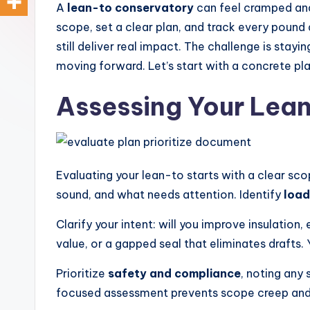
o
design,
A
lean-to conservatory
can feel cramped and
styling,
scope, set a clear plan, and track every pound 
n
and
still deliver real impact. The challenge is st
d
spatial
moving forward. Let’s start with a concrete pl
transformation.
In
Assessing Your Lea
Ideal
t
for
luxury
e
residential
Evaluating your lean-to starts with a clear sco
ri
projects.
sound, and what needs attention. Identify
load
o
Clarify your intent: will you improve insulation
r
value, or a gapped seal that eliminates drafts. 
s
Prioritize
safety and compliance
, noting any 
-
focused assessment prevents scope creep and a