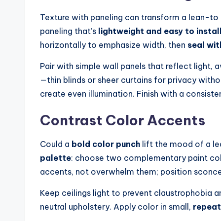
Texture with paneling can transform a lean-to 
paneling that’s
lightweight and easy to instal
horizontally to emphasize width, then
seal wit
Pair with simple wall panels that reflect light,
—thin blinds or sheer curtains for privacy withou
create even illumination. Finish with a consiste
Contrast Color Accents
Could a
bold color punch
lift the mood of a l
palette
: choose two complementary paint color
accents, not overwhelm them; position sconces
Keep ceilings light to prevent claustrophobia an
neutral upholstery. Apply color in small,
repeat