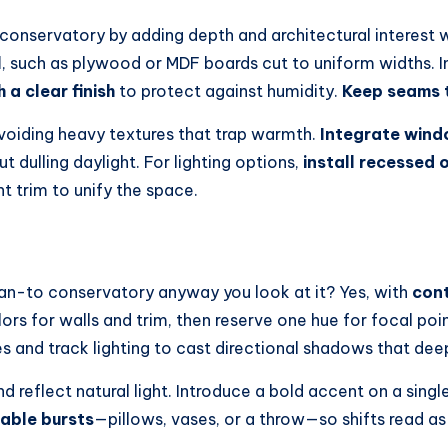
conservatory by adding depth and architectural interest wi
l
, such as plywood or MDF boards cut to uniform widths. Ins
h a clear finish
to protect against humidity.
Keep seams 
 avoiding heavy textures that trap warmth.
Integrate win
t dulling daylight. For lighting options,
install recessed or
nt trim to unify the space.
ean-to conservatory anyway you look at it? Yes, with
cont
s for walls and trim, then reserve one hue for focal poi
 and track lighting to cast directional shadows that dee
d reflect natural light. Introduce a bold accent on a singl
able bursts
—pillows, vases, or a throw—so shifts read as