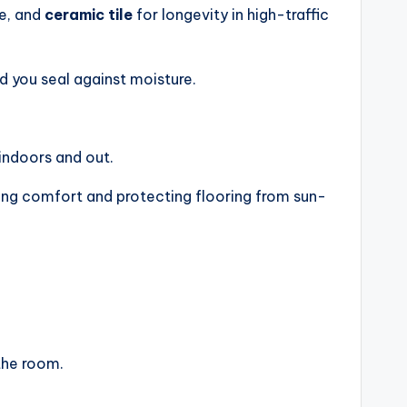
e, and
ceramic tile
for longevity in high-traffic
d you seal against moisture.
ndoors and out.
ding comfort and protecting flooring from sun-
the room.