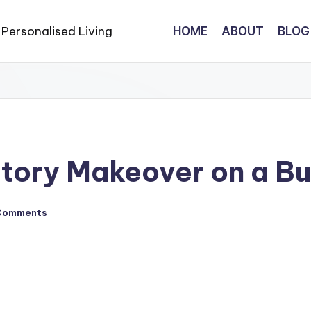
HOME
ABOUT
BLOG
tory Makeover on a B
Comments