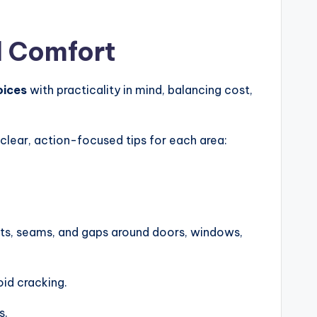
d Comfort
oices
with practicality in mind, balancing cost,
 clear, action-focused tips for each area:
oints, seams, and gaps around doors, windows,
oid cracking.
s.