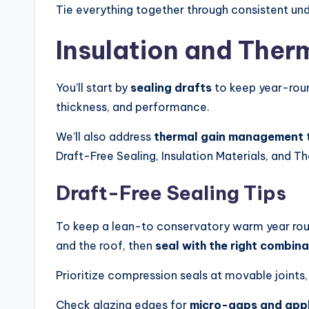
Tie everything together through consistent unde
Insulation and Ther
You’ll start by
sealing drafts
to keep year-rou
thickness, and performance.
We’ll also address
thermal gain management
t
Draft-Free Sealing, Insulation Materials, and T
Draft-Free Sealing Tips
To keep a lean-to conservatory warm year rou
and the roof, then
seal with the right combina
Prioritize compression seals at movable joints
Check glazing edges for
micro-gaps and apply