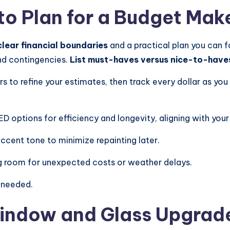
to Plan for a Budget Mak
clear financial boundaries
and a practical plan you can f
and contingencies.
List must-haves versus nice-to-have
ers to refine your estimates, then track every dollar as y
 options for efficiency and longevity, aligning with your
accent tone to minimize repainting later.
ng room for unexpected costs or weather delays.
 needed.
Window and Glass Upgrad