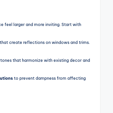
 feel larger and more inviting. Start with
 that create reflections on windows and trims.
rtones that harmonize with existing decor and
lutions
to prevent dampness from affecting