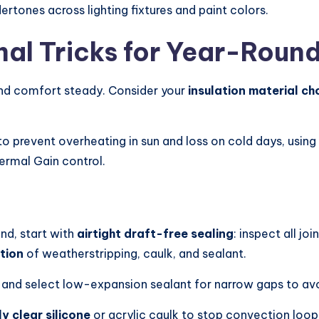
rtones across lighting fixtures and paint colors.
mal Tricks for Year-Roun
nd comfort steady. Consider your
insulation material ch
o prevent overheating in sun and loss on cold days, using
hermal Gain control.
nd, start with
airtight draft-free sealing
: inspect all j
tion
of weatherstripping, caulk, and sealant.
, and select low-expansion sealant for narrow gaps to av
 clear silicone
or acrylic caulk to stop convection loop