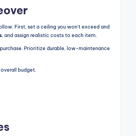
eover
ollow. First, set a ceiling you won’t exceed and
s
, and assign realistic costs to each item.
ou purchase. Prioritize durable, low-maintenance
 overall budget.
es