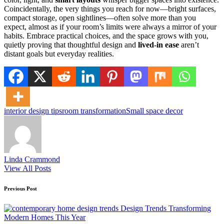
Coincidentally, the very things you reach for now—bright surfaces,
compact storage, open sightlines—often solve more than you
expect, almost as if your room’s limits were always a mirror of your
habits. Embrace practical choices, and the space grows with you,
quietly proving that thoughtful design and
lived-in ease
aren’t
distant goals but everyday realities.
Tags:
interior design tips
room transformation
Small space decor
Linda Crammond
View All Posts
Post
Previous Post
navigation
Design Trends Transforming
Modern Homes This Year