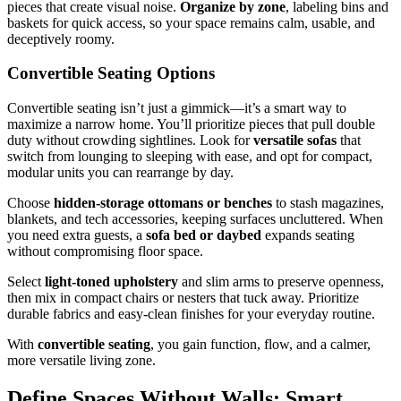
pieces that create visual noise.
Organize by zone
, labeling bins and
baskets for quick access, so your space remains calm, usable, and
deceptively roomy.
Convertible Seating Options
Convertible seating isn’t just a gimmick—it’s a smart way to
maximize a narrow home. You’ll prioritize pieces that pull double
duty without crowding sightlines. Look for
versatile sofas
that
switch from lounging to sleeping with ease, and opt for compact,
modular units you can rearrange by day.
Choose
hidden-storage ottomans or benches
to stash magazines,
blankets, and tech accessories, keeping surfaces uncluttered. When
you need extra guests, a
sofa bed or daybed
expands seating
without compromising floor space.
Select
light-toned upholstery
and slim arms to preserve openness,
then mix in compact chairs or nesters that tuck away. Prioritize
durable fabrics and easy-clean finishes for your everyday routine.
With
convertible seating
, you gain function, flow, and a calmer,
more versatile living zone.
Define Spaces Without Walls: Smart