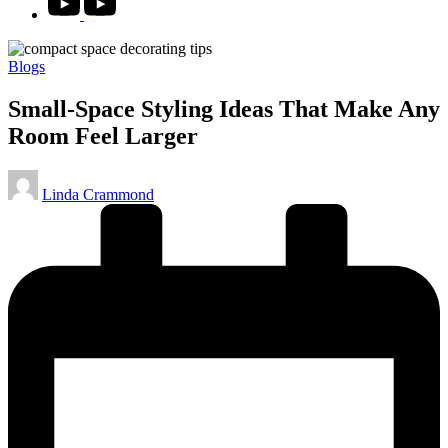
Posted
Blogs
in
Small‑Space Styling Ideas That Make Any
Room Feel Larger
Posted
Linda Crammond
by