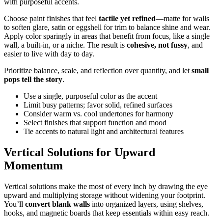
with purposeful accents.
Choose paint finishes that feel
tactile yet refined
—matte for walls
to soften glare, satin or eggshell for trim to balance shine and wear.
Apply color sparingly in areas that benefit from focus, like a single
wall, a built-in, or a niche. The result is
cohesive, not fussy
, and
easier to live with day to day.
Prioritize balance, scale, and reflection over quantity, and let
small
pops tell the story
.
Use a single, purposeful color as the accent
Limit busy patterns; favor solid, refined surfaces
Consider warm vs. cool undertones for harmony
Select finishes that support function and mood
Tie accents to natural light and architectural features
Vertical Solutions for Upward
Momentum
Vertical solutions make the most of every inch by drawing the eye
upward and multiplying storage without widening your footprint.
You’ll
convert blank walls
into organized layers, using shelves,
hooks, and magnetic boards that keep essentials within easy reach.