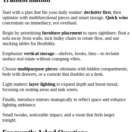
Start with a plan that fits your daily routine:
declutter first
, then
optimize with multifunctional pieces and smart storage.
Quick wins
concentrate on immediacy, not overhaul.
Begin by prioritizing
furniture placement
to open sightlines: float a
sofa away from walls, tuck bulky chairs to create flow, and use
stacking tables for flexibility.
Emphasize
vertical storage
—shelves, hooks, bins—to reclaim
surface real estate without cramping vibes.
Choose
multipurpose pieces
: ottomans with hidden compartments,
beds with drawers, or a console that doubles as a desk.
Light matters:
layer lighting
to expand depth and boost mood,
focusing on seating areas and task zones.
Finally, introduce mirrors strategically to reflect space and enhance
lighting ambiance.
Small tweaks, noticeable impact, and a room that feels larger
tonight.