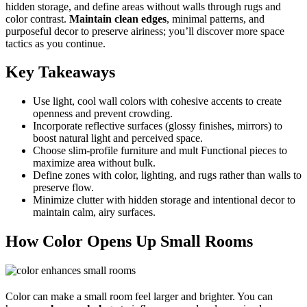
hidden storage, and define areas without walls through rugs and
color contrast.
Maintain clean edges
, minimal patterns, and
purposeful decor to preserve airiness; you’ll discover more space
tactics as you continue.
Key Takeaways
Use light, cool wall colors with cohesive accents to create
openness and prevent crowding.
Incorporate reflective surfaces (glossy finishes, mirrors) to
boost natural light and perceived space.
Choose slim-profile furniture and mult Functional pieces to
maximize area without bulk.
Define zones with color, lighting, and rugs rather than walls to
preserve flow.
Minimize clutter with hidden storage and intentional decor to
maintain calm, airy surfaces.
How Color Opens Up Small Rooms
Color can make a small room feel larger and brighter. You can