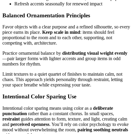
Refresh accents seasonally for renewed impact
Balanced Ornamentation Principles
Favor objects with a clear purpose and a refined silhouette, so every
piece earns its place.
Keep scale in mind
: items should feel
proportional to the room and to each other, supporting, not
competing with, architecture.
Practice ornamental balance by
distributing visual weight evenly
—pair larger forms with lighter accents and group items in odd
numbers for rhythm.
Limit textures to a quiet quartet of finishes to maintain calm, not
chaos. This approach yields personality through restraint, letting
your space breathe while expressing your taste.
Intentional Color Sparing Use
Intentional color sparing means using color as a
deliberate
punctuation
rather than a constant chorus. In small spaces,
restraint
guides attention to form, texture, and light, creating calm
and
perceived openness
. You’ll rely on color psychology to evoke
mood without overwhelming the room,
pairing soothing neutrals