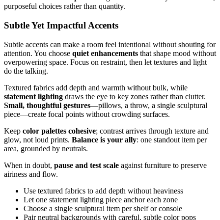
purposeful choices rather than quantity.
Subtle Yet Impactful Accents
Subtle accents can make a room feel intentional without shouting for
attention. You choose
quiet enhancements
that shape mood without
overpowering space. Focus on restraint, then let textures and light
do the talking.
Textured fabrics add depth and warmth without bulk, while
statement lighting
draws the eye to key zones rather than clutter.
Small, thoughtful gestures
—pillows, a throw, a single sculptural
piece—create focal points without crowding surfaces.
Keep
color palettes cohesive
; contrast arrives through texture and
glow, not loud prints.
Balance is your ally
: one standout item per
area, grounded by neutrals.
When in doubt,
pause and test scale
against furniture to preserve
airiness and flow.
Use textured fabrics to add depth without heaviness
Let one statement lighting piece anchor each zone
Choose a single sculptural item per shelf or console
Pair neutral backgrounds with careful, subtle color pops