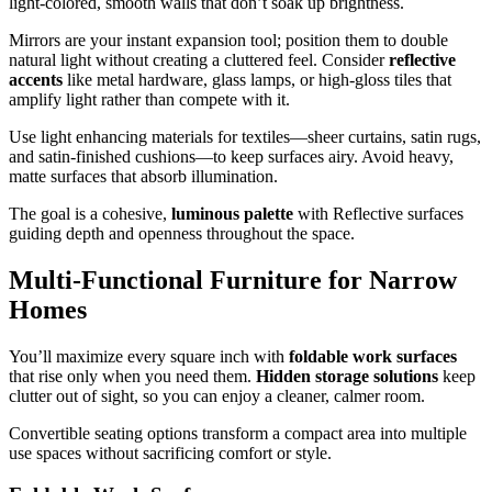
light‑colored, smooth walls that don’t soak up brightness.
Mirrors are your instant expansion tool; position them to double
natural light without creating a cluttered feel. Consider
reflective
accents
like metal hardware, glass lamps, or high‑gloss tiles that
amplify light rather than compete with it.
Use light enhancing materials for textiles—sheer curtains, satin rugs,
and satin‑finished cushions—to keep surfaces airy. Avoid heavy,
matte surfaces that absorb illumination.
The goal is a cohesive,
luminous palette
with Reflective surfaces
guiding depth and openness throughout the space.
Multi-Functional Furniture for Narrow
Homes
You’ll maximize every square inch with
foldable work surfaces
that rise only when you need them.
Hidden storage solutions
keep
clutter out of sight, so you can enjoy a cleaner, calmer room.
Convertible seating options transform a compact area into multiple
use spaces without sacrificing comfort or style.