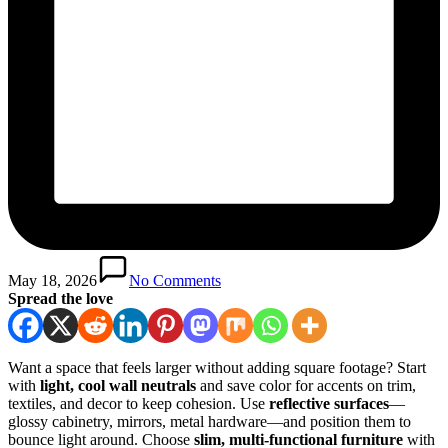
May 18, 2026
No Comments
Spread the love
Want a space that feels larger without adding square footage? Start
with
light, cool wall neutrals
and save color for accents on trim,
textiles, and decor to keep cohesion. Use
reflective surfaces
—
glossy cabinetry, mirrors, metal hardware—and position them to
bounce light around. Choose
slim, multi‑functional furniture
with