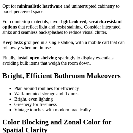
Opt for
minimalistic hardware
and uninterrupted cabinetry to
boost perceived space.
For countertop materials, favor
light-colored, scratch-resistant
options
that reflect light and resist staining. Consider integrated
sinks and seamless backsplashes to reduce visual clutter.
Keep tasks grouped in a single station, with a mobile cart that can
roll away when not in use.
Finally, install
open shelving
sparingly to display essentials,
avoiding bulk items that weigh the room down.
Bright, Efficient Bathroom Makeovers
Plan around routines for efficiency
Wall-mounted storage and fixtures
Bright, even lighting
Greenery for freshness
Vintage touches with modern practicality
Color Blocking and Zonal Color for
Spatial Clarity