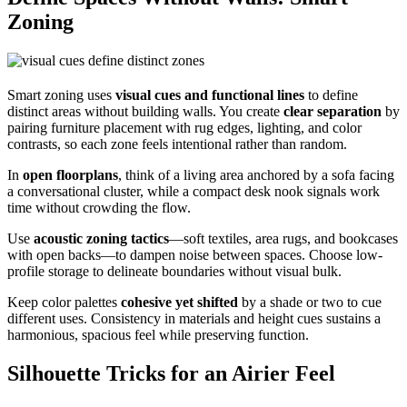
Zoning
Smart zoning uses
visual cues and functional lines
to define
distinct areas without building walls. You create
clear separation
by
pairing furniture placement with rug edges, lighting, and color
contrasts, so each zone feels intentional rather than random.
In
open floorplans
, think of a living area anchored by a sofa facing
a conversational cluster, while a compact desk nook signals work
time without crowding the flow.
Use
acoustic zoning tactics
—soft textiles, area rugs, and bookcases
with open backs—to dampen noise between spaces. Choose low-
profile storage to delineate boundaries without visual bulk.
Keep color palettes
cohesive yet shifted
by a shade or two to cue
different uses. Consistency in materials and height cues sustains a
harmonious, spacious feel while preserving function.
Silhouette Tricks for an Airier Feel