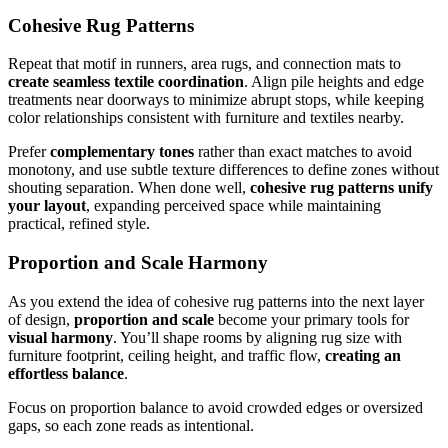
Cohesive Rug Patterns
Repeat that motif in runners, area rugs, and connection mats to
create seamless textile coordination
. Align pile heights and edge
treatments near doorways to minimize abrupt stops, while keeping
color relationships consistent with furniture and textiles nearby.
Prefer
complementary tones
rather than exact matches to avoid
monotony, and use subtle texture differences to define zones without
shouting separation. When done well,
cohesive rug patterns
unify
your layout
, expanding perceived space while maintaining
practical, refined style.
Proportion and Scale Harmony
As you extend the idea of cohesive rug patterns into the next layer
of design,
proportion and scale
become your primary tools for
visual harmony
. You’ll shape rooms by aligning rug size with
furniture footprint, ceiling height, and traffic flow,
creating an
effortless balance
.
Focus on proportion balance to avoid crowded edges or oversized
gaps, so each zone reads as intentional.