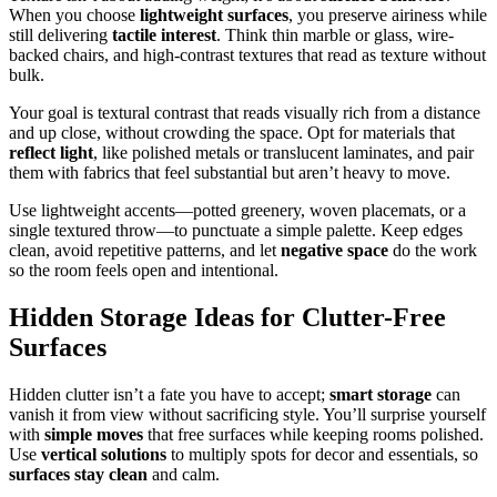
When you choose
lightweight surfaces
, you preserve airiness while
still delivering
tactile interest
. Think thin marble or glass, wire-
backed chairs, and high-contrast textures that read as texture without
bulk.
Your goal is textural contrast that reads visually rich from a distance
and up close, without crowding the space. Opt for materials that
reflect light
, like polished metals or translucent laminates, and pair
them with fabrics that feel substantial but aren’t heavy to move.
Use lightweight accents—potted greenery, woven placemats, or a
single textured throw—to punctuate a simple palette. Keep edges
clean, avoid repetitive patterns, and let
negative space
do the work
so the room feels open and intentional.
Hidden Storage Ideas for Clutter-Free
Surfaces
Hidden clutter isn’t a fate you have to accept;
smart storage
can
vanish it from view without sacrificing style. You’ll surprise yourself
with
simple moves
that free surfaces while keeping rooms polished.
Use
vertical solutions
to multiply spots for decor and essentials, so
surfaces stay clean
and calm.