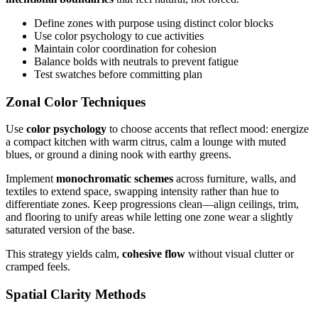
Define zones with purpose using distinct color blocks
Use color psychology to cue activities
Maintain color coordination for cohesion
Balance bolds with neutrals to prevent fatigue
Test swatches before committing plan
Zonal Color Techniques
Use
color psychology
to choose accents that reflect mood: energize
a compact kitchen with warm citrus, calm a lounge with muted
blues, or ground a dining nook with earthy greens.
Implement
monochromatic schemes
across furniture, walls, and
textiles to extend space, swapping intensity rather than hue to
differentiate zones. Keep progressions clean—align ceilings, trim,
and flooring to unify areas while letting one zone wear a slightly
saturated version of the base.
This strategy yields calm,
cohesive flow
without visual clutter or
cramped feels.
Spatial Clarity Methods