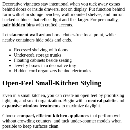
Decorative vignettes stay intentional when you tuck away extras
behind doors or inside drawers, not on display. Put function behind
form with slim storage benches, wall-mounted shelves, and mirror-
backed cabinets that reflect light and feel larger. For personality,
pair hidden bins
with crafted accents.
Let
statement wall art
anchor a clutter-free focal point, while
nearby containers hide odds and ends.
Recessed shelving with doors
Under‑sofa storage trunks
Floating cabinets beside seating
Jewelry boxes in a decorative tray
Hidden cord organizers behind electronics
Open-Feel Small-Kitchen Styling
Even in a small kitchen, you can create an open feel by prioritizing
light, air, and smart organization. Begin with a
neutral palette
and
expansive window treatments
to maximize daylight.
Choose
compact, efficient kitchen appliances
that perform well
without crowding counters, and tuck under-counter models when
possible to keep surfaces clean.