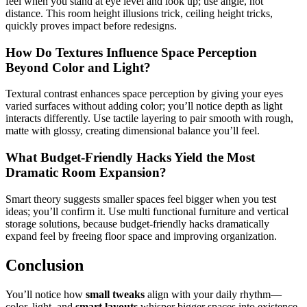
feel when you stand at eye level and look up; use angle, not
distance. This room height illusions trick, ceiling height tricks,
quickly proves impact before redesigns.
How Do Textures Influence Space Perception
Beyond Color and Light?
Textural contrast enhances space perception by giving your eyes
varied surfaces without adding color; you’ll notice depth as light
interacts differently. Use tactile layering to pair smooth with rough,
matte with glossy, creating dimensional balance you’ll feel.
What Budget-Friendly Hacks Yield the Most
Dramatic Room Expansion?
Smart theory suggests smaller spaces feel bigger when you test
ideas; you’ll confirm it. Use multi functional furniture and vertical
storage solutions, because budget-friendly hacks dramatically
expand feel by freeing floor space and improving organization.
Conclusion
You’ll notice how
small tweaks
align with your daily rhythm—
color, light, and
smart layouts
whisper bigger spaces into existence.