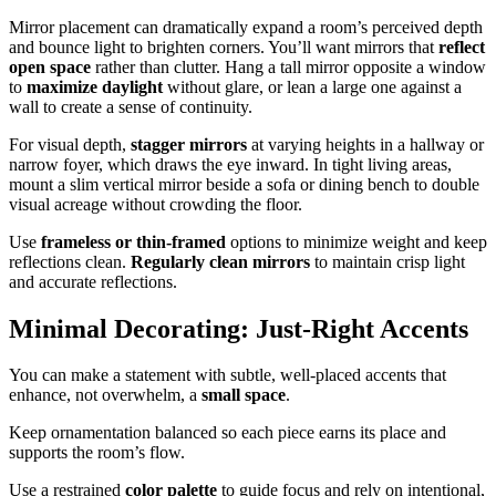
Mirror placement can dramatically expand a room’s perceived depth
and bounce light to brighten corners. You’ll want mirrors that
reflect
open space
rather than clutter. Hang a tall mirror opposite a window
to
maximize daylight
without glare, or lean a large one against a
wall to create a sense of continuity.
For visual depth,
stagger mirrors
at varying heights in a hallway or
narrow foyer, which draws the eye inward. In tight living areas,
mount a slim vertical mirror beside a sofa or dining bench to double
visual acreage without crowding the floor.
Use
frameless or thin-framed
options to minimize weight and keep
reflections clean.
Regularly clean mirrors
to maintain crisp light
and accurate reflections.
Minimal Decorating: Just-Right Accents
You can make a statement with subtle, well-placed accents that
enhance, not overwhelm, a
small space
.
Keep ornamentation balanced so each piece earns its place and
supports the room’s flow.
Use a restrained
color palette
to guide focus and rely on intentional,