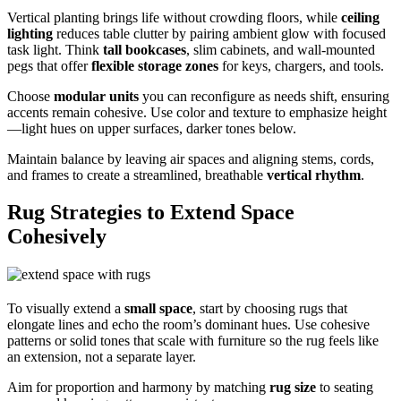
Vertical planting brings life without crowding floors, while
ceiling
lighting
reduces table clutter by pairing ambient glow with focused
task light. Think
tall bookcases
, slim cabinets, and wall-mounted
pegs that offer
flexible storage zones
for keys, chargers, and tools.
Choose
modular units
you can reconfigure as needs shift, ensuring
accents remain cohesive. Use color and texture to emphasize height
—light hues on upper surfaces, darker tones below.
Maintain balance by leaving air spaces and aligning stems, cords,
and frames to create a streamlined, breathable
vertical rhythm
.
Rug Strategies to Extend Space
Cohesively
To visually extend a
small space
, start by choosing rugs that
elongate lines and echo the room’s dominant hues. Use cohesive
patterns or solid tones that scale with furniture so the rug feels like
an extension, not a separate layer.
Aim for proportion and harmony by matching
rug size
to seating