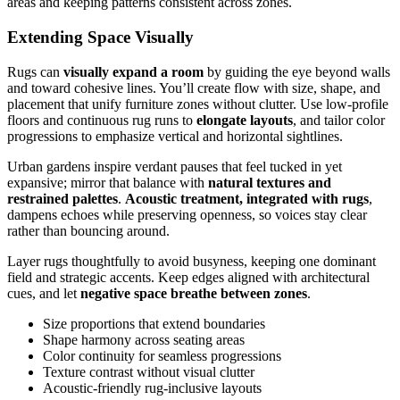
areas and keeping patterns consistent across zones.
Extending Space Visually
Rugs can
visually expand a room
by guiding the eye beyond walls
and toward cohesive lines. You’ll create flow with size, shape, and
placement that unify furniture zones without clutter. Use low-profile
floors and continuous rug runs to
elongate layouts
, and tailor color
progressions to emphasize vertical and horizontal sightlines.
Urban gardens inspire verdant pauses that feel tucked in yet
expansive; mirror that balance with
natural textures and
restrained palettes
.
Acoustic treatment, integrated with rugs
,
dampens echoes while preserving openness, so voices stay clear
rather than bouncing around.
Layer rugs thoughtfully to avoid busyness, keeping one dominant
field and strategic accents. Keep edges aligned with architectural
cues, and let
negative space breathe between zones
.
Size proportions that extend boundaries
Shape harmony across seating areas
Color continuity for seamless progressions
Texture contrast without visual clutter
Acoustic-friendly rug-inclusive layouts