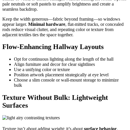
pale neutrals or soft pastels to amplify brightness and create a
seamless backdrop.
Keep the width generous—fabric beyond framing—so windows
appear larger.
Minimal hardware
, flat-mitted tracks, or concealed
rods reduce visual clutter, and repeating color or texture from
adjacent textiles ties the space together.
Flow-Enhancing Hallway Layouts
Opt for continuous lighting along the length of the hall
Align furniture and decor for clear sightlines
Use a unifying color or texture
Position artwork placement strategically at eye level
Choose a slim console or wall-mount storage to minimize
bulk
Texture Without Bulk: Lightweight
Surfaces
Texture isn’t about adding weight; it’s about
surface behavior
.