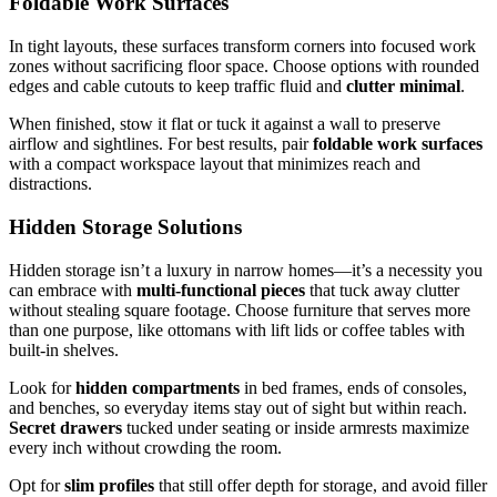
Foldable Work Surfaces
In tight layouts, these surfaces transform corners into focused work
zones without sacrificing floor space. Choose options with rounded
edges and cable cutouts to keep traffic fluid and
clutter minimal
.
When finished, stow it flat or tuck it against a wall to preserve
airflow and sightlines. For best results, pair
foldable work surfaces
with a compact workspace layout that minimizes reach and
distractions.
Hidden Storage Solutions
Hidden storage isn’t a luxury in narrow homes—it’s a necessity you
can embrace with
multi-functional pieces
that tuck away clutter
without stealing square footage. Choose furniture that serves more
than one purpose, like ottomans with lift lids or coffee tables with
built-in shelves.
Look for
hidden compartments
in bed frames, ends of consoles,
and benches, so everyday items stay out of sight but within reach.
Secret drawers
tucked under seating or inside armrests maximize
every inch without crowding the room.
Opt for
slim profiles
that still offer depth for storage, and avoid filler