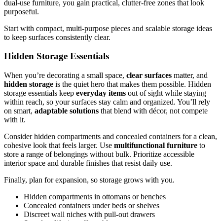
dual-use furniture, you gain practical, clutter-free zones that look
purposeful.
Start with compact, multi-purpose pieces and scalable storage ideas
to keep surfaces consistently clear.
Hidden Storage Essentials
When you’re decorating a small space,
clear surfaces
matter, and
hidden storage
is the quiet hero that makes them possible. Hidden
storage essentials keep
everyday items
out of sight while staying
within reach, so your surfaces stay calm and organized. You’ll rely
on smart,
adaptable solutions
that blend with décor, not compete
with it.
Consider hidden compartments and concealed containers for a clean,
cohesive look that feels larger. Use
multifunctional furniture
to
store a range of belongings without bulk. Prioritize accessible
interior space and durable finishes that resist daily use.
Finally, plan for expansion, so storage grows with you.
Hidden compartments in ottomans or benches
Concealed containers under beds or shelves
Discreet wall niches with pull-out drawers