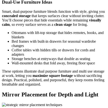
Dual-Use Furniture Ideas
Smart, dual‑purpose furniture blends function with style, giving you
concealed storage
that keeps surfaces clear without inviting clutter.
You’ll choose pieces that hide essentials while remaining
visually
calm
, so every surface serves as a
clean stage
for living.
Ottomans with lift‑top storage that hides remotes, books, and
blankets
Bed frames with built‑in drawers for seasonal wardrobe
changes
Coffee tables with hidden tills or drawers for cords and
adapters
Storage benches at entryways that double as seating
Wall‑mounted desks that fold away, freeing floor space
These options illustrate dual purpose furniture and multi use storage
at work, letting you
maximize square footage
without sacrificing
design. Practical, polished, and purposeful, they keep rooms feeling
breathable and organized.
Mirror Placement for Depth and Light