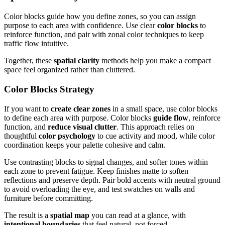
Color blocks guide how you define zones, so you can assign
purpose to each area with confidence. Use clear
color blocks
to
reinforce function, and pair with zonal color techniques to keep
traffic flow intuitive.
Together, these
spatial clarity
methods help you make a compact
space feel organized rather than cluttered.
Color Blocks Strategy
If you want to
create clear zones
in a small space, use color blocks
to define each area with purpose. Color blocks
guide flow
, reinforce
function, and
reduce visual clutter
. This approach relies on
thoughtful
color psychology
to cue activity and mood, while color
coordination keeps your palette cohesive and calm.
Use contrasting blocks to signal changes, and softer tones within
each zone to prevent fatigue. Keep finishes matte to soften
reflections and preserve depth. Pair bold accents with neutral ground
to avoid overloading the eye, and test swatches on walls and
furniture before committing.
The result is a
spatial map
you can read at a glance, with
intentional boundaries
that feel natural, not forced.