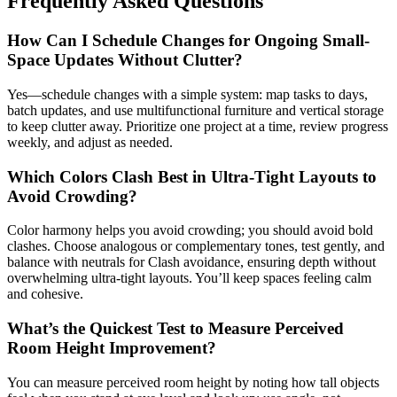
Frequently Asked Questions
How Can I Schedule Changes for Ongoing Small-
Space Updates Without Clutter?
Yes—schedule changes with a simple system: map tasks to days,
batch updates, and use multifunctional furniture and vertical storage
to keep clutter away. Prioritize one project at a time, review progress
weekly, and adjust as needed.
Which Colors Clash Best in Ultra-Tight Layouts to
Avoid Crowding?
Color harmony helps you avoid crowding; you should avoid bold
clashes. Choose analogous or complementary tones, test gently, and
balance with neutrals for Clash avoidance, ensuring depth without
overwhelming ultra-tight layouts. You’ll keep spaces feeling calm
and cohesive.
What’s the Quickest Test to Measure Perceived
Room Height Improvement?
You can measure perceived room height by noting how tall objects