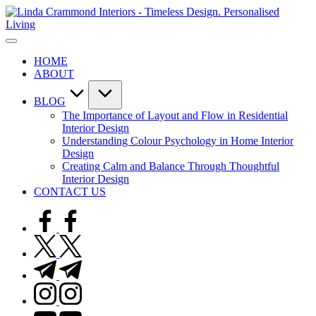
Skip
L
to
C
content
A
I
sophisticated,
-
HOME
boutique
T
ABOUT
interior
D
design
P
studio
L
BLOG
built
The Importance of Layout and Flow in Residential
around
Interior Design
Linda’s
Understanding Colour Psychology in Home Interior
personal
Design
expertise,
Creating Calm and Balance Through Thoughtful
offering
Interior Design
bespoke
CONTACT US
design,
styling,
facebook.com
and
spatial
twitter.com
transformation.
Ideal
t.me
for
instagram.com
luxury
residential
youtube.com
projects.