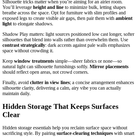
Silhouette tricks matter when you’re aiming for an airier room.
You’ll leverage
height and line
to minimize bulk, letting shapes
breathe across the space. Opt for furniture with slim profiles and
exposed legs to create visible air gaps, then pair them with
ambient
light
to elongate shadows.
Shadow Play matters: light sources positioned low cast longer, softer
silhouettes that blend into walls rather than overwhelm them. Use
contrast strategically
: dark accents against pale walls emphasizes
space without crowding it.
Keep
window treatments
simple—sheer fabrics or none—so
natural light can silhouette furnishings softly.
Mirror placements
should reflect open areas, not crowd corners.
Finally, avoid
clutter in view lines
; a concise arrangement enhances
silhouette clarity, delivering a calm, airy vibe you can actually
maintain daily.
Hidden Storage That Keeps Surfaces
Clear
Hidden storage essentials help you reclaim surface space without
sacrificing style. By pairing
surface-clearing techniques
with smart