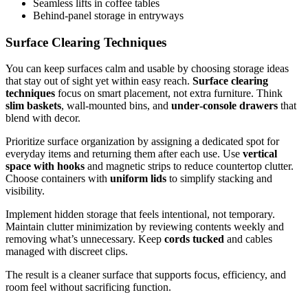
Seamless lifts in coffee tables
Behind-panel storage in entryways
Surface Clearing Techniques
You can keep surfaces calm and usable by choosing storage ideas
that stay out of sight yet within easy reach.
Surface clearing
techniques
focus on smart placement, not extra furniture. Think
slim baskets
, wall-mounted bins, and
under‑console drawers
that
blend with decor.
Prioritize surface organization by assigning a dedicated spot for
everyday items and returning them after each use. Use
vertical
space with hooks
and magnetic strips to reduce countertop clutter.
Choose containers with
uniform lids
to simplify stacking and
visibility.
Implement hidden storage that feels intentional, not temporary.
Maintain clutter minimization by reviewing contents weekly and
removing what’s unnecessary. Keep
cords tucked
and cables
managed with discreet clips.
The result is a cleaner surface that supports focus, efficiency, and
room feel without sacrificing function.