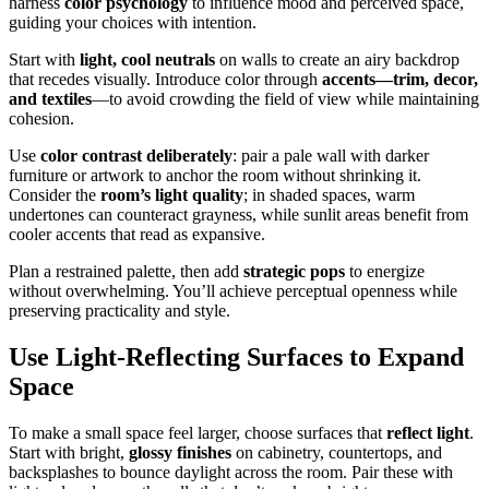
harness
color psychology
to influence mood and perceived space,
guiding your choices with intention.
Start with
light, cool neutrals
on walls to create an airy backdrop
that recedes visually. Introduce color through
accents—trim, decor,
and textiles
—to avoid crowding the field of view while maintaining
cohesion.
Use
color contrast deliberately
: pair a pale wall with darker
furniture or artwork to anchor the room without shrinking it.
Consider the
room’s light quality
; in shaded spaces, warm
undertones can counteract grayness, while sunlit areas benefit from
cooler accents that read as expansive.
Plan a restrained palette, then add
strategic pops
to energize
without overwhelming. You’ll achieve perceptual openness while
preserving practicality and style.
Use Light-Reflecting Surfaces to Expand
Space
To make a small space feel larger, choose surfaces that
reflect light
.
Start with bright,
glossy finishes
on cabinetry, countertops, and
backsplashes to bounce daylight across the room. Pair these with