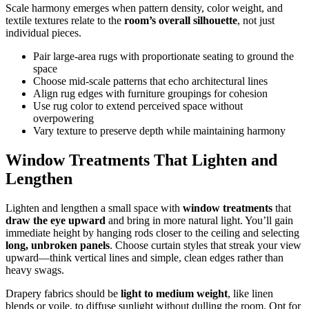
Scale harmony emerges when pattern density, color weight, and
textile textures relate to the
room’s overall silhouette
, not just
individual pieces.
Pair large-area rugs with proportionate seating to ground the
space
Choose mid-scale patterns that echo architectural lines
Align rug edges with furniture groupings for cohesion
Use rug color to extend perceived space without
overpowering
Vary texture to preserve depth while maintaining harmony
Window Treatments That Lighten and
Lengthen
Lighten and lengthen a small space with
window treatments
that
draw the eye upward
and bring in more natural light. You’ll gain
immediate height by hanging rods closer to the ceiling and selecting
long, unbroken panels
. Choose curtain styles that streak your view
upward—think vertical lines and simple, clean edges rather than
heavy swags.
Drapery fabrics should be
light to medium weight
, like linen
blends or voile, to diffuse sunlight without dulling the room. Opt for