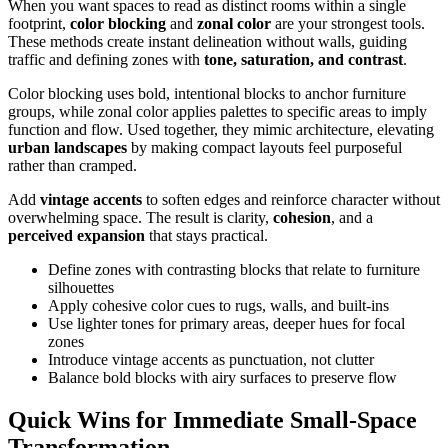
When you want spaces to read as distinct rooms within a single
footprint,
color blocking
and
zonal color
are your strongest tools.
These methods create instant delineation without walls, guiding
traffic and defining zones with
tone, saturation, and contrast
.
Color blocking uses bold, intentional blocks to anchor furniture
groups, while zonal color applies palettes to specific areas to imply
function and flow. Used together, they mimic architecture, elevating
urban landscapes
by making compact layouts feel purposeful
rather than cramped.
Add
vintage accents
to soften edges and reinforce character without
overwhelming space. The result is clarity,
cohesion
, and a
perceived expansion
that stays practical.
Define zones with contrasting blocks that relate to furniture
silhouettes
Apply cohesive color cues to rugs, walls, and built-ins
Use lighter tones for primary areas, deeper hues for focal
zones
Introduce vintage accents as punctuation, not clutter
Balance bold blocks with airy surfaces to preserve flow
Quick Wins for Immediate Small-Space
Transformation