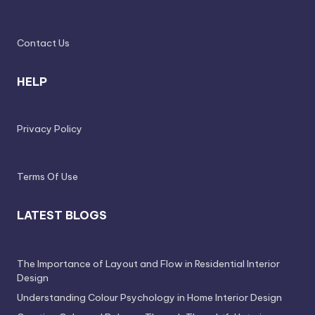
e
l
Contact Us
e
s
HELP
s
D
Privacy Policy
e
si
Terms Of Use
g
n
LATEST BLOGS
.
P
The Importance of Layout and Flow in Residential Interior
e
Design
Understanding Colour Psychology in Home Interior Design
r