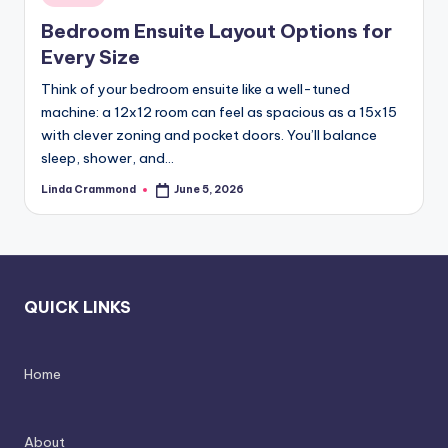
in
styling,
n
Bedroom Ensuite Layout Options for
and
d
Every Size
spatial
transformation.
In
Think of your bedroom ensuite like a well-tuned
Ideal
machine: a 12x12 room can feel as spacious as a 15x15
t
for
with clever zoning and pocket doors. You’ll balance
e
luxury
sleep, shower, and…
residential
ri
Linda Crammond
June 5, 2026
Posted
projects.
by
o
r
s
QUICK LINKS
-
T
Home
i
m
About