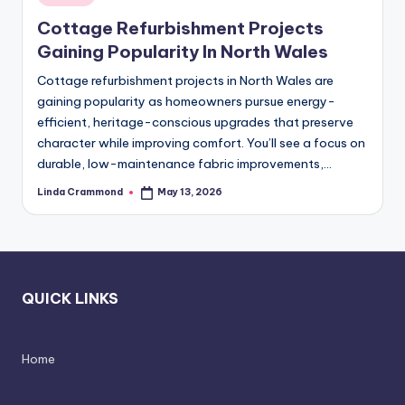
in
styling,
n
Cottage Refurbishment Projects
and
d
Gaining Popularity In North Wales
spatial
transformation.
In
Cottage refurbishment projects in North Wales are
Ideal
gaining popularity as homeowners pursue energy-
t
for
efficient, heritage-conscious upgrades that preserve
e
luxury
character while improving comfort. You’ll see a focus on
residential
durable, low-maintenance fabric improvements,…
ri
projects.
o
Linda Crammond
May 13, 2026
Posted
by
r
s
-
QUICK LINKS
T
i
Home
m