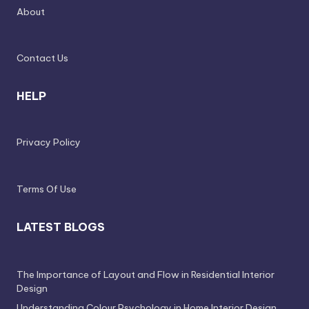
e
About
l
e
Contact Us
s
s
HELP
D
e
Privacy Policy
si
g
Terms Of Use
n
LATEST BLOGS
.
P
e
The Importance of Layout and Flow in Residential Interior
Design
r
Understanding Colour Psychology in Home Interior Design