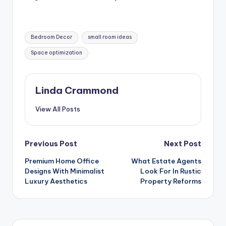
Tags:
Bedroom Decor
small room ideas
Space optimization
Linda Crammond
View All Posts
Post
Previous Post
Next Post
Premium Home Office
What Estate Agents
navigation
Designs With Minimalist
Look For In Rustic
Luxury Aesthetics
Property Reforms