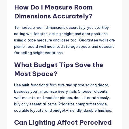
How Do I Measure Room
Dimensions Accurately?
To measure room dimensions accurately, you start by
noting wall lengths, ceiling height, and door positions,
using a tape measure and laser tool. Guarantee walls are
plumb, record wall mounted storage space, and account
for ceiling height variations.
What Budget Tips Save the
Most Space?
Use multifunctional furniture and space saving decor,
because you’ll maximize every inch. Choose foldouts,
wall mounts, and modular pieces; declutter ruthlessly;
buy only essential items. Prioritize compact storage,
scalable layouts, and budget-friendly, durable finishes.
Can Lighting Affect Perceived