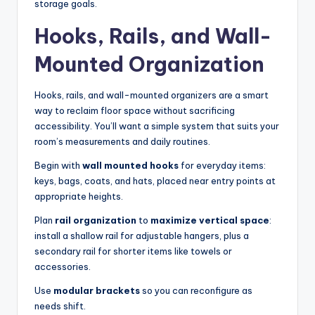
storage goals.
Hooks, Rails, and Wall-
Mounted Organization
Hooks, rails, and wall-mounted organizers are a smart
way to reclaim floor space without sacrificing
accessibility. You’ll want a simple system that suits your
room’s measurements and daily routines.
Begin with
wall mounted hooks
for everyday items:
keys, bags, coats, and hats, placed near entry points at
appropriate heights.
Plan
rail organization
to
maximize vertical space
:
install a shallow rail for adjustable hangers, plus a
secondary rail for shorter items like towels or
accessories.
Use
modular brackets
so you can reconfigure as
needs shift.