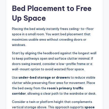
Bed Placement to Free
Up Space
Placing the bed wisely instantly frees ceiling-to-floor
space in a small room. You want bed placement that
maximizes usable area without crowding doors or
windows.
Start by aligning the headboard against the longest wall
to keep pathways open and surface clutter minimal. If
doors swing inward, consider a low-profile frame or a
wall-mount option to avoid wasted floor space.
Use
under-bed storage or drawers
to reduce visible
clutter while preserving floor area for movement. Place
the bed away from the
room’s primary traffic
corridor
, allowing a clear path to the wardrobe or desk.
Consider a twin or platform height that complements
vertical storage above. This approach supports
space