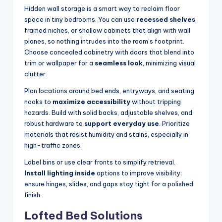
Hidden wall storage is a smart way to reclaim floor
space in tiny bedrooms. You can use
recessed shelves
,
framed niches, or shallow cabinets that align with wall
planes, so nothing intrudes into the room’s footprint.
Choose concealed cabinetry with doors that blend into
trim or wallpaper for a
seamless look
, minimizing visual
clutter.
Plan locations around bed ends, entryways, and seating
nooks to
maximize accessibility
without tripping
hazards. Build with solid backs, adjustable shelves, and
robust hardware to
support everyday use
. Prioritize
materials that resist humidity and stains, especially in
high-traffic zones.
Label bins or use clear fronts to simplify retrieval.
Install lighting inside
options to improve visibility;
ensure hinges, slides, and gaps stay tight for a polished
finish.
Lofted Bed Solutions