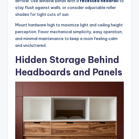
airflow. Use window blinds with a
recessed headrail
to
stay flush against walls, or consider adjustable roller
shades for tight cuts of sun.
Mount hardware high to maximize light and ceiling height
perception. Favor mechanical simplicity, easy operation,
and minimal maintenance to keep a room feeling calm
and uncluttered.
Hidden Storage Behind
Headboards and Panels