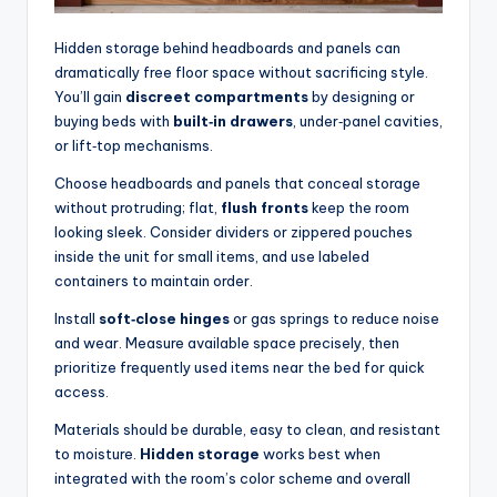
Hidden storage behind headboards and panels can
dramatically free floor space without sacrificing style.
You’ll gain
discreet compartments
by designing or
buying beds with
built‑in drawers
, under‑panel cavities,
or lift‑top mechanisms.
Choose headboards and panels that conceal storage
without protruding; flat,
flush fronts
keep the room
looking sleek. Consider dividers or zippered pouches
inside the unit for small items, and use labeled
containers to maintain order.
Install
soft‑close hinges
or gas springs to reduce noise
and wear. Measure available space precisely, then
prioritize frequently used items near the bed for quick
access.
Materials should be durable, easy to clean, and resistant
to moisture.
Hidden storage
works best when
integrated with the room’s color scheme and overall