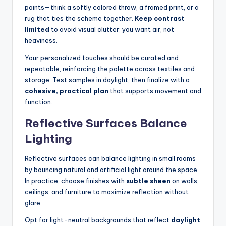
points—think a softly colored throw, a framed print, or a
rug that ties the scheme together.
Keep contrast
limited
to avoid visual clutter; you want air, not
heaviness.
Your personalized touches should be curated and
repeatable, reinforcing the palette across textiles and
storage. Test samples in daylight, then finalize with a
cohesive, practical plan
that supports movement and
function.
Reflective Surfaces Balance
Lighting
Reflective surfaces can balance lighting in small rooms
by bouncing natural and artificial light around the space.
In practice, choose finishes with
subtle sheen
on walls,
ceilings, and furniture to maximize reflection without
glare.
Opt for light-neutral backgrounds that reflect
daylight