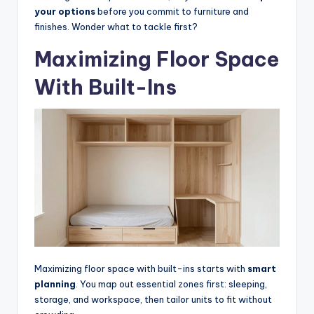
e
your options
before you commit to furniture and
l
finishes. Wonder what to tackle first?
e
Maximizing Floor Space
s
With Built-Ins
s
D
e
si
g
n
.
P
Maximizing floor space with built-ins starts with
smart
e
planning
. You map out essential zones first: sleeping,
r
storage, and workspace, then tailor units to fit without