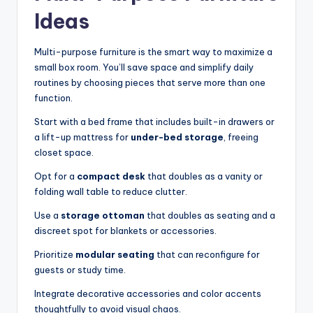
Ideas
Multi-purpose furniture is the smart way to maximize a
small box room. You’ll save space and simplify daily
routines by choosing pieces that serve more than one
function.
Start with a bed frame that includes built-in drawers or
a lift-up mattress for
under-bed storage
, freeing
closet space.
Opt for a
compact desk
that doubles as a vanity or
folding wall table to reduce clutter.
Use a
storage ottoman
that doubles as seating and a
discreet spot for blankets or accessories.
Prioritize
modular seating
that can reconfigure for
guests or study time.
Integrate decorative accessories and color accents
thoughtfully to avoid visual chaos.