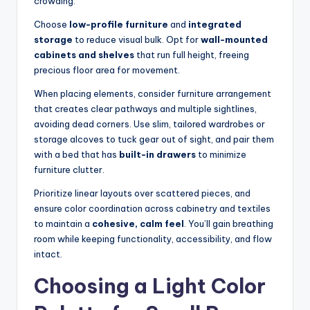
crowding.
s
Choose
low-profile furniture
and
integrated
o
storage
to reduce visual bulk. Opt for
wall-mounted
n
cabinets and shelves
that run full height, freeing
precious floor area for movement.
a
When placing elements, consider furniture arrangement
li
that creates clear pathways and multiple sightlines,
s
avoiding dead corners. Use slim, tailored wardrobes or
storage alcoves to tuck gear out of sight, and pair them
e
with a bed that has
built-in drawers
to minimize
d
furniture clutter.
L
Prioritize linear layouts over scattered pieces, and
ensure color coordination across cabinetry and textiles
iv
to maintain a
cohesive, calm feel
. You’ll gain breathing
in
room while keeping functionality, accessibility, and flow
intact.
g
Choosing a Light Color