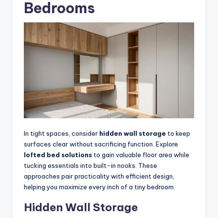
Bedrooms
In tight spaces, consider
hidden wall storage
to keep
surfaces clear without sacrificing function. Explore
lofted bed solutions
to gain valuable floor area while
tucking essentials into built-in nooks. These
approaches pair practicality with efficient design,
helping you maximize every inch of a tiny bedroom.
Hidden Wall Storage