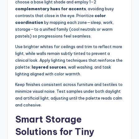
choose a base light shade and employ 1–2
complementary hues for accents
, avoiding busy
contrasts that close in the eye. Prioritize
color
coordination
by mapping each zone—sleep, work,
storage—to a unified family (cool neutrals or warm
pastels) so progressions feel seamless.
Use brighter whites for ceilings and trim to reflect more
light, while walls remain subtly tinted to prevent a
clinical look. Apply lighting techniques that reinforce the
palette:
layered sources
, wall washing, and task
lighting aligned with color warmth.
Keep finishes consistent across furniture and textiles to
minimize visual noise. Test samples under both daylight
and artificial light, adjusting until the palette reads calm
and cohesive.
Smart Storage
Solutions for Tiny