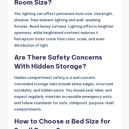
Room Size?
Yes, lighting can affect perceived room size. Use bright,
shadow-free ambient lighting and wall-washing
fixtures. Avoid heavy curtains. Lighting effects heighten
openness, while heightened contrast reduces it.
Perception tricks come from color, scale, and even
distribution of light.
Are There Safety Concerns
With Hidden Storage?
Hidden compartment safety is a real concern;
concealed storage risks include sharp edges, structural
instability, and hidden pests. You should seal, label, and
inspect regularly, maintain accessible emergency exits,
and follow standards for safe, childproof, purpose-built
compartments.
How to Choose a Bed Size for