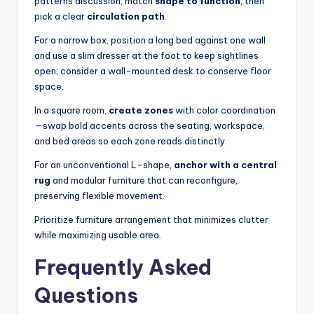
patterns discussion, match
shape to function
, then
pick a clear
circulation path
.
For a narrow box, position a long bed against one wall
and use a slim dresser at the foot to keep sightlines
open; consider a wall-mounted desk to conserve floor
space.
In a square room,
create zones
with color coordination
—swap bold accents across the seating, workspace,
and bed areas so each zone reads distinctly.
For an unconventional L-shape,
anchor with a central
rug
and modular furniture that can reconfigure,
preserving flexible movement.
Prioritize furniture arrangement that minimizes clutter
while maximizing usable area.
Frequently Asked
Questions