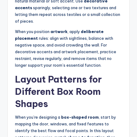
natural material or soft accent. Use
decorative
accents
sparingly, selecting one or two textures and
letting them repeat across textiles or a small collection
of pieces.
When you position
artwork
, apply
deliberate
placement
rules: align with sightlines, balance with
negative space, and avoid crowding the wall. For
decorative accents and artwork placement, practice
restraint, revise regularly, and remove items that no
longer support your room’s essential function.
Layout Patterns for
Different Box Room
Shapes
When you’re designing a
box-shaped room
, start by
mapping the door, windows, and fixed features to
identify the best flow and focal points. In this layout