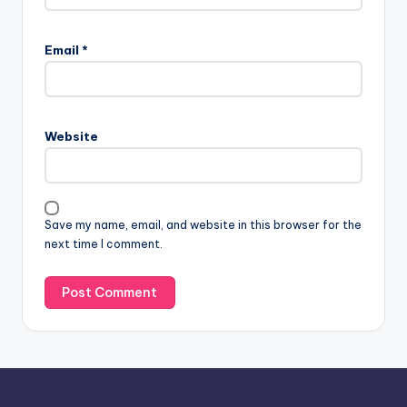
Email
*
Website
Save my name, email, and website in this browser for the
next time I comment.