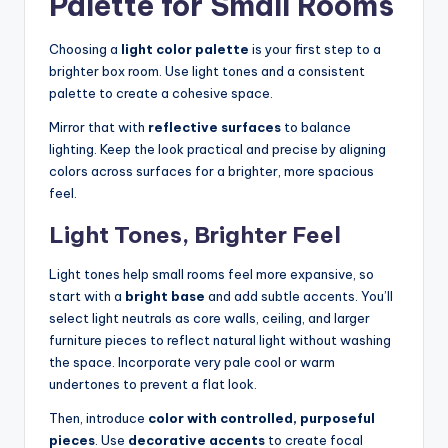
Palette for Small Rooms
Choosing a
light color palette
is your first step to a
brighter box room. Use light tones and a consistent
palette to create a cohesive space.
Mirror that with
reflective surfaces
to balance
lighting. Keep the look practical and precise by aligning
colors across surfaces for a brighter, more spacious
feel.
Light Tones, Brighter Feel
Light tones help small rooms feel more expansive, so
start with a
bright base
and add subtle accents. You’ll
select light neutrals as core walls, ceiling, and larger
furniture pieces to reflect natural light without washing
the space. Incorporate very pale cool or warm
undertones to prevent a flat look.
Then, introduce
color with controlled, purposeful
pieces
. Use
decorative accents
to create focal