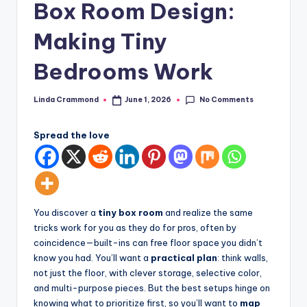
Box Room Design:
styling,
n
and
Making Tiny
d
spatial
transformation.
In
Bedrooms Work
Ideal
t
for
No Comments
Linda Crammond
June 1, 2026
e
luxury
Posted
by
residential
ri
projects.
Spread the love
o
r
s
You discover a
tiny box room
and realize the same
-
tricks work for you as they do for pros, often by
T
coincidence—built-ins can free floor space you didn’t
know you had. You’ll want a
practical plan
: think walls,
i
not just the floor, with clever storage, selective color,
m
and multi-purpose pieces. But the best setups hinge on
knowing what to prioritize first, so you’ll want to
map