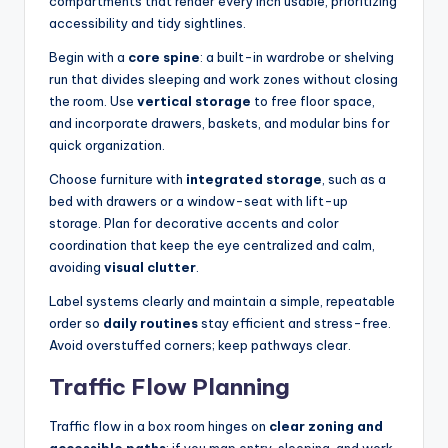
compartments that render every inch usable, prioritizing
accessibility and tidy sightlines.
Begin with a
core spine
: a built-in wardrobe or shelving
run that divides sleeping and work zones without closing
the room. Use
vertical storage
to free floor space,
and incorporate drawers, baskets, and modular bins for
quick organization.
Choose furniture with
integrated storage
, such as a
bed with drawers or a window-seat with lift-up
storage. Plan for decorative accents and color
coordination that keep the eye centralized and calm,
avoiding
visual clutter
.
Label systems clearly and maintain a simple, repeatable
order so
daily routines
stay efficient and stress-free.
Avoid overstuffed corners; keep pathways clear.
Traffic Flow Planning
Traffic flow in a box room hinges on
clear zoning and