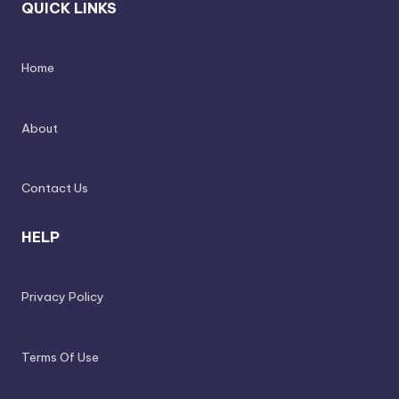
QUICK LINKS
Home
About
Contact Us
HELP
Privacy Policy
Terms Of Use