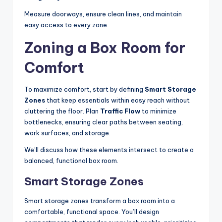
Measure doorways, ensure clean lines, and maintain
easy access to every zone.
Zoning a Box Room for
Comfort
To maximize comfort, start by defining
Smart Storage
Zones
that keep essentials within easy reach without
cluttering the floor. Plan
Traffic Flow
to minimize
bottlenecks, ensuring clear paths between seating,
work surfaces, and storage.
We’ll discuss how these elements intersect to create a
balanced, functional box room.
Smart Storage Zones
Smart storage zones transform a box room into a
comfortable, functional space. You’ll design