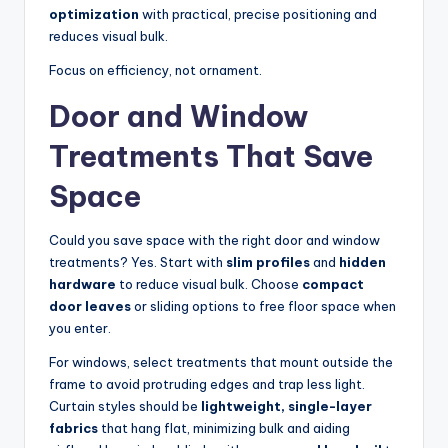
optimization
with practical, precise positioning and
reduces visual bulk.
Focus on efficiency, not ornament.
Door and Window
Treatments That Save
Space
Could you save space with the right door and window
treatments? Yes. Start with
slim profiles
and
hidden
hardware
to reduce visual bulk. Choose
compact
door leaves
or sliding options to free floor space when
you enter.
For windows, select treatments that mount outside the
frame to avoid protruding edges and trap less light.
Curtain styles should be
lightweight, single-layer
fabrics
that hang flat, minimizing bulk and aiding