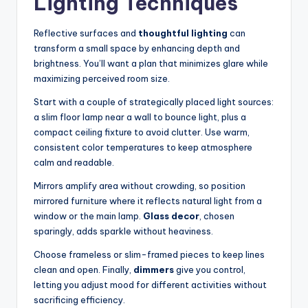
Lighting Techniques
Reflective surfaces and
thoughtful lighting
can
transform a small space by enhancing depth and
brightness. You’ll want a plan that minimizes glare while
maximizing perceived room size.
Start with a couple of strategically placed light sources:
a slim floor lamp near a wall to bounce light, plus a
compact ceiling fixture to avoid clutter. Use warm,
consistent color temperatures to keep atmosphere
calm and readable.
Mirrors amplify area without crowding, so position
mirrored furniture where it reflects natural light from a
window or the main lamp.
Glass decor
, chosen
sparingly, adds sparkle without heaviness.
Choose frameless or slim-framed pieces to keep lines
clean and open. Finally,
dimmers
give you control,
letting you adjust mood for different activities without
sacrificing efficiency.