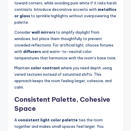
toward corners, while avoiding pure white if it risks harsh
contrasts. Introduce decorative accents with
metallics
or glass
to sprinkle highlights without overpowering the
palette.
Consider
wall mirrors
to amplify daylight from
windows, but place them thoughtfully to prevent
crowded reflections. For artificial light, choose fixtures
with
diffusers
and warm-to-neutral color
temperatures that harmonize with the room’s base tone.
Maintain
color contrast
where you need depth, using
varied textures instead of saturated shifts. This
approach keeps the room feeling larger, cohesive, and
calm.
Consistent Palette, Cohesive
Space
A
consistent light color palette
ties the room
together and makes small spaces feel larger. You