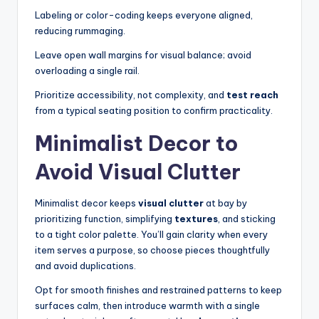
Labeling or color-coding keeps everyone aligned,
reducing rummaging.
Leave open wall margins for visual balance; avoid
overloading a single rail.
Prioritize accessibility, not complexity, and
test reach
from a typical seating position to confirm practicality.
Minimalist Decor to
Avoid Visual Clutter
Minimalist decor keeps
visual clutter
at bay by
prioritizing function, simplifying
textures
, and sticking
to a tight color palette. You’ll gain clarity when every
item serves a purpose, so choose pieces thoughtfully
and avoid duplications.
Opt for smooth finishes and restrained patterns to keep
surfaces calm, then introduce warmth with a single