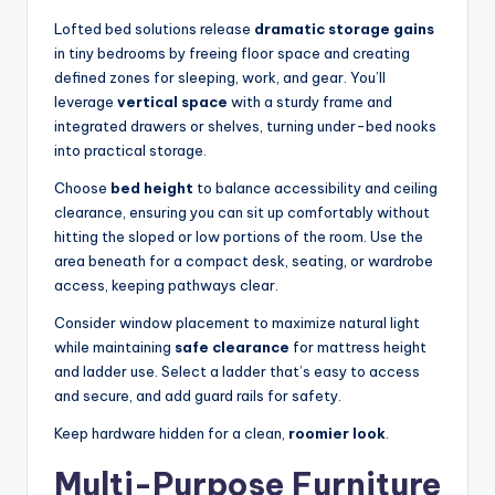
Lofted bed solutions release
dramatic storage gains
in tiny bedrooms by freeing floor space and creating
defined zones for sleeping, work, and gear. You’ll
leverage
vertical space
with a sturdy frame and
integrated drawers or shelves, turning under-bed nooks
into practical storage.
Choose
bed height
to balance accessibility and ceiling
clearance, ensuring you can sit up comfortably without
hitting the sloped or low portions of the room. Use the
area beneath for a compact desk, seating, or wardrobe
access, keeping pathways clear.
Consider window placement to maximize natural light
while maintaining
safe clearance
for mattress height
and ladder use. Select a ladder that’s easy to access
and secure, and add guard rails for safety.
Keep hardware hidden for a clean,
roomier look
.
Multi-Purpose Furniture