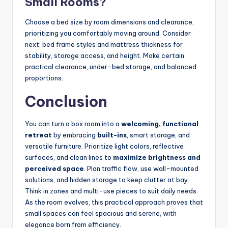
Small Rooms?
Choose a bed size by room dimensions and clearance,
prioritizing you comfortably moving around. Consider
next: bed frame styles and mattress thickness for
stability, storage access, and height. Make certain
practical clearance, under-bed storage, and balanced
proportions.
Conclusion
You can turn a box room into a
welcoming, functional
retreat
by embracing
built-ins
, smart storage, and
versatile furniture. Prioritize light colors, reflective
surfaces, and clean lines to
maximize brightness and
perceived space
. Plan traffic flow, use wall-mounted
solutions, and hidden storage to keep clutter at bay.
Think in zones and multi-use pieces to suit daily needs.
As the room evolves, this practical approach proves that
small spaces can feel spacious and serene, with
elegance born from efficiency.