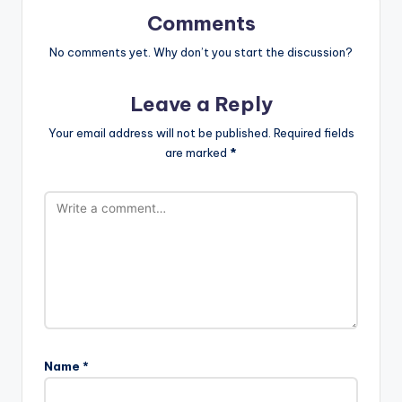
Comments
No comments yet. Why don’t you start the discussion?
Leave a Reply
Your email address will not be published.
Required fields
are marked
*
Name
*