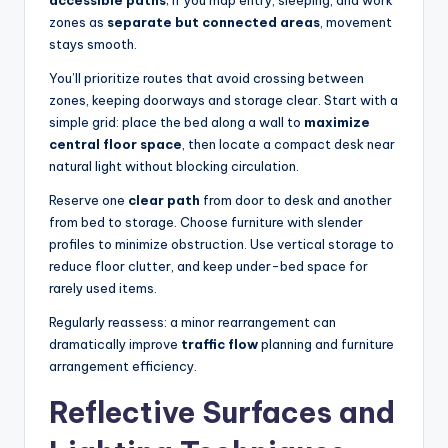
accessible paths
; if you map entry, sleeping, and work
zones as
separate but connected areas
, movement
stays smooth.
You’ll prioritize routes that avoid crossing between
zones, keeping doorways and storage clear. Start with a
simple grid: place the bed along a wall to
maximize
central floor space
, then locate a compact desk near
natural light without blocking circulation.
Reserve one
clear path
from door to desk and another
from bed to storage. Choose furniture with slender
profiles to minimize obstruction. Use vertical storage to
reduce floor clutter, and keep under-bed space for
rarely used items.
Regularly reassess: a minor rearrangement can
dramatically improve
traffic flow
planning and furniture
arrangement efficiency.
Reflective Surfaces and