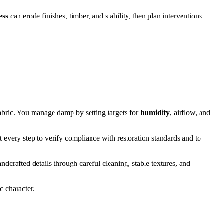
ess
can erode finishes, timber, and stability, then plan interventions
fabric. You manage damp by setting targets for
humidity
, airflow, and
t every step to verify compliance with restoration standards and to
dcrafted details through careful cleaning, stable textures, and
c character.