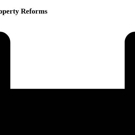
roperty Reforms