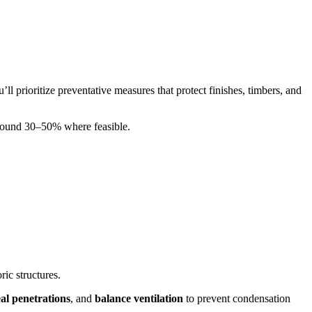
’ll prioritize preventative measures that protect finishes, timbers, and
y around 30–50% where feasible.
ric structures.
eal penetrations
, and
balance ventilation
to prevent condensation