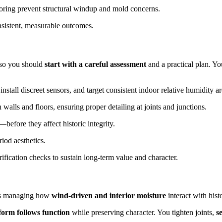
oring prevent structural windup and mold concerns.
nsistent, measurable outcomes.
, so you should
start with a careful assessment
and a practical plan. You
 install discreet sensors, and target consistent indoor relative humidit
walls and floors, ensuring proper detailing at joints and junctions.
efore they affect historic integrity.
riod aesthetics.
fication checks to sustain long-term value and character.
eans managing how
wind-driven and interior moisture
interact with histo
form follows function
while preserving character. You tighten joints,
s