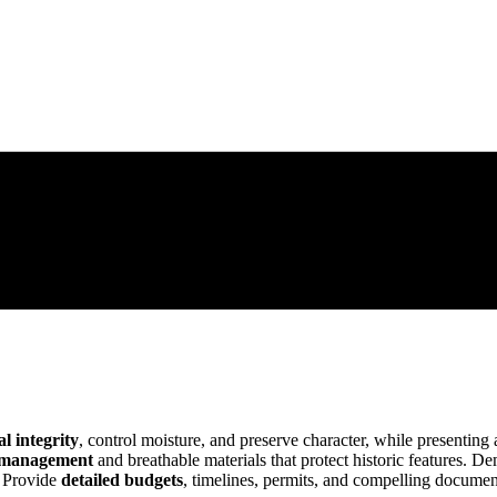
al integrity
, control moisture, and preserve character, while presenting 
 management
and breathable materials that protect historic features. 
. Provide
detailed budgets
, timelines, permits, and compelling document