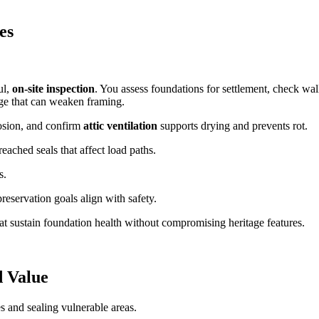
es
ul,
on-site inspection
. You assess foundations for settlement, check wal
ge that can weaken framing.
rrosion, and confirm
attic ventilation
supports drying and prevents rot.
reached seals that affect load paths.
s.
reservation goals align with safety.
at sustain foundation health without compromising heritage features.
d Value
 and sealing vulnerable areas.