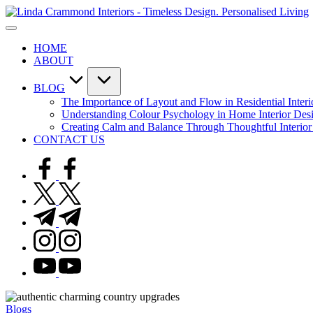
Skip
to
A
content
sophisticated,
I
HOME
boutique
-
ABOUT
interior
T
design
D
studio
P
BLOG
built
L
The Importance of Layout and Flow in Residential Inter
around
Understanding Colour Psychology in Home Interior Des
Linda’s
Creating Calm and Balance Through Thoughtful Interior
personal
CONTACT US
expertise,
offering
facebook.com
bespoke
design,
twitter.com
styling,
and
t.me
spatial
instagram.com
transformation.
Ideal
youtube.com
for
luxury
residential
projects.
Posted
Blogs