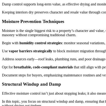
Damp control supports long-term value, as effective drying and monit
Keeping interiors dry preserves character and resale value through co
Moisture Prevention Techniques
Moisture is the single biggest risk to a property’s character and value
masonry without compromising traditional charm.
Begin with
humidity control strategies
: monitor seasonal variations,
Use
vapor barriers strategically
to block moisture migration through 
Address sources early—roof leaks, plumbing runs, and poor drainage—b
Opt for
breathable, code-compliant materials
that still align with pe
Document steps for buyers, emphasizing maintenance routines and veri
Structural Windup and Damp
Effective moisture control isn’t just about stopping leaks; it also m
In this topic, you focus on structural windup and damp, ensuring that
without drying out timbers.