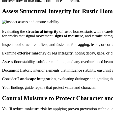
uncover how to maximize confidence and return.
Assess Structural Integrity for Rustic Hom
Evaluating the
structural integrity
of rustic homes starts with a caref
for cracks that signal movement,
signs of moisture
, and termite dama
Inspect roof structure, rafters, and fasteners for sagging, leaks, or co
Examine
exterior masonry or log integrity
, noting decay, gaps, or b
Assess floor stability, subfloor condition, and any overburdened beam
Document Historic interior elements that influence stability, ensuring p
Consider
Landscape integration
, evaluating drainage and grading th
Your findings guide repairs that protect value and character.
Control Moisture to Protect Character an
You’ll reduce
moisture risk
by applying proven prevention techniques