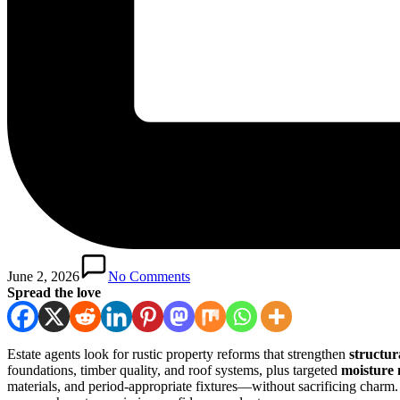
June 2, 2026
No Comments
Spread the love
Estate agents look for rustic property reforms that strengthen
structur
foundations, timber quality, and roof systems, plus targeted
moisture
materials, and period-appropriate fixtures—without sacrificing charm