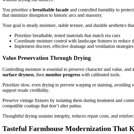
You prioritize a
breathable facade
and controlled humidity to protect 
that minimize disruption to historic arcs and masonry.
Your goal is steady moisture, stable texture, and durable aesthetics 
Prioritize breathable, tested materials that match era cues
Coordinate moisture control with landscape features to reduce
Implement discreet, effective drainage and ventilation strategies
Value Preservation Through Drying
Controlling moisture is essential to preserve character and value, and
surface dryness
, then
monitor progress
with calibrated tools.
Prioritize slow, even drying to prevent warping or staining, avoiding 
support resale credibility.
Preserve vintage fixtures by isolating them during treatment and contr
compatible coatings that don’t alter patina.
Thoughtful drying sustains integrity, reduces repair costs, and reinfor
Tasteful Farmhouse Modernization That 