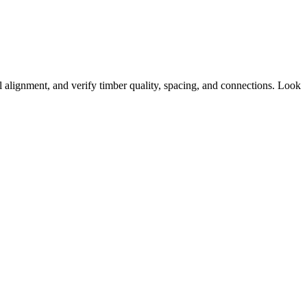
l alignment, and verify timber quality, spacing, and connections. Look