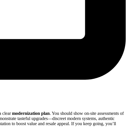
a clear
modernization plan
. You should show on-site assessments of
Demonstrate tasteful upgrades—discreet modern systems, authentic
ation to boost value and resale appeal. If you keep going, you’ll