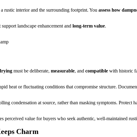
a rustic interior and the surrounding footprint. You
assess how dampn
that support landscape enhancement and
long‑term value
.
 damp
drying
must be deliberate,
measurable
, and
compatible
with historic 
rapid heat or fluctuating conditions that compromise structure. Documen
olling condensation at source, rather than masking symptoms. Protect han
ces perceived value for buyers who seek authentic, well-maintained rusti
Keeps Charm