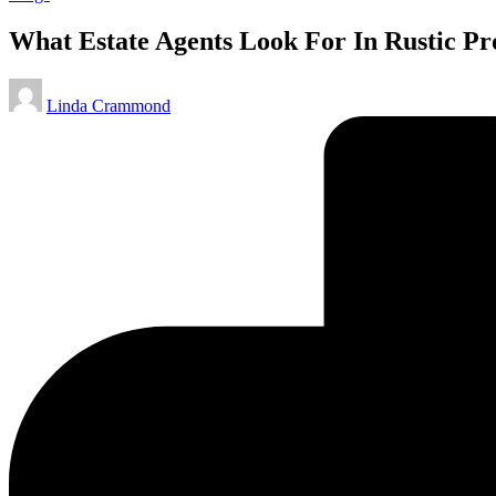
in
What Estate Agents Look For In Rustic P
Posted
Linda Crammond
by