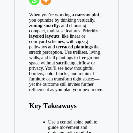
When you’re working a
narrow plot
,
you optimize by thinking vertically,
zoning smartly
, and choosing
compact, multi-use features. Prioritize
layered layouts
, like linear or
courtyard schemes, with zigzag
pathways and
terraced plantings
that
stretch perception. Use trellises, living
walls, and tall plantings to free ground
space without sacrificing airflow or
privacy. You’ll see how thoughtful
borders, color blocks, and minimal
furniture can transform tight spaces—
yet the outcome still invites further
refinement as you plan your next move.
Key Takeaways
Use a central spine path to
guide movement and
drainage, with modular