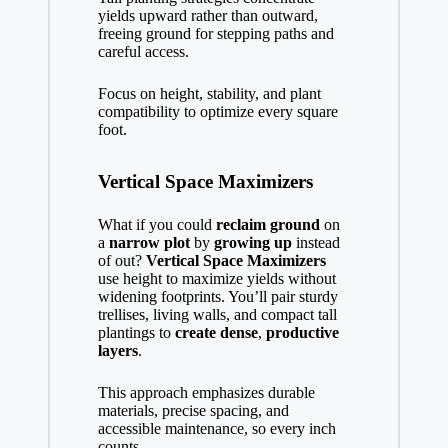
yields upward rather than outward,
freeing ground for stepping paths and
careful access.
Focus on height, stability, and plant
compatibility to optimize every square
foot.
Vertical Space Maximizers
What if you could
reclaim ground
on
a
narrow plot
by
growing up
instead
of out?
Vertical Space Maximizers
use height to maximize yields without
widening footprints. You’ll pair sturdy
trellises, living walls, and compact tall
plantings to
create dense
,
productive
layers
.
This approach emphasizes durable
materials, precise spacing, and
accessible maintenance, so every inch
counts.