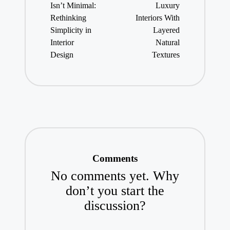
Isn’t Minimal:
Luxury
Rethinking
Interiors With
Simplicity in
Layered
Interior
Natural
Design
Textures
Comments
No comments yet. Why
don’t you start the
discussion?