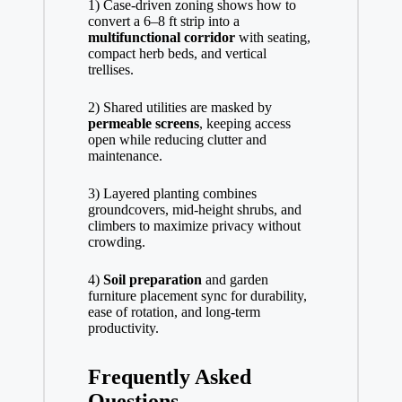
1) Case-driven zoning shows how to
convert a 6–8 ft strip into a
multifunctional corridor
with seating,
compact herb beds, and vertical
trellises.
2) Shared utilities are masked by
permeable screens
, keeping access
open while reducing clutter and
maintenance.
3) Layered planting combines
groundcovers, mid-height shrubs, and
climbers to maximize privacy without
crowding.
4)
Soil preparation
and garden
furniture placement sync for durability,
ease of rotation, and long-term
productivity.
Frequently Asked
Questions