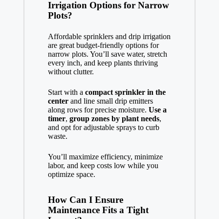
Irrigation Options for Narrow
Plots?
Affordable sprinklers and drip irrigation
are great budget-friendly options for
narrow plots. You’ll save water, stretch
every inch, and keep plants thriving
without clutter.
Start with a
compact sprinkler in the
center
and line small drip emitters
along rows for precise moisture.
Use a
timer
,
group zones by plant needs
,
and opt for adjustable sprays to curb
waste.
You’ll maximize efficiency, minimize
labor, and keep costs low while you
optimize space.
How Can I Ensure
Maintenance Fits a Tight