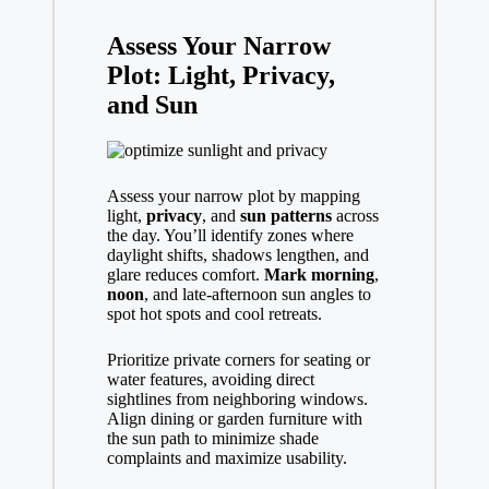
Assess Your Narrow
Plot: Light, Privacy,
and Sun
Assess your narrow plot by mapping
light,
privacy
, and
sun patterns
across
the day. You’ll identify zones where
daylight shifts, shadows lengthen, and
glare reduces comfort.
Mark morning
,
noon
, and late-afternoon sun angles to
spot hot spots and cool retreats.
Prioritize private corners for seating or
water features, avoiding direct
sightlines from neighboring windows.
Align dining or garden furniture with
the sun path to minimize shade
complaints and maximize usability.