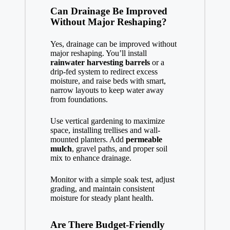
Can Drainage Be Improved
Without Major Reshaping?
Yes, drainage can be improved without
major reshaping. You’ll install
rainwater harvesting barrels
or a
drip-fed system to redirect excess
moisture, and raise beds with smart,
narrow layouts to keep water away
from foundations.
Use vertical gardening to maximize
space, installing trellises and wall-
mounted planters. Add
permeable
mulch
, gravel paths, and proper soil
mix to enhance drainage.
Monitor with a simple soak test, adjust
grading, and maintain consistent
moisture for steady plant health.
Are There Budget-Friendly