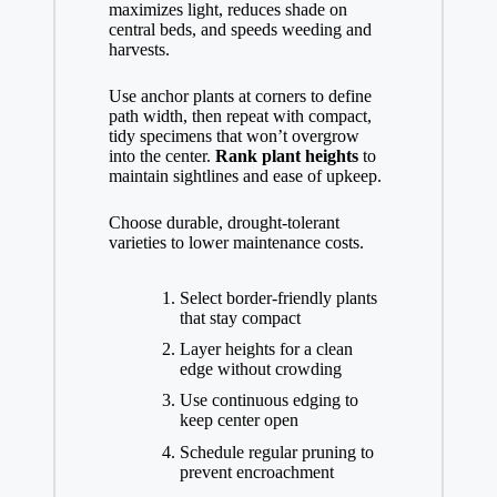
maximizes light, reduces shade on
central beds, and speeds weeding and
harvests.
Use anchor plants at corners to define
path width, then repeat with compact,
tidy specimens that won’t overgrow
into the center.
Rank plant heights
to
maintain sightlines and ease of upkeep.
Choose durable, drought-tolerant
varieties to lower maintenance costs.
Select border-friendly plants
that stay compact
Layer heights for a clean
edge without crowding
Use continuous edging to
keep center open
Schedule regular pruning to
prevent encroachment