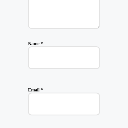
Name
*
Email
*