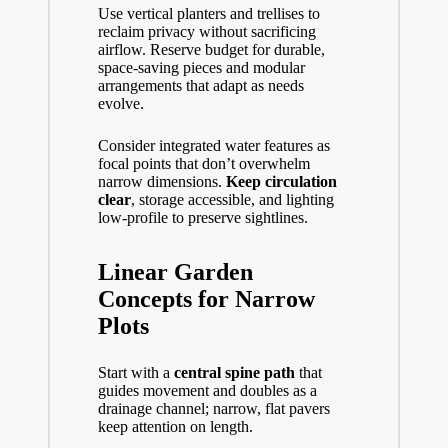
Use vertical planters and trellises to
reclaim privacy without sacrificing
airflow. Reserve budget for durable,
space-saving pieces and modular
arrangements that adapt as needs
evolve.
Consider integrated water features as
focal points that don’t overwhelm
narrow dimensions.
Keep circulation
clear
, storage accessible, and lighting
low-profile to preserve sightlines.
Linear Garden
Concepts for Narrow
Plots
Start with a
central spine path
that
guides movement and doubles as a
drainage channel; narrow, flat pavers
keep attention on length.