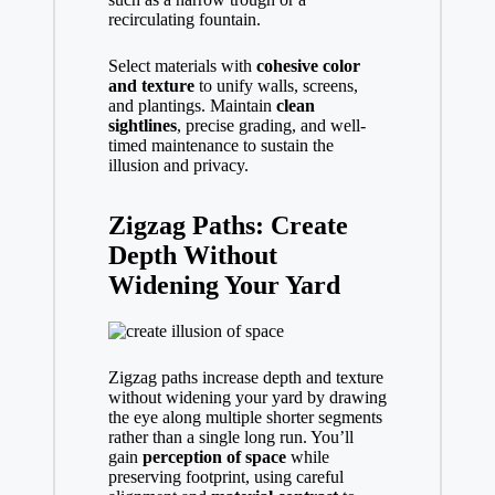
recirculating fountain.
Select materials with
cohesive color
and texture
to unify walls, screens,
and plantings. Maintain
clean
sightlines
, precise grading, and well-
timed maintenance to sustain the
illusion and privacy.
Zigzag Paths: Create
Depth Without
Widening Your Yard
Zigzag paths increase depth and texture
without widening your yard by drawing
the eye along multiple shorter segments
rather than a single long run. You’ll
gain
perception of space
while
preserving footprint, using careful