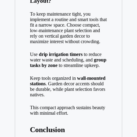
Layout?
To keep maintenance tight, you
implement a routine and smart tools that
fit a narrow space. Choose compact,
low‑maintenance plant selection and
rely on vertical garden decor to
maximize interest without crowding.
Use
drip irrigation timers
to reduce
water waste and scheduling, and
group
tasks by zone
to streamline upkeep.
Keep tools organized in
wall-mounted
stations
. Garden decor accents should
be durable, while plant selection favors
natives.
This compact approach sustains beauty
with minimal effort.
Conclusion