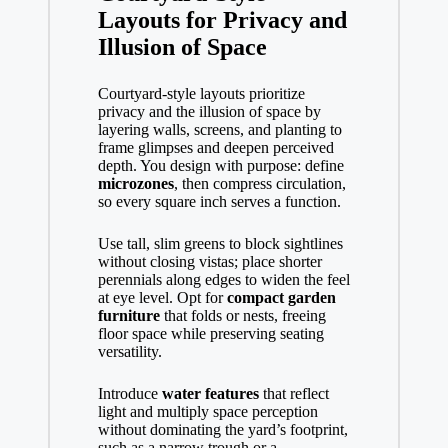
Layouts for Privacy and
Illusion of Space
Courtyard-style layouts prioritize
privacy and the illusion of space by
layering walls, screens, and planting to
frame glimpses and deepen perceived
depth. You design with purpose: define
microzones
, then compress circulation,
so every square inch serves a function.
Use tall, slim greens to block sightlines
without closing vistas; place shorter
perennials along edges to widen the feel
at eye level. Opt for
compact garden
furniture
that folds or nests, freeing
floor space while preserving seating
versatility.
Introduce
water features
that reflect
light and multiply space perception
without dominating the yard’s footprint,
such as a narrow trough or a