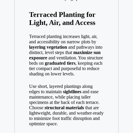
Terraced Planting for
Light, Air, and Access
Terraced planting increases light, air,
and accessibility on narrow plots by
layering vegetation
and pathways into
distinct, level steps that
maximize sun
exposure
and ventilation. You structure
beds on
graduated tiers
, keeping each
tier compact and purposeful to reduce
shading on lower levels.
Use short, layered plantings along
edges to maintain
sightlines
and ease
maintenance, while placing taller
specimens at the back of each terrace.
Choose
structural materials
that are
lightweight, durable, and weather-ready
to minimize foot traffic disruption and
optimize space.