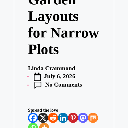
e
Layouts
ss
D
e
for Narrow
si
g
n.
Plots
P
er
s
o
Linda Crammond
n
Posted
al
July 6, 2026
by
is
No Comments
e
d
L
iv
in
Spread the love
g