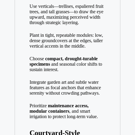
Use verticals—trellises, espaliered fruit
trees, and tall grasses—to draw the eye
upward, maximizing perceived width
through strategic layering.
Plant in tight, repeatable modules: low,
dense groundcovers at the edges, taller
vertical accents in the middle.
Choose
compact, drought-turable
specimens
and seasonal color shifts to
sustain interest.
Integrate garden art and subtle water
features as focal anchors that enhance
serenity without crowding pathways.
Prioritize
maintenance access,
modular containers
, and smart
irrigation to protect long-term value.
Courtyard-Style