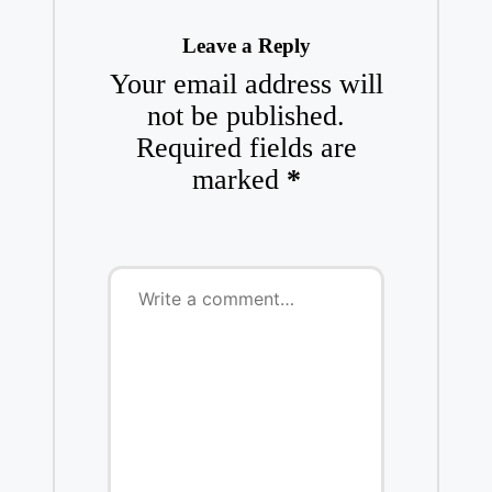
Leave a Reply
Your email address will
not be published.
Required fields are
marked
*