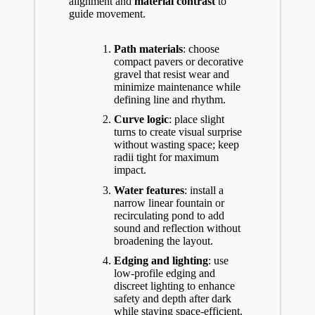
alignment and
material contrast
to
guide movement.
Path materials
: choose
compact pavers or decorative
gravel that resist wear and
minimize maintenance while
defining line and rhythm.
Curve logic
: place slight
turns to create visual surprise
without wasting space; keep
radii tight for maximum
impact.
Water features
: install a
narrow linear fountain or
recirculating pond to add
sound and reflection without
broadening the layout.
Edging and lighting
: use
low-profile edging and
discreet lighting to enhance
safety and depth after dark
while staying space-efficient.