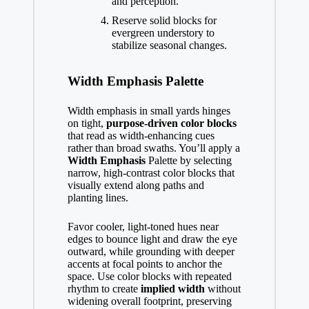
and perception.
Reserve solid blocks for
evergreen understory to
stabilize seasonal changes.
Width Emphasis Palette
Width emphasis in small yards hinges
on tight,
purpose-driven
color blocks
that read as width-enhancing cues
rather than broad swaths. You’ll apply a
Width Emphasis
Palette by selecting
narrow, high-contrast color blocks that
visually extend along paths and
planting lines.
Favor cooler, light-toned hues near
edges to bounce light and draw the eye
outward, while grounding with deeper
accents at focal points to anchor the
space. Use color blocks with repeated
rhythm to create
implied width
without
widening overall footprint, preserving