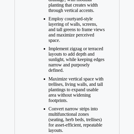
planting that creates width
through vertical accents.
Employ courtyard-style
layering of walls, screens,
and tall greens to frame views
and maximize perceived
space.
Implement zigzag or terraced
layouts to add depth and
sunlight, while keeping edges
narrow and purposely
defined.
Maximize vertical space with
trellises, living walls, and tall
plantings to expand usable
area without widening
footprints.
Convert narrow strips into
multifunctional zones
(seating, herb beds, trellises)
for asset-efficient, repeatable
layouts.