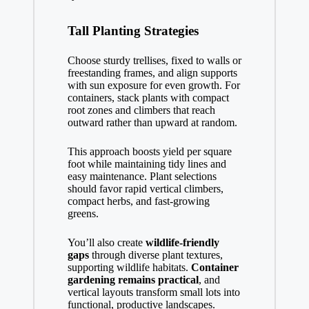
Tall Planting Strategies
Choose sturdy trellises, fixed to walls or
freestanding frames, and align supports
with sun exposure for even growth. For
containers, stack plants with compact
root zones and climbers that reach
outward rather than upward at random.
This approach boosts yield per square
foot while maintaining tidy lines and
easy maintenance. Plant selections
should favor rapid vertical climbers,
compact herbs, and fast-growing
greens.
You’ll also create
wildlife-friendly
gaps
through diverse plant textures,
supporting wildlife habitats.
Container
gardening remains practical
, and
vertical layouts transform small lots into
functional, productive landscapes.