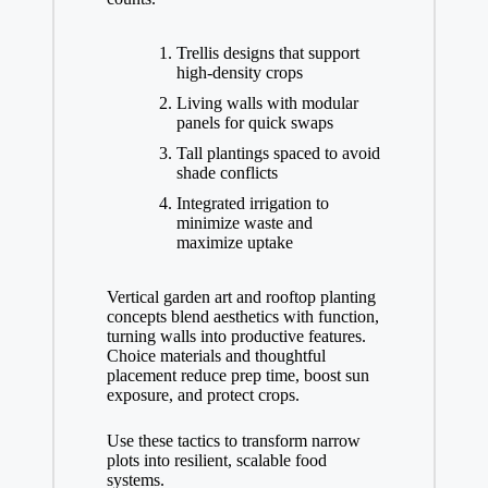
Trellis designs that support
high-density crops
Living walls with modular
panels for quick swaps
Tall plantings spaced to avoid
shade conflicts
Integrated irrigation to
minimize waste and
maximize uptake
Vertical garden art and rooftop planting
concepts blend aesthetics with function,
turning walls into productive features.
Choice materials and thoughtful
placement reduce prep time, boost sun
exposure, and protect crops.
Use these tactics to transform narrow
plots into resilient, scalable food
systems.