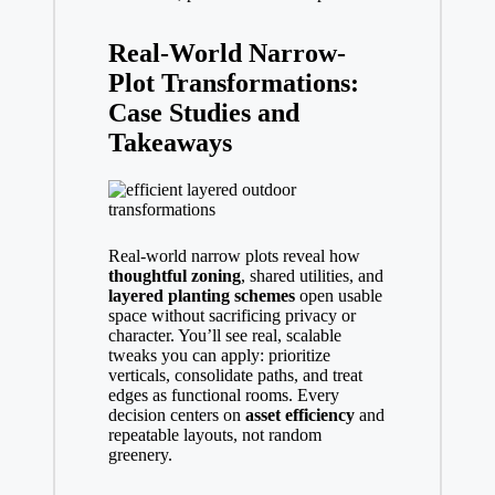
Real-World Narrow-
Plot Transformations:
Case Studies and
Takeaways
Real-world narrow plots reveal how
thoughtful zoning
, shared utilities, and
layered planting schemes
open usable
space without sacrificing privacy or
character. You’ll see real, scalable
tweaks you can apply: prioritize
verticals, consolidate paths, and treat
edges as functional rooms. Every
decision centers on
asset efficiency
and
repeatable layouts, not random
greenery.