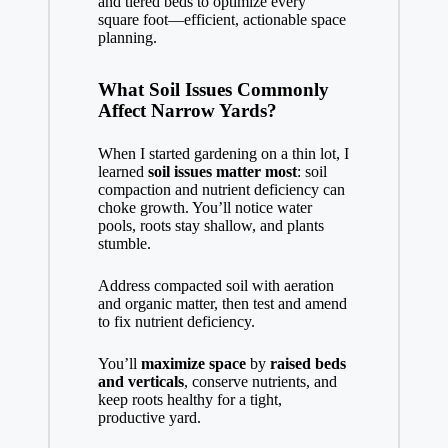
and tiered beds to optimize every
square foot—efficient, actionable space
planning.
What Soil Issues Commonly
Affect Narrow Yards?
When I started gardening on a thin lot, I
learned
soil issues matter most
: soil
compaction and nutrient deficiency can
choke growth. You’ll notice water
pools, roots stay shallow, and plants
stumble.
Address compacted soil with aeration
and organic matter, then test and amend
to fix nutrient deficiency.
You’ll
maximize space
by
raised beds
and verticals
, conserve nutrients, and
keep roots healthy for a tight,
productive yard.