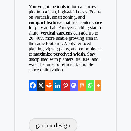
You’ve got the tools to turn a narrow
plot into a lush, high-yield oasis. Focus
on verticals, smart zoning, and
compact features
that free center space
for play and air. An eye-catching stat to
share:
vertical gardens
can add up to
20–40% more usable growing area in
the same footprint. Apply terraced
planting, zigzag paths, and color blocks
to
maximize perceived width
. Stay
disciplined with planters, trellises, and
water features for efficient, durable
space optimization.
Tags:
garden design