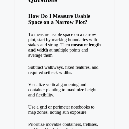
How Do I Measure Usable
Space on a Narrow Plot?
To measure usable space on a narrow
plot, start by marking boundaries with
stakes and string. Then
measure length
and width
at multiple points and
average them.
Subtract walkways, fixed features, and
required setback widths.
Visualize vertical gardening and
container planting to maximize height
and flexibility.
Use a grid or perimeter notebooks to
map zones, noting sun exposure.
Prioritize movable containers, trellises,