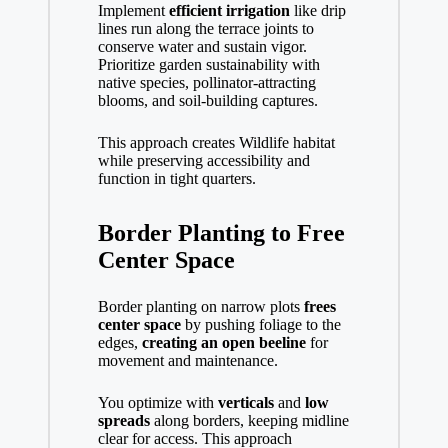
Implement
efficient irrigation
like drip
lines run along the terrace joints to
conserve water and sustain vigor.
Prioritize garden sustainability with
native species, pollinator-attracting
blooms, and soil-building captures.
This approach creates Wildlife habitat
while preserving accessibility and
function in tight quarters.
Border Planting to Free
Center Space
Border planting on narrow plots
frees
center space
by pushing foliage to the
edges,
creating an open beeline
for
movement and maintenance.
You optimize with
verticals
and
low
spreads
along borders, keeping midline
clear for access. This approach