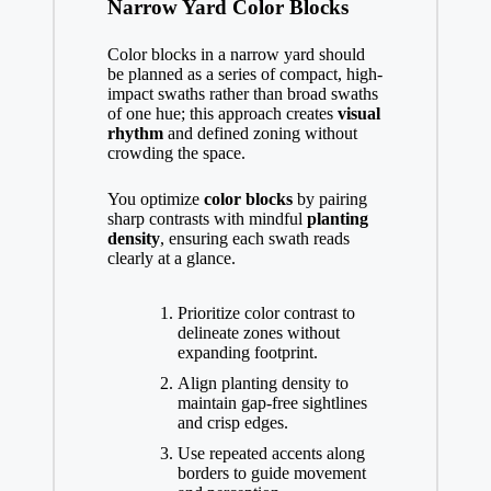
Narrow Yard Color Blocks
Color blocks in a narrow yard should
be planned as a series of compact, high-
impact swaths rather than broad swaths
of one hue; this approach creates
visual
rhythm
and defined zoning without
crowding the space.
You optimize
color blocks
by pairing
sharp contrasts with mindful
planting
density
, ensuring each swath reads
clearly at a glance.
Prioritize color contrast to
delineate zones without
expanding footprint.
Align planting density to
maintain gap-free sightlines
and crisp edges.
Use repeated accents along
borders to guide movement