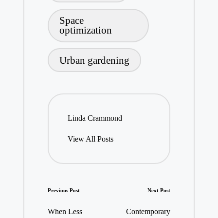
Space
optimization
Urban gardening
Linda Crammond
View All Posts
Post
Previous Post
Next Post
navigation
When Less
Contemporary