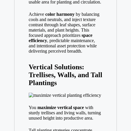
usable area for planting and circulation.
Achieve
color harmony
by balancing
cools and neutrals, and inject texture
contrast through leaf shapes, surface
materials, and plant heights. This
focused approach prioritizes
space
efficiency
, predictable maintenance,
and intentional asset protection while
delivering perceived breadth.
Vertical Solutions:
Trellises, Walls, and Tall
Plantings
You
maximize vertical space
with
sturdy trellises and living walls, turning
unused height into productive area.
Tall planting strategies concentrate