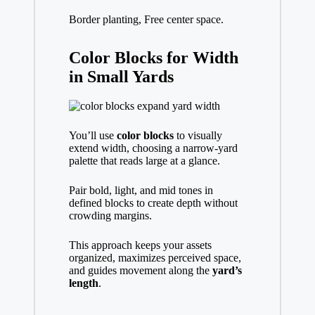
Border planting, Free center space.
Color Blocks for Width
in Small Yards
You’ll use
color blocks
to visually
extend width, choosing a narrow-yard
palette that reads large at a glance.
Pair bold, light, and mid tones in
defined blocks to create depth without
crowding margins.
This approach keeps your assets
organized, maximizes perceived space,
and guides movement along the
yard’s
length
.