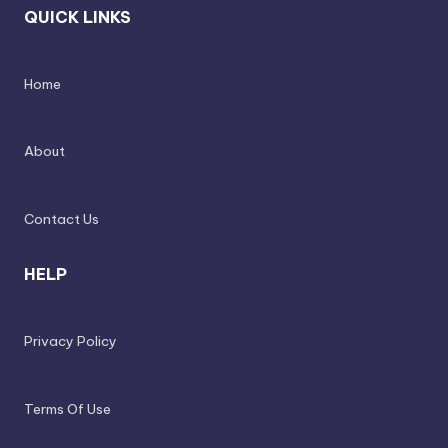
QUICK LINKS
Home
About
Contact Us
HELP
Privacy Policy
Terms Of Use