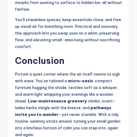
morphs from seating to surface to hidden bin, all without
fanfare.
You’ll streamline spaces, keep essentials close, and free
up visual air for breathing room. Practical and visionary,
this approach lets you swap uses on a whim, preserving
flow, and elevating small-area living without sacrificing
comfort.
Conclusion
Picture a quiet corner where the air itself seems to sigh
with ease. You’ve tailored a
micro-oasis
: compact
furniture hugging the shade, textiles soft as a whisper,
and warm light wrapping your evenings like a woolen
shawl.
Low-maintenance greenery
climbs, scent-
laden herbs mingle with the breeze, and
pathways
invite you to wander
—yet never stumble. With a tidy
routine, serenity sticks around, turning your small garden
into a limitless horizon of calm you can step into, again
and again.