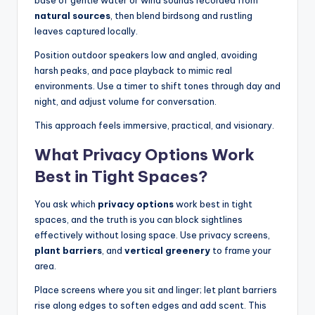
natural sources
, then blend birdsong and rustling
leaves captured locally.
Position outdoor speakers low and angled, avoiding
harsh peaks, and pace playback to mimic real
environments. Use a timer to shift tones through day and
night, and adjust volume for conversation.
This approach feels immersive, practical, and visionary.
What Privacy Options Work
Best in Tight Spaces?
You ask which
privacy options
work best in tight
spaces, and the truth is you can block sightlines
effectively without losing space. Use privacy screens,
plant barriers
, and
vertical greenery
to frame your
area.
Place screens where you sit and linger; let plant barriers
rise along edges to soften edges and add scent. This