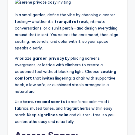
n
In a small garden, define the vibe by choosing a center
a
feeling—whether it’s
tranquil retreat
, intimate
li
conversations, or a sunlit perch—and design everything
around that intent. You select the core mood, then align
s
seating, materials, and color with it, so your space
e
speaks clearly.
d
Prioritize
garden privacy
by placing screens,
evergreens, or lattice with climbers to create a
L
cocooned feel without blocking light. Choose
seating
iv
comfort
that invites lingering: a chair with supportive
back, a low sofa, or cushioned stools arranged in a
in
natural arc.
g
Use
textures and scents
to reinforce calm—soft
fabrics, muted tones, and fragrant herbs within easy
reach. Keep
sightlines calm
and clutter-free, so you
can breathe easy and relax fully.