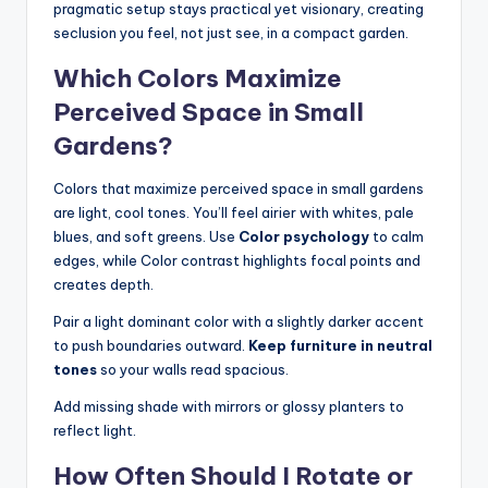
pragmatic setup stays practical yet visionary, creating
seclusion you feel, not just see, in a compact garden.
Which Colors Maximize
Perceived Space in Small
Gardens?
Colors that maximize perceived space in small gardens
are light, cool tones. You’ll feel airier with whites, pale
blues, and soft greens. Use
Color psychology
to calm
edges, while Color contrast highlights focal points and
creates depth.
Pair a light dominant color with a slightly darker accent
to push boundaries outward.
Keep furniture in neutral
tones
so your walls read spacious.
Add missing shade with mirrors or glossy planters to
reflect light.
How Often Should I Rotate or