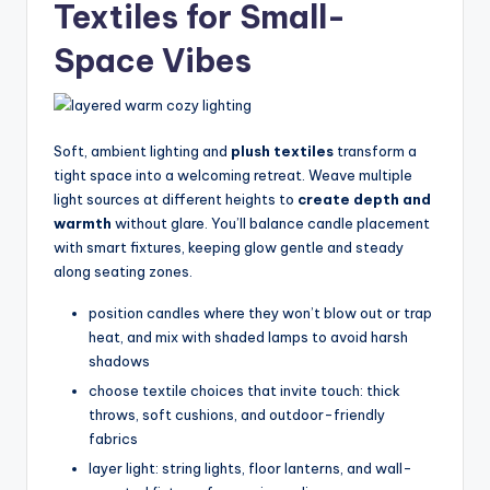
Textiles for Small-
Space Vibes
Soft, ambient lighting and
plush textiles
transform a
tight space into a welcoming retreat. Weave multiple
light sources at different heights to
create depth and
warmth
without glare. You’ll balance candle placement
with smart fixtures, keeping glow gentle and steady
along seating zones.
position candles where they won’t blow out or trap
heat, and mix with shaded lamps to avoid harsh
shadows
choose textile choices that invite touch: thick
throws, soft cushions, and outdoor-friendly
fabrics
layer light: string lights, floor lanterns, and wall-