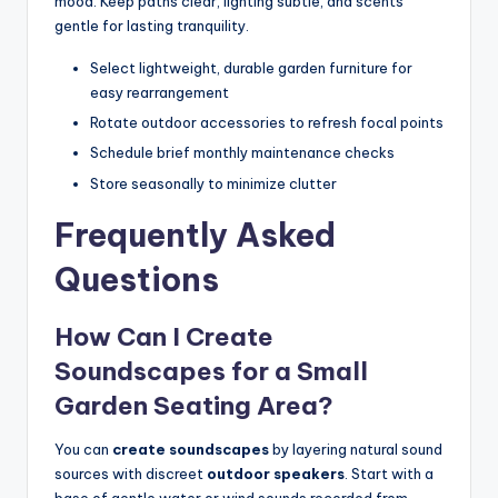
mood. Keep paths clear, lighting subtle, and scents
gentle for lasting tranquility.
Select lightweight, durable garden furniture for
easy rearrangement
Rotate outdoor accessories to refresh focal points
Schedule brief monthly maintenance checks
Store seasonally to minimize clutter
Frequently Asked
Questions
How Can I Create
Soundscapes for a Small
Garden Seating Area?
You can
create soundscapes
by layering natural sound
sources with discreet
outdoor speakers
. Start with a
base of gentle water or wind sounds recorded from