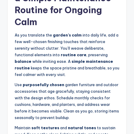
Routine for Ongoing
Calm
As you translate the
garden’s calm
into daily life, add a
few well-chosen finishing touches that reinforce
serenity without clutter. You’ll weave deliberate,
functional elements into
routine care
, preserving
balance
while inviting ease. A
simple maintenance
routine
keeps the space pristine and breathable, so you
feel calmer with every visit.
Use
purposefully chosen
garden furniture and outdoor
accessories that age gracefully, staying consistent
with the design ethos. Schedule monthly checks for
cushions, hardware, and planters, and address wear
before it becomes visible. Clean as you go, storing items
seasonally to prevent buildup.
Maintain
soft textures
and
natural tones
to sustain