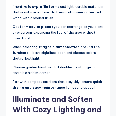
Prioritize
low-profile forms
and light, durable materials
that resist rain and sun; think resin, aluminum, or treated
wood with a sealed finish.
Opt for
modular pieces
you can rearrange as you plant
or entertain, expanding the feel of the area without
crowding it.
When selecting, imagine
plant selection around the
furniture
—leave sightlines open and choose colors
that reflect light.
Choose garden furniture that doubles as storage or
reveals a hidden corner.
Pair with compact cushions that stay tidy; ensure
quick
drying and easy maintenance
for lasting appeal.
Illuminate and Soften
With Cozy Lighting and