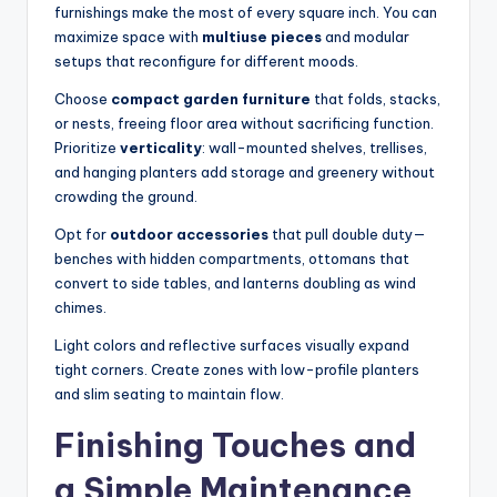
furnishings make the most of every square inch. You can
maximize space with
multiuse pieces
and modular
setups that reconfigure for different moods.
Choose
compact garden furniture
that folds, stacks,
or nests, freeing floor area without sacrificing function.
Prioritize
verticality
: wall-mounted shelves, trellises,
and hanging planters add storage and greenery without
crowding the ground.
Opt for
outdoor accessories
that pull double duty—
benches with hidden compartments, ottomans that
convert to side tables, and lanterns doubling as wind
chimes.
Light colors and reflective surfaces visually expand
tight corners. Create zones with low-profile planters
and slim seating to maintain flow.
Finishing Touches and
a Simple Maintenance