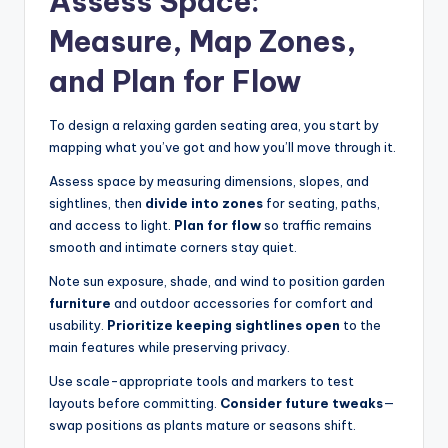
Assess Space:
Measure, Map Zones,
and Plan for Flow
To design a relaxing garden seating area, you start by
mapping what you’ve got and how you’ll move through it.
Assess space by measuring dimensions, slopes, and
sightlines, then
divide into zones
for seating, paths,
and access to light.
Plan for flow
so traffic remains
smooth and intimate corners stay quiet.
Note sun exposure, shade, and wind to position garden
furniture
and outdoor accessories for comfort and
usability.
Prioritize keeping sightlines open
to the
main features while preserving privacy.
Use scale-appropriate tools and markers to test
layouts before committing.
Consider future tweaks
—
swap positions as plants mature or seasons shift.