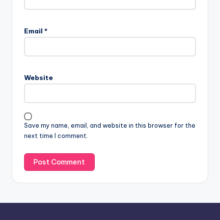
Email
*
Website
Save my name, email, and website in this browser for the
next time I comment.