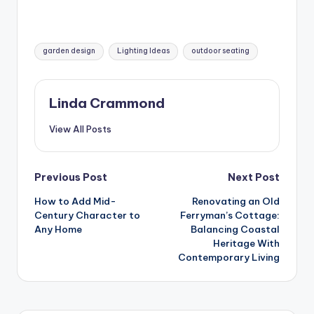
Tags:
garden design
Lighting Ideas
outdoor seating
Linda Crammond
View All Posts
Post
Previous Post
Next Post
How to Add Mid-
Renovating an Old
navigation
Century Character to
Ferryman’s Cottage:
Any Home
Balancing Coastal
Heritage With
Contemporary Living