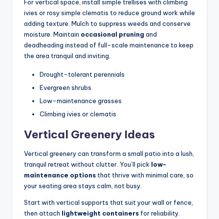
For vertical space, install simple trellises with climbing
ivies or rosy simple clematis to reduce ground work while
adding texture. Mulch to suppress weeds and conserve
moisture. Maintain
occasional pruning
and
deadheading instead of full-scale maintenance to keep
the area tranquil and inviting.
Drought-tolerant perennials
Evergreen shrubs
Low-maintenance grasses
Climbing ivies or clematis
Vertical Greenery Ideas
Vertical greenery can transform a small patio into a lush,
tranquil retreat without clutter. You’ll pick
low-
maintenance options
that thrive with minimal care, so
your seating area stays calm, not busy.
Start with vertical supports that suit your wall or fence,
then attach
lightweight containers
for reliability.