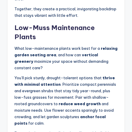
Together, they create a practical, invigorating backdrop
that stays vibrant with little effort.
Low-Muss Maintenance
Plants
What low-maintenance plants work best for a
relaxing
garden seating area
, and how can
vertical
greenery
maximize your space without demanding
constant care?
You’ll pick sturdy, drought-tolerant options that
thrive
with minimal attention
. Prioritize compact perennials
and evergreen shrubs that stay tidy year-round, plus
low-fuss grasses for movement. Pair with shallow-
rooted groundcovers to
reduce weed growth
and
moisture needs. Use flower accents sparingly to avoid
crowding, and let garden sculptures
anchor focal
points
for calm.