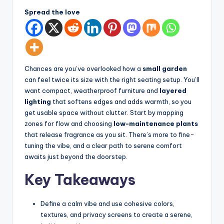
d
spatial
Spread the love
transformation.
In
Ideal
t
for
e
luxury
residential
ri
Chances are you’ve overlooked how a
small garden
projects.
can feel twice its size with the right seating setup. You’ll
o
want compact, weatherproof furniture and
layered
r
lighting
that softens edges and adds warmth, so you
get usable space without clutter. Start by mapping
s
zones for flow and choosing
low-maintenance plants
-
that release fragrance as you sit. There’s more to fine-
tuning the vibe, and a clear path to serene comfort
T
awaits just beyond the doorstep.
i
Key Takeaways
m
e
Define a calm vibe and use cohesive colors,
l
textures, and privacy screens to create a serene,