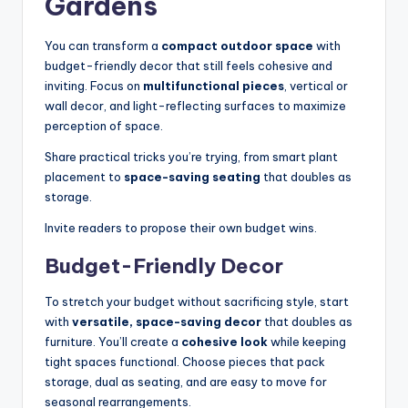
Gardens
You can transform a
compact outdoor space
with
budget-friendly decor that still feels cohesive and
inviting. Focus on
multifunctional pieces
, vertical or
wall decor, and light-reflecting surfaces to maximize
perception of space.
Share practical tricks you’re trying, from smart plant
placement to
space-saving seating
that doubles as
storage.
Invite readers to propose their own budget wins.
Budget-Friendly Decor
To stretch your budget without sacrificing style, start
with
versatile, space-saving decor
that doubles as
furniture. You’ll create a
cohesive look
while keeping
tight spaces functional. Choose pieces that pack
storage, dual as seating, and are easy to move for
seasonal rearrangements.