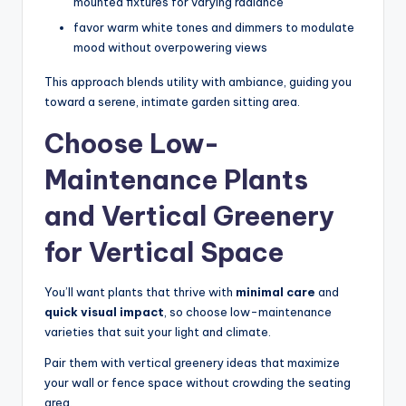
mounted fixtures for varying radiance
favor warm white tones and dimmers to modulate
mood without overpowering views
This approach blends utility with ambiance, guiding you
toward a serene, intimate garden sitting area.
Choose Low-
Maintenance Plants
and Vertical Greenery
for Vertical Space
You’ll want plants that thrive with
minimal care
and
quick visual impact
, so choose low-maintenance
varieties that suit your light and climate.
Pair them with vertical greenery ideas that maximize
your wall or fence space without crowding the seating
area.