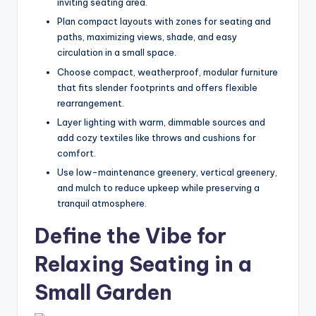
inviting seating area.
e
Plan compact layouts with zones for seating and
s
paths, maximizing views, shade, and easy
circulation in a small space.
s
Choose compact, weatherproof, modular furniture
D
that fits slender footprints and offers flexible
e
rearrangement.
Layer lighting with warm, dimmable sources and
si
add cozy textiles like throws and cushions for
g
comfort.
n
Use low-maintenance greenery, vertical greenery,
and mulch to reduce upkeep while preserving a
.
tranquil atmosphere.
P
Define the Vibe for
e
Relaxing Seating in a
r
Small Garden
s
o