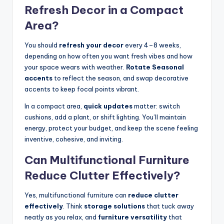
Refresh Decor in a Compact
Area?
You should
refresh your decor
every 4–8 weeks,
depending on how often you want fresh vibes and how
your space wears with weather.
Rotate Seasonal
accents
to reflect the season, and swap decorative
accents to keep focal points vibrant.
In a compact area,
quick updates
matter: switch
cushions, add a plant, or shift lighting. You’ll maintain
energy, protect your budget, and keep the scene feeling
inventive, cohesive, and inviting.
Can Multifunctional Furniture
Reduce Clutter Effectively?
Yes, multifunctional furniture can
reduce clutter
effectively
. Think
storage solutions
that tuck away
neatly as you relax, and
furniture versatility
that