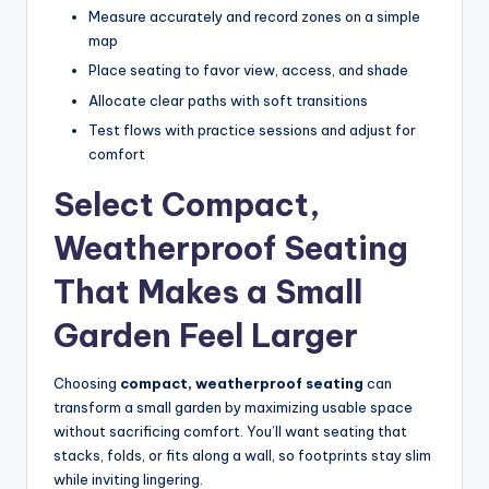
Measure accurately and record zones on a simple
map
Place seating to favor view, access, and shade
Allocate clear paths with soft transitions
Test flows with practice sessions and adjust for
comfort
Select Compact,
Weatherproof Seating
That Makes a Small
Garden Feel Larger
Choosing
compact, weatherproof seating
can
transform a small garden by maximizing usable space
without sacrificing comfort. You’ll want seating that
stacks, folds, or fits along a wall, so footprints stay slim
while inviting lingering.