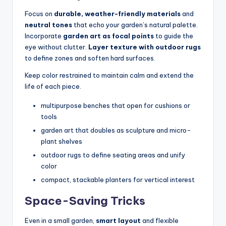
Focus on
durable, weather-friendly materials
and
neutral tones
that echo your garden’s natural palette.
Incorporate
garden art as focal points
to guide the
eye without clutter.
Layer texture with outdoor rugs
to define zones and soften hard surfaces.
Keep color restrained to maintain calm and extend the
life of each piece.
multipurpose benches that open for cushions or
tools
garden art that doubles as sculpture and micro-
plant shelves
outdoor rugs to define seating areas and unify
color
compact, stackable planters for vertical interest
Space-Saving Tricks
Even in a small garden,
smart layout
and flexible