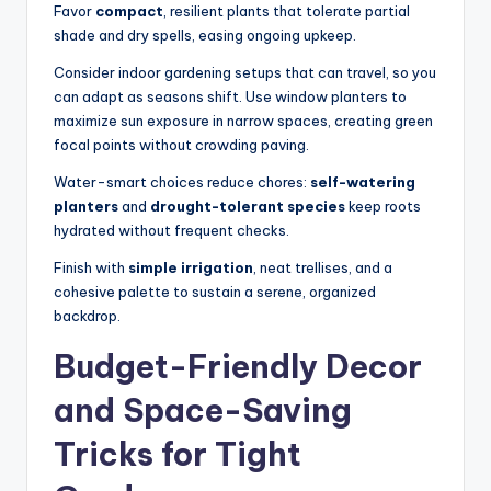
Favor
compact
, resilient plants that tolerate partial
shade and dry spells, easing ongoing upkeep.
Consider indoor gardening setups that can travel, so you
can adapt as seasons shift. Use window planters to
maximize sun exposure in narrow spaces, creating green
focal points without crowding paving.
Water-smart choices reduce chores:
self-watering
planters
and
drought-tolerant species
keep roots
hydrated without frequent checks.
Finish with
simple irrigation
, neat trellises, and a
cohesive palette to sustain a serene, organized
backdrop.
Budget-Friendly Decor
and Space-Saving
Tricks for Tight