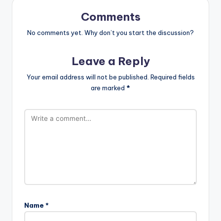
Comments
No comments yet. Why don’t you start the discussion?
Leave a Reply
Your email address will not be published.
Required fields
are marked
*
Name
*