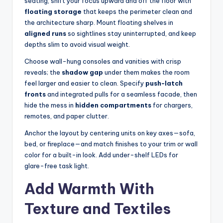
seating, shift your focus upward and off the floor with
floating storage
that keeps the perimeter clean and
the architecture sharp. Mount floating shelves in
aligned runs
so sightlines stay uninterrupted, and keep
depths slim to avoid visual weight.
Choose wall-hung consoles and vanities with crisp
reveals; the
shadow gap
under them makes the room
feel larger and easier to clean. Specify
push-latch
fronts
and integrated pulls for a seamless facade, then
hide the mess in
hidden compartments
for chargers,
remotes, and paper clutter.
Anchor the layout by centering units on key axes—sofa,
bed, or fireplace—and match finishes to your trim or wall
color for a built-in look. Add under-shelf LEDs for
glare-free task light.
Add Warmth With
Texture and Textiles