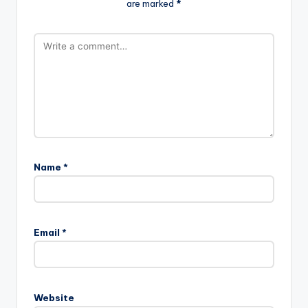
are marked
*
Name
*
Email
*
Website