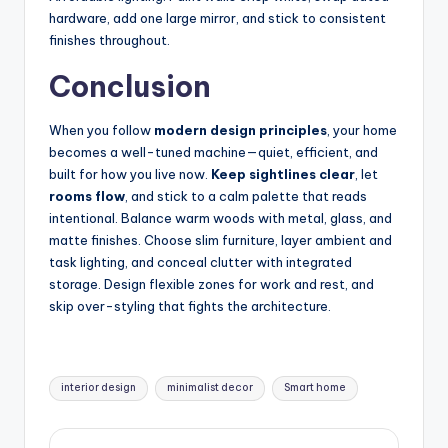
hardware, add one large mirror, and stick to consistent
finishes throughout.
Conclusion
When you follow
modern design principles
, your home
becomes a well-tuned machine—quiet, efficient, and
built for how you live now.
Keep sightlines clear
, let
rooms flow
, and stick to a calm palette that reads
intentional. Balance warm woods with metal, glass, and
matte finishes. Choose slim furniture, layer ambient and
task lighting, and conceal clutter with integrated
storage. Design flexible zones for work and rest, and
skip over-styling that fights the architecture.
Tags:
interior design
minimalist decor
Smart home