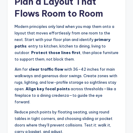
Plan a Layout That
Flows Room to Room
Modern principles only land when you map them onto a
layout that moves effortlessly from one room to the
next. Start with your floor plan and identify
primary
paths
: entry to kitchen, kitchen to dining, living to
outdoor.
Protect those lines first
, then place furniture
to support them, not block them.
Aim for
clear traffic flow
with 36–42 inches for main
walkways and generous door swings. Create zones with
rugs, lighting, and low-profile storage so sightlines stay
open.
Align key focal points
across thresholds—like a
fireplace to a dining credenza—to guide the eye
forward.
Reduce pinch points by floating seating, using round
tables in tight corners, and choosing sliding or pocket
doors where they’ll prevent collisions. Test it: walk it,
carry a basket, and adjust.