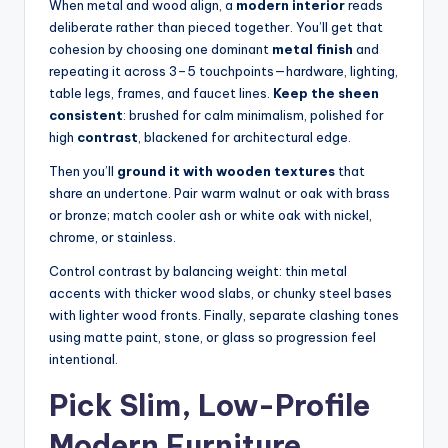
When metal and wood align, a
modern interior
reads
deliberate rather than pieced together. You’ll get that
cohesion by choosing one dominant
metal finish
and
repeating it across 3–5 touchpoints—hardware, lighting,
table legs, frames, and faucet lines.
Keep the sheen
consistent
: brushed for calm minimalism, polished for
high
contrast
, blackened for architectural edge.
Then you’ll
ground it with wooden textures
that
share an undertone. Pair warm walnut or oak with brass
or bronze; match cooler ash or white oak with nickel,
chrome, or stainless.
Control contrast by balancing weight: thin metal
accents with thicker wood slabs, or chunky steel bases
with lighter wood fronts. Finally, separate clashing tones
using matte paint, stone, or glass so progression feel
intentional.
Pick Slim, Low-Profile
Modern Furniture