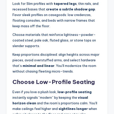
Look for Slim profiles with
tapered legs
, thin rails, and
recessed bases that
create a subtle shadow gap
.
Favor sleek profiles on casegoods: low credenzas,
floating consoles, and beds with narrow frames that
keep mass off the floor.
Choose materials that reinforce lightness—powder-
coated steel, pale oak, fluted glass, or stone tops on
slender supports.
Keep proportions disciplined: align heights across major
pieces, avoid overstuffed arms, and select hardware
that’s
minimal and linear
. You’ll modernize the room
without chasing fleeting micro-trends.
Choose Low-Profile Seating
Even if you love a plush look,
low-profile seating
instantly signals “modern” by keeping the
visual
horizon clean
and the room’s proportions calm. You’ll
make ceilings feel higher and
sightlines longer
when