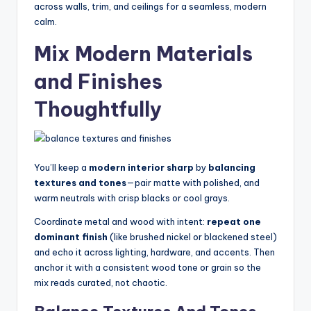
across walls, trim, and ceilings for a seamless, modern
calm.
Mix Modern Materials
and Finishes
Thoughtfully
You’ll keep a
modern interior sharp
by
balancing
textures and tones
—pair matte with polished, and
warm neutrals with crisp blacks or cool grays.
Coordinate metal and wood with intent:
repeat one
dominant finish
(like brushed nickel or blackened steel)
and echo it across lighting, hardware, and accents. Then
anchor it with a consistent wood tone or grain so the
mix reads curated, not chaotic.