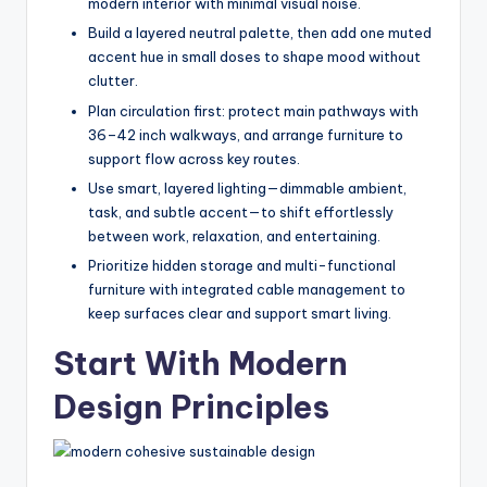
modern interior with minimal visual noise.
e
Build a layered neutral palette, then add one muted
s
accent hue in small doses to shape mood without
clutter.
s
Plan circulation first: protect main pathways with
D
36–42 inch walkways, and arrange furniture to
e
support flow across key routes.
Use smart, layered lighting—dimmable ambient,
si
task, and subtle accent—to shift effortlessly
g
between work, relaxation, and entertaining.
n
Prioritize hidden storage and multi-functional
furniture with integrated cable management to
.
keep surfaces clear and support smart living.
P
Start With Modern
e
Design Principles
r
s
o