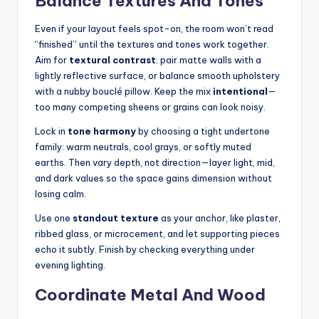
Balance Textures And Tones
Even if your layout feels spot-on, the room won’t read
“finished” until the textures and tones work together.
Aim for
textural contrast
: pair matte walls with a
lightly reflective surface, or balance smooth upholstery
with a nubby bouclé pillow. Keep the mix
intentional
—
too many competing sheens or grains can look noisy.
Lock in
tone harmony
by choosing a tight undertone
family: warm neutrals, cool grays, or softly muted
earths. Then vary depth, not direction—layer light, mid,
and dark values so the space gains dimension without
losing calm.
Use one
standout texture
as your anchor, like plaster,
ribbed glass, or microcement, and let supporting pieces
echo it subtly. Finish by checking everything under
evening lighting.
Coordinate Metal And Wood