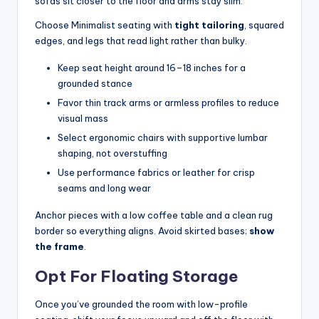
sofas sit closer to the floor and arms stay slim.
Choose Minimalist seating with
tight tailoring
, squared
edges, and legs that read light rather than bulky.
Keep seat height around 16–18 inches for a
grounded stance
Favor thin track arms or armless profiles to reduce
visual mass
Select ergonomic chairs with supportive lumbar
shaping, not overstuffing
Use performance fabrics or leather for crisp
seams and long wear
Anchor pieces with a low coffee table and a clean rug
border so everything aligns. Avoid skirted bases;
show
the frame
.
Opt For Floating Storage
Once you’ve grounded the room with low-profile