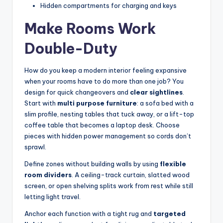
Hidden compartments for charging and keys
Make Rooms Work
Double-Duty
How do you keep a modern interior feeling expansive
when your rooms have to do more than one job? You
design for quick changeovers and
clear sightlines
.
Start with
multi purpose furniture
: a sofa bed with a
slim profile, nesting tables that tuck away, or a lift-top
coffee table that becomes a laptop desk. Choose
pieces with hidden power management so cords don’t
sprawl.
Define zones without building walls by using
flexible
room dividers
. A ceiling-track curtain, slatted wood
screen, or open shelving splits work from rest while still
letting light travel.
Anchor each function with a tight rug and
targeted