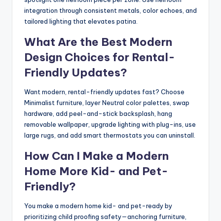
integration through consistent metals, color echoes, and
tailored lighting that elevates patina.
What Are the Best Modern
Design Choices for Rental-
Friendly Updates?
Want modern, rental-friendly updates fast? Choose
Minimalist furniture, layer Neutral color palettes, swap
hardware, add peel-and-stick backsplash, hang
removable wallpaper, upgrade lighting with plug-ins, use
large rugs, and add smart thermostats you can uninstall.
How Can I Make a Modern
Home More Kid- and Pet-
Friendly?
You make a modern home kid- and pet-ready by
prioritizing child proofing safety—anchoring furniture,