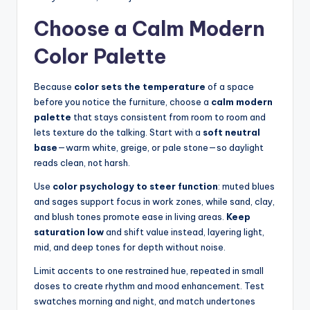
Choose a Calm Modern
Color Palette
Because
color sets the temperature
of a space
before you notice the furniture, choose a
calm modern
palette
that stays consistent from room to room and
lets texture do the talking. Start with a
soft neutral
base
—warm white, greige, or pale stone—so daylight
reads clean, not harsh.
Use
color psychology to steer function
: muted blues
and sages support focus in work zones, while sand, clay,
and blush tones promote ease in living areas.
Keep
saturation low
and shift value instead, layering light,
mid, and deep tones for depth without noise.
Limit accents to one restrained hue, repeated in small
doses to create rhythm and mood enhancement. Test
swatches morning and night, and match undertones