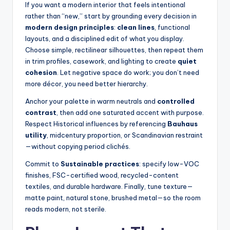
If you want a modern interior that feels intentional
n
rather than “new,” start by grounding every decision in
modern design principles
:
clean lines
, functional
a
layouts, and a disciplined edit of what you display.
li
Choose simple, rectilinear silhouettes, then repeat them
in trim profiles, casework, and lighting to create
quiet
s
cohesion
. Let negative space do work; you don’t need
e
more décor, you need better hierarchy.
d
Anchor your palette in warm neutrals and
controlled
contrast
, then add one saturated accent with purpose.
L
Respect Historical influences by referencing
Bauhaus
iv
utility
, midcentury proportion, or Scandinavian restraint
—without copying period clichés.
in
Commit to
Sustainable practices
: specify low-VOC
g
finishes, FSC-certified wood, recycled-content
textiles, and durable hardware. Finally, tune texture—
matte paint, natural stone, brushed metal—so the room
reads modern, not sterile.