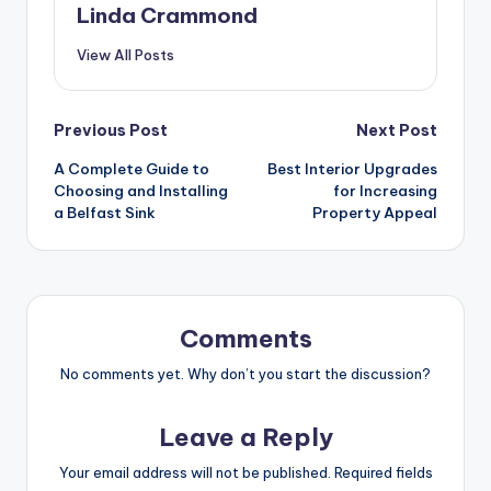
Linda Crammond
View All Posts
Post
Previous Post
Next Post
A Complete Guide to
Best Interior Upgrades
navigation
Choosing and Installing
for Increasing
a Belfast Sink
Property Appeal
Comments
No comments yet. Why don’t you start the discussion?
Leave a Reply
Your email address will not be published.
Required fields