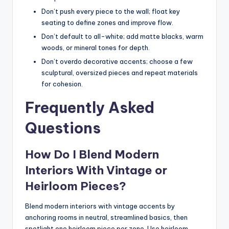
Don’t push every piece to the wall; float key
seating to define zones and improve flow.
Don’t default to all-white; add matte blacks, warm
woods, or mineral tones for depth.
Don’t overdo decorative accents; choose a few
sculptural, oversized pieces and repeat materials
for cohesion.
Frequently Asked
Questions
How Do I Blend Modern
Interiors With Vintage or
Heirloom Pieces?
Blend modern interiors with vintage accents by
anchoring rooms in neutral, streamlined basics, then
spotlight one heirloom piece per zone. Use heirloom