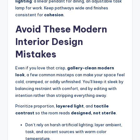
lighting
: a linear pendant for dining, an adjustable task
lamp for work. Keep pathways wide and finishes
consistent for
cohesion
.
Avoid These Modern
Interior Design
Mistakes
Even if you love that crisp,
gallery-clean modern
look
, a few common missteps can make your space feel
cold, cramped, or oddly unfinished. You’ll keep it sleek by
balancing restraint with comfort, and by editing with
intention rather than stripping everything away.
Prioritize proportion,
layered light
, and
tactile
contrast
so the room reads
designed, not sterile
.
Don’t rely on harsh artificial lighting; layer ambient,
task, and accent sources with warm color
temperature.