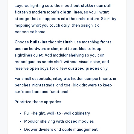
Layered lighting sets the mood, but
clutter
can still
flatten a modern room’s
clean lines
, so you’ll want
storage that disappears into the architecture. Start by
mapping what you touch daily, then assign it a
concealed home.
Choose
built-ins
that sit
flush
, use matching fronts,
and run hardware in slim, matte profiles to keep
sightlines quiet. Add modular shelving so you can
reconfigure as needs shift without visual noise, and
reserve open bays for a few
curated pieces
only.
For small essentials, integrate hidden compartments in
benches, nightstands, and toe-kick drawers to keep
surfaces bare and functional.
Prioritize these upgrades:
Full-height, wall-to-wall cabinetry
Modular shelving with closed modules
Drawer dividers and cable management