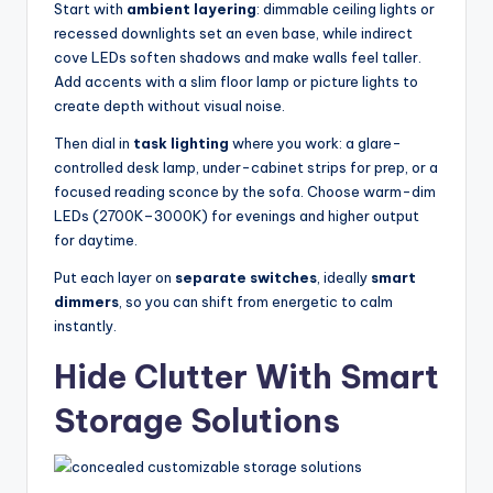
Start with
ambient layering
: dimmable ceiling lights or
recessed downlights set an even base, while indirect
cove LEDs soften shadows and make walls feel taller.
Add accents with a slim floor lamp or picture lights to
create depth without visual noise.
Then dial in
task lighting
where you work: a glare-
controlled desk lamp, under-cabinet strips for prep, or a
focused reading sconce by the sofa. Choose warm-dim
LEDs (2700K–3000K) for evenings and higher output
for daytime.
Put each layer on
separate switches
, ideally
smart
dimmers
, so you can shift from energetic to calm
instantly.
Hide Clutter With Smart
Storage Solutions