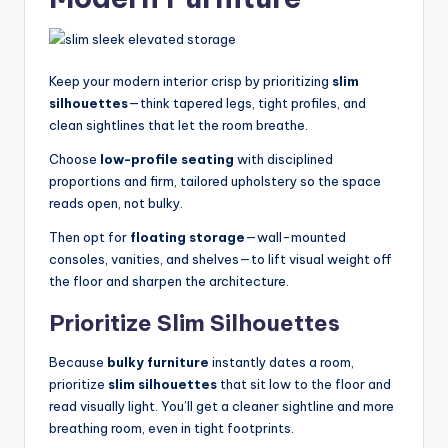
Keep your modern interior crisp by prioritizing
slim
silhouettes
—think tapered legs, tight profiles, and
clean sightlines that let the room breathe.
Choose
low-profile seating
with disciplined
proportions and firm, tailored upholstery so the space
reads open, not bulky.
Then opt for
floating storage
—wall-mounted
consoles, vanities, and shelves—to lift visual weight off
the floor and sharpen the architecture.
Prioritize Slim Silhouettes
Because
bulky furniture
instantly dates a room,
prioritize
slim silhouettes
that sit low to the floor and
read visually light. You’ll get a cleaner sightline and more
breathing room, even in tight footprints.