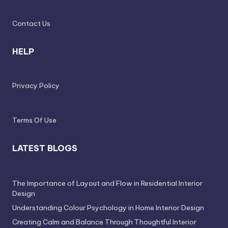
Contact Us
HELP
Privacy Policy
Terms Of Use
LATEST BLOGS
The Importance of Layout and Flow in Residential Interior
Design
Understanding Colour Psychology in Home Interior Design
Creating Calm and Balance Through Thoughtful Interior