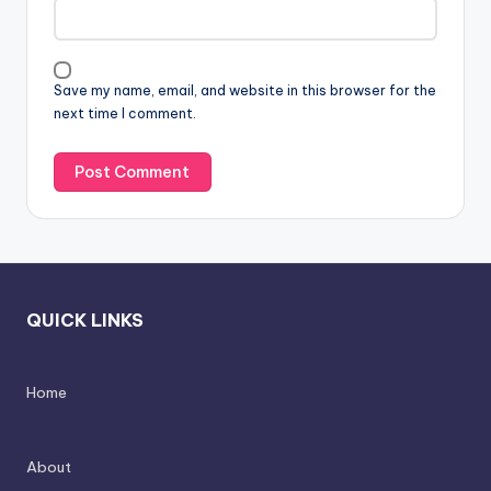
Save my name, email, and website in this browser for the
next time I comment.
QUICK LINKS
Home
About