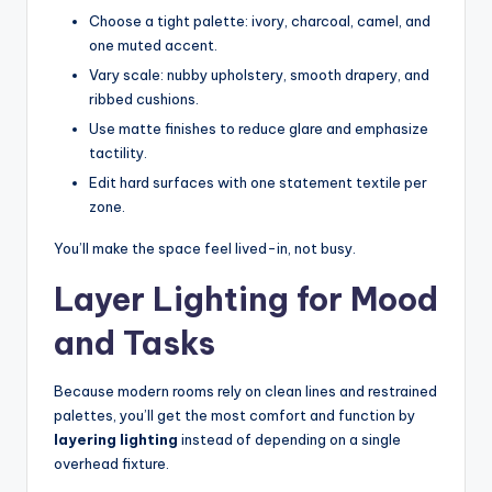
Choose a tight palette: ivory, charcoal, camel, and
one muted accent.
Vary scale: nubby upholstery, smooth drapery, and
ribbed cushions.
Use matte finishes to reduce glare and emphasize
tactility.
Edit hard surfaces with one statement textile per
zone.
You’ll make the space feel lived-in, not busy.
Layer Lighting for Mood
and Tasks
Because modern rooms rely on clean lines and restrained
palettes, you’ll get the most comfort and function by
layering lighting
instead of depending on a single
overhead fixture.