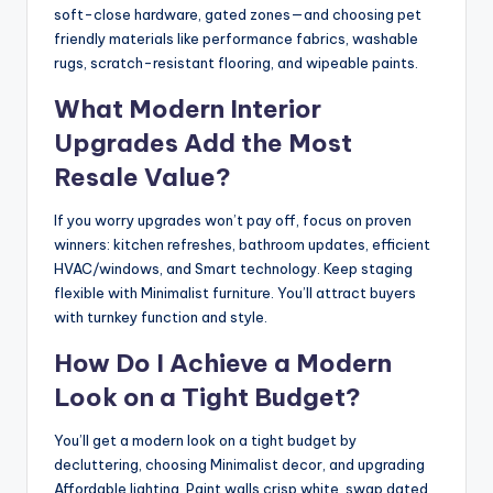
soft-close hardware, gated zones—and choosing pet
friendly materials like performance fabrics, washable
rugs, scratch-resistant flooring, and wipeable paints.
What Modern Interior
Upgrades Add the Most
Resale Value?
If you worry upgrades won’t pay off, focus on proven
winners: kitchen refreshes, bathroom updates, efficient
HVAC/windows, and Smart technology. Keep staging
flexible with Minimalist furniture. You’ll attract buyers
with turnkey function and style.
How Do I Achieve a Modern
Look on a Tight Budget?
You’ll get a modern look on a tight budget by
decluttering, choosing Minimalist decor, and upgrading
Affordable lighting. Paint walls crisp white, swap dated