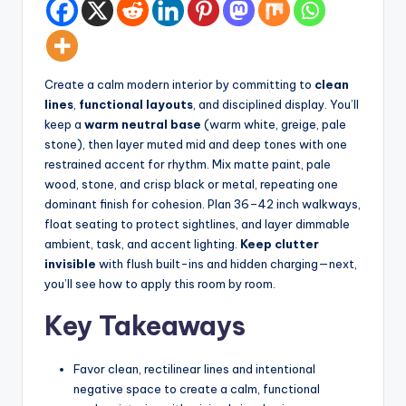
d
spatial
transformation.
In
Ideal
t
for
Create a calm modern interior by committing to
clean
e
luxury
lines
,
functional layouts
, and disciplined display. You’ll
residential
ri
keep a
warm neutral base
(warm white, greige, pale
projects.
stone), then layer muted mid and deep tones with one
o
restrained accent for rhythm. Mix matte paint, pale
r
wood, stone, and crisp black or metal, repeating one
dominant finish for cohesion. Plan 36–42 inch walkways,
s
float seating to protect sightlines, and layer dimmable
-
ambient, task, and accent lighting.
Keep clutter
invisible
with flush built-ins and hidden charging—next,
T
you’ll see how to apply this room by room.
i
Key Takeaways
m
e
Favor clean, rectilinear lines and intentional
l
negative space to create a calm, functional