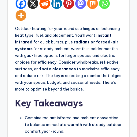
d
spatial
transformation.
In
Ideal
t
for
Outdoor heating for year‑round use hinges on balancing
e
luxury
heat type, fuel, and placement. You’ll want
instant
residential
ri
infrared
for quick bursts, plus
radiant or forced-air
projects.
systems
for steady ambient warmth in colder months,
o
with gas-fired options for larger spaces and electric
r
choices for efficiency. Consider windbreaks, reflective
surfaces, and
safe clearances
to maximize efficiency
s
and reduce risk. The key is selecting a combo that aligns
-
with your space, budget, and seasonal needs. There’s
more to optimize beyond the basics.
T
i
Key Takeaways
m
Combine radiant infrared and ambient convection
e
to balance immediate warmth with steady outdoor
l
comfort year-round.