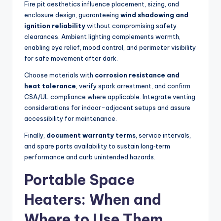
Fire pit aesthetics influence placement, sizing, and
enclosure design, guaranteeing
wind shadowing and
ignition reliability
without compromising safety
clearances. Ambient lighting complements warmth,
enabling eye relief, mood control, and perimeter visibility
for safe movement after dark.
Choose materials with
corrosion resistance and
heat tolerance
, verify spark arrestment, and confirm
CSA/UL compliance where applicable. Integrate venting
considerations for indoor-adjacent setups and assure
accessibility for maintenance.
Finally,
document warranty terms
, service intervals,
and spare parts availability to sustain long‑term
performance and curb unintended hazards.
Portable Space
Heaters: When and
Where to Use Them