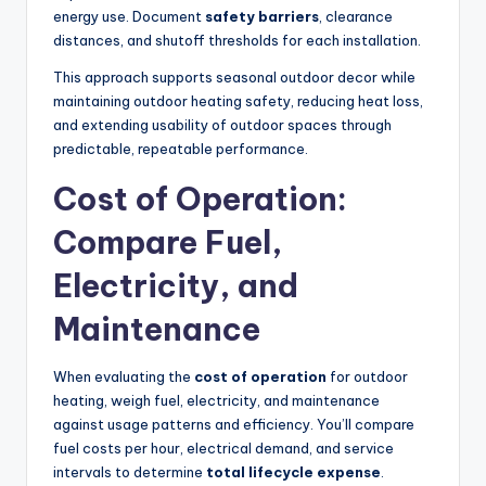
energy use. Document
safety barriers
, clearance
distances, and shutoff thresholds for each installation.
This approach supports seasonal outdoor decor while
maintaining outdoor heating safety, reducing heat loss,
and extending usability of outdoor spaces through
predictable, repeatable performance.
Cost of Operation:
Compare Fuel,
Electricity, and
Maintenance
When evaluating the
cost of operation
for outdoor
heating, weigh fuel, electricity, and maintenance
against usage patterns and efficiency. You’ll compare
fuel costs per hour, electrical demand, and service
intervals to determine
total lifecycle expense
.