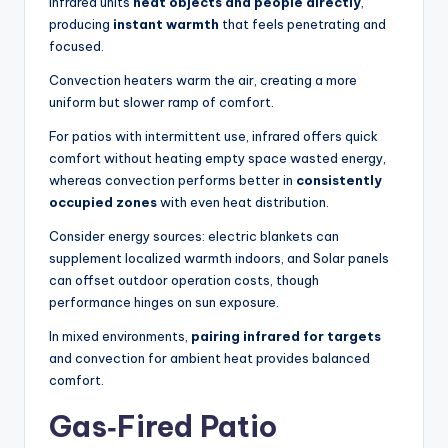
Infrared units
heat objects and people directly
,
producing
instant warmth
that feels penetrating and
focused.
Convection heaters warm the air, creating a more
uniform but slower ramp of comfort.
For patios with intermittent use, infrared offers quick
comfort without heating empty space wasted energy,
whereas convection performs better in
consistently
occupied zones
with even heat distribution.
Consider energy sources: electric blankets can
supplement localized warmth indoors, and Solar panels
can offset outdoor operation costs, though
performance hinges on sun exposure.
In mixed environments,
pairing infrared for targets
and convection for ambient heat provides balanced
comfort.
Gas‑Fired Patio