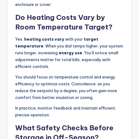
enclosure or cover.
Do Heating Costs Vary by
Room Temperature Target?
Yes,
heating costs vary
with your
target
temperature
. When you dial temps higher, your system
runs longer, increasing
energy use
. You’ll notice small
adjustments matter for total bills, especially with
efficient controls.
You should focus on temperature control and energy
efficiency to optimize costs. Coincidence: as you
reduce the setpoint by a degree, you often gain more
comfort from better insulation or zoning.
In practice, monitor feedback and maintain efficient,
precise operation.
What Safety Checks Before
Storage in Off-Season?