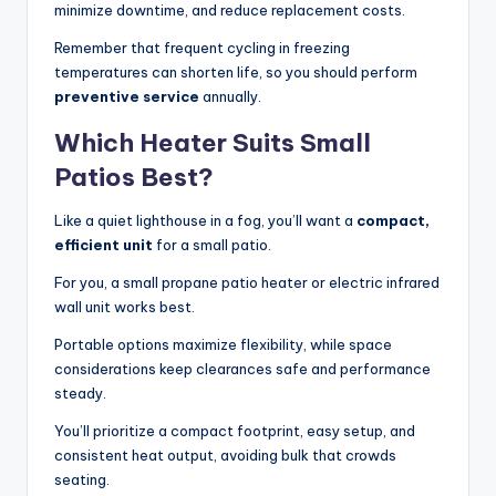
minimize downtime, and reduce replacement costs.
Remember that frequent cycling in freezing
temperatures can shorten life, so you should perform
preventive service
annually.
Which Heater Suits Small
Patios Best?
Like a quiet lighthouse in a fog, you’ll want a
compact,
efficient unit
for a small patio.
For you, a small propane patio heater or electric infrared
wall unit works best.
Portable options maximize flexibility, while space
considerations keep clearances safe and performance
steady.
You’ll prioritize a compact footprint, easy setup, and
consistent heat output, avoiding bulk that crowds
seating.