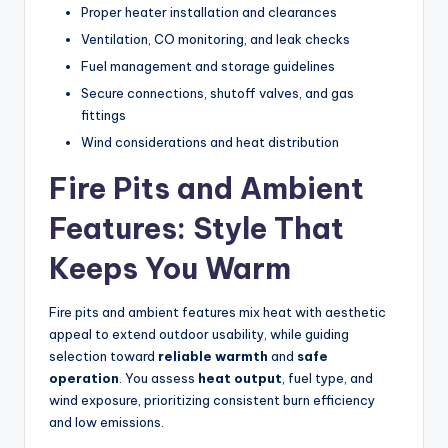
Proper heater installation and clearances
Ventilation, CO monitoring, and leak checks
Fuel management and storage guidelines
Secure connections, shutoff valves, and gas
fittings
Wind considerations and heat distribution
Fire Pits and Ambient
Features: Style That
Keeps You Warm
Fire pits and ambient features mix heat with aesthetic
appeal to extend outdoor usability, while guiding
selection toward
reliable warmth
and
safe
operation
. You assess
heat output
, fuel type, and
wind exposure, prioritizing consistent burn efficiency
and low emissions.