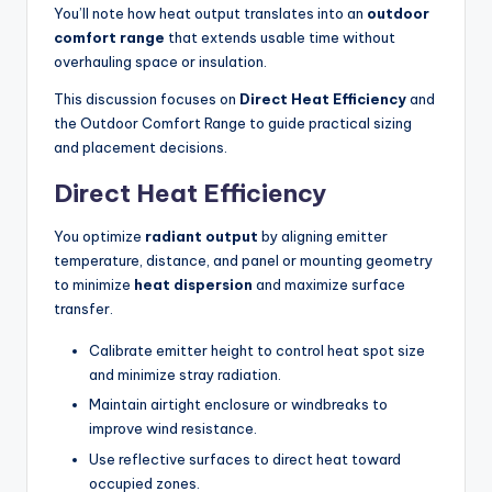
You’ll note how heat output translates into an
outdoor
comfort range
that extends usable time without
overhauling space or insulation.
This discussion focuses on
Direct Heat Efficiency
and
the Outdoor Comfort Range to guide practical sizing
and placement decisions.
Direct Heat Efficiency
You optimize
radiant output
by aligning emitter
temperature, distance, and panel or mounting geometry
to minimize
heat dispersion
and maximize surface
transfer.
Calibrate emitter height to control heat spot size
and minimize stray radiation.
Maintain airtight enclosure or windbreaks to
improve wind resistance.
Use reflective surfaces to direct heat toward
occupied zones.