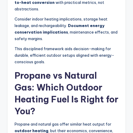
to-heat conversion
with practical metrics, not
abstractions.
Consider indoor heating implications, storage heat
leakage, and rechargeability.
Document energy
conservation implications
, maintenance effects, and
safety margins.
This disciplined framework aids decision-making for
durable, efficient outdoor setups aligned with energy-
conscious goals.
Propane vs Natural
Gas: Which Outdoor
Heating Fuel Is Right for
You?
Propane and natural gas offer similar heat output for
outdoor heating
, but their economics, convenience,