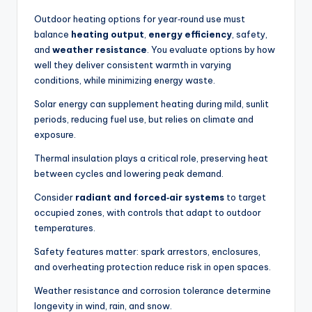
n
Outdoor heating options for year‑round use must
balance
heating output
,
energy efficiency
, safety,
a
and
weather resistance
. You evaluate options by how
li
well they deliver consistent warmth in varying
conditions, while minimizing energy waste.
s
Solar energy can supplement heating during mild, sunlit
e
periods, reducing fuel use, but relies on climate and
d
exposure.
L
Thermal insulation plays a critical role, preserving heat
between cycles and lowering peak demand.
iv
Consider
radiant and forced‑air systems
to target
in
occupied zones, with controls that adapt to outdoor
g
temperatures.
Safety features matter: spark arrestors, enclosures,
and overheating protection reduce risk in open spaces.
Weather resistance and corrosion tolerance determine
longevity in wind, rain, and snow.