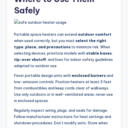
Safely
Portable space heaters can extend
outdoor comfort
when used correctly, but you must
select the right
type
,
place, and precautions
to minimize risk. When
selecting devices, prioritize models with
stable bases
,
tip-over shutoff
, and lives for indoor safety guidelines
adapted to outdoor use.
Favor portable design units with
enclosed burners
and
low-emission controls. Position heaters at least 3 feet
from combustibles and keep cords clear of walkways.
Use only outdoors or in well-ventilated areas; never use
in enclosed spaces.
Regularly inspect wiring, plugs, and seals for damage.
Follow manufacturer instructions for heat settings and
shutdown procedures. Don’t modify units. Store when