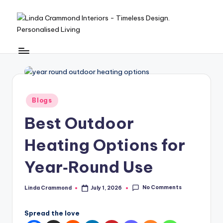
Skip
to
L
A
content
sophisticated,
in
boutique
d
interior
design
a
Posted
studio
Blogs
C
in
built
Best Outdoor
r
around
Linda’s
a
Heating Options for
personal
m
expertise,
Year‑Round Use
offering
m
bespoke
o
No Comments
Linda Crammond
July 1, 2026
design,
Posted
by
styling,
n
Spread the love
and