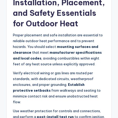
Installation, Placement,
and Safety Essentials
for Outdoor Heat
Proper placement and safe installation are essential to
reliable outdoor heat performance and to prevent
hazards. You should select
mounting surfaces and
clearance
that meet
manufacturer specifications
and local codes
, avoiding combustibles within eight
feet of any heat source unless explicitly approved.
Verify electrical wiring or gas lines are routed per
standards, with dedicated circuits, weatherproof
enclosures, and proper grounding.
Establish
protective setbacks
from walkways and seating to
minimize contact risk and ensure unobstructed heat
flow.
Use weather protection for controls and connections,
and perform a
post-install test run
to confirm ignition,