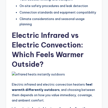
On‑site safety procedures and leak detection
Connection standards and equipment compatibility
Climate considerations and seasonal usage
planning
Electric Infrared vs
Electric Convection:
Which Feels Warmer
Outside?
Electric infrared and electric convection heaters
feel
warmth differently outdoors
, and choosing between
them depends on how you value immediacy, coverage,
and ambient comfort.