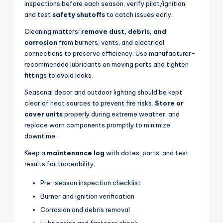
inspections before each season, verify pilot/ignition,
and test
safety shutoffs
to catch issues early.
Cleaning matters:
remove dust, debris, and
corrosion
from burners, vents, and electrical
connections to preserve efficiency. Use manufacturer-
recommended lubricants on moving parts and tighten
fittings to avoid leaks.
Seasonal decor and outdoor lighting should be kept
clear of heat sources to prevent fire risks.
Store or
cover units
properly during extreme weather, and
replace worn components promptly to minimize
downtime.
Keep a
maintenance log
with dates, parts, and test
results for traceability.
Pre-season inspection checklist
Burner and ignition verification
Corrosion and debris removal