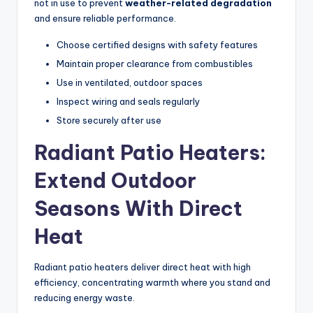
not in use to prevent
weather-related degradation
and ensure reliable performance.
Choose certified designs with safety features
Maintain proper clearance from combustibles
Use in ventilated, outdoor spaces
Inspect wiring and seals regularly
Store securely after use
Radiant Patio Heaters:
Extend Outdoor
Seasons With Direct
Heat
Radiant patio heaters deliver direct heat with high
efficiency, concentrating warmth where you stand and
reducing energy waste.