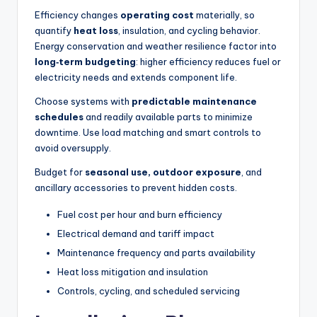
Efficiency changes
operating cost
materially, so
quantify
heat loss
, insulation, and cycling behavior.
Energy conservation and weather resilience factor into
long‑term budgeting
: higher efficiency reduces fuel or
electricity needs and extends component life.
Choose systems with
predictable maintenance
schedules
and readily available parts to minimize
downtime. Use load matching and smart controls to
avoid oversupply.
Budget for
seasonal use, outdoor exposure
, and
ancillary accessories to prevent hidden costs.
Fuel cost per hour and burn efficiency
Electrical demand and tariff impact
Maintenance frequency and parts availability
Heat loss mitigation and insulation
Controls, cycling, and scheduled servicing