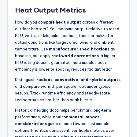
Heat Output Metrics
How do you compare
heat output
across different
outdoor heaters? You measure output relative to rated
BTU, watts, or kilojoules per hour, then normalize for
actual conditions like target area, wind, and ambient
temperature. Use
manufacturer specifications
as
baseline, but apply
real‑world corrections
: a higher
BTU rating doesn’t guarantee more usable heat if
efficiency is lower or spacing reduces radiant reach.
Distinguish
radiant, convective, and hybrid outputs
,
and compare warmth per square foot under typical
setups. Track runtime efficiency and steady‑state
temperature rise rather than peak bursts.
Historical heating data helps benchmark long‑term
performance, while
environmental impact
considerations
guide choice toward sustainable
options. Prioritize consistent, verifiable metrics over