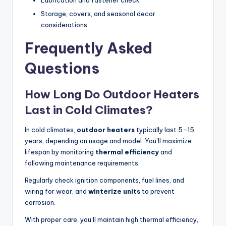
Lubrication and fastener check
Storage, covers, and seasonal decor
considerations
Frequently Asked
Questions
How Long Do Outdoor Heaters
Last in Cold Climates?
In cold climates,
outdoor heaters
typically last 5–15
years, depending on usage and model. You’ll maximize
lifespan by monitoring
thermal efficiency
and
following maintenance requirements.
Regularly check ignition components, fuel lines, and
wiring for wear, and
winterize units
to prevent
corrosion.
With proper care, you’ll maintain high thermal efficiency,