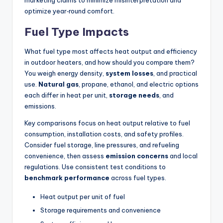
marketing claims to minimize misinterpretation and
optimize year‑round comfort.
Fuel Type Impacts
What fuel type most affects heat output and efficiency
in outdoor heaters, and how should you compare them?
You weigh energy density,
system losses
, and practical
use.
Natural gas
, propane, ethanol, and electric options
each differ in heat per unit,
storage needs
, and
emissions.
Key comparisons focus on heat output relative to fuel
consumption, installation costs, and safety profiles.
Consider fuel storage, line pressures, and refueling
convenience, then assess
emission concerns
and local
regulations. Use consistent test conditions to
benchmark performance
across fuel types.
Heat output per unit of fuel
Storage requirements and convenience