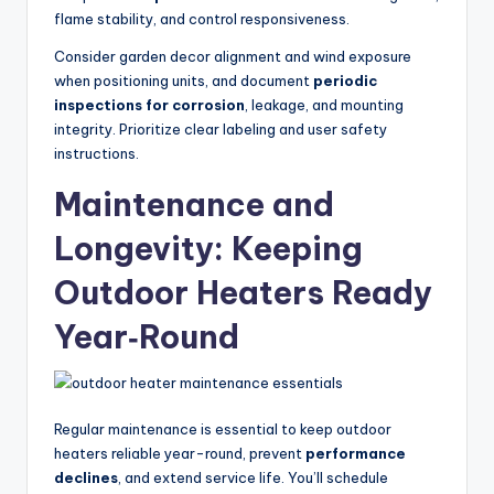
flame stability, and control responsiveness.
Consider garden decor alignment and wind exposure
when positioning units, and document
periodic
inspections for corrosion
, leakage, and mounting
integrity. Prioritize clear labeling and user safety
instructions.
Maintenance and
Longevity: Keeping
Outdoor Heaters Ready
Year‑Round
Regular maintenance is essential to keep outdoor
heaters reliable year-round, prevent
performance
declines
, and extend service life. You’ll schedule