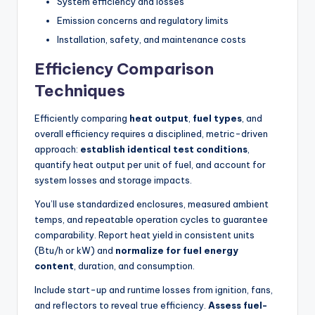
System efficiency and losses
Emission concerns and regulatory limits
Installation, safety, and maintenance costs
Efficiency Comparison
Techniques
Efficiently comparing
heat output
,
fuel types
, and
overall efficiency requires a disciplined, metric-driven
approach:
establish identical test conditions
,
quantify heat output per unit of fuel, and account for
system losses and storage impacts.
You’ll use standardized enclosures, measured ambient
temps, and repeatable operation cycles to guarantee
comparability. Report heat yield in consistent units
(Btu/h or kW) and
normalize for fuel energy
content
, duration, and consumption.
Include start-up and runtime losses from ignition, fans,
and reflectors to reveal true efficiency.
Assess fuel-