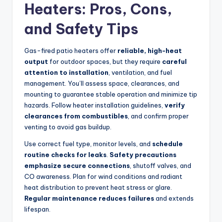
Heaters: Pros, Cons,
and Safety Tips
Gas-fired patio heaters offer
reliable, high-heat
output
for outdoor spaces, but they require
careful
attention to installation
, ventilation, and fuel
management. You’ll assess space, clearances, and
mounting to guarantee stable operation and minimize tip
hazards. Follow heater installation guidelines,
verify
clearances from combustibles
, and confirm proper
venting to avoid gas buildup.
Use correct fuel type, monitor levels, and
schedule
routine checks for leaks
.
Safety precautions
emphasize secure connections
, shutoff valves, and
CO awareness. Plan for wind conditions and radiant
heat distribution to prevent heat stress or glare.
Regular maintenance reduces failures
and extends
lifespan.