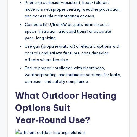
Prioritize corrosion-resistant, heat-tolerant
e
materials with proper venting, weather protection,
s
and accessible maintenance access.
s
Compare BTU/h or kW outputs normalized to
space, insulation, and conditions for accurate
D
year-long sizing.
e
Use gas (propane/natural) or electric options with
controls and safety features; consider solar
si
offsets where feasible.
g
Ensure proper installation with clearances,
n
weatherproofing, and routine inspections for leaks,
corrosion, and safety compliance.
.
What Outdoor Heating
P
e
Options Suit
r
Year‑Round Use?
s
o