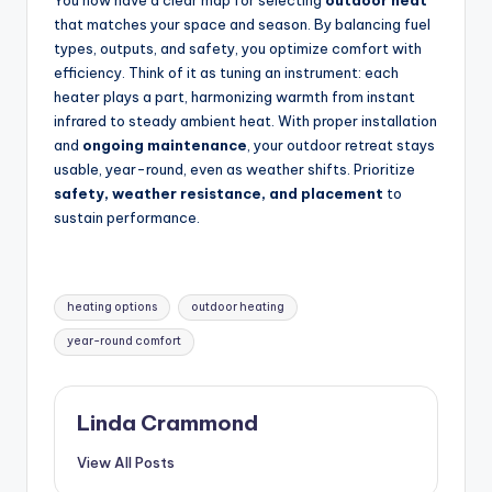
You now have a clear map for selecting
outdoor heat
that matches your space and season. By balancing fuel
types, outputs, and safety, you optimize comfort with
efficiency. Think of it as tuning an instrument: each
heater plays a part, harmonizing warmth from instant
infrared to steady ambient heat. With proper installation
and
ongoing maintenance
, your outdoor retreat stays
usable, year-round, even as weather shifts. Prioritize
safety, weather resistance, and placement
to
sustain performance.
Tags:
heating options
outdoor heating
year-round comfort
Linda Crammond
View All Posts