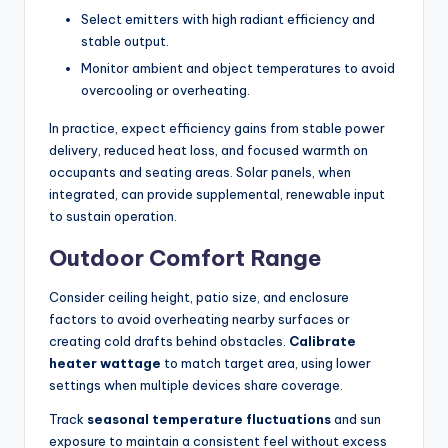
Select emitters with high radiant efficiency and
stable output.
Monitor ambient and object temperatures to avoid
overcooling or overheating.
In practice, expect efficiency gains from stable power
delivery, reduced heat loss, and focused warmth on
occupants and seating areas. Solar panels, when
integrated, can provide supplemental, renewable input
to sustain operation.
Outdoor Comfort Range
Consider ceiling height, patio size, and enclosure
factors to avoid overheating nearby surfaces or
creating cold drafts behind obstacles.
Calibrate
heater wattage
to match target area, using lower
settings when multiple devices share coverage.
Track
seasonal temperature fluctuations
and sun
exposure to maintain a consistent feel without excess