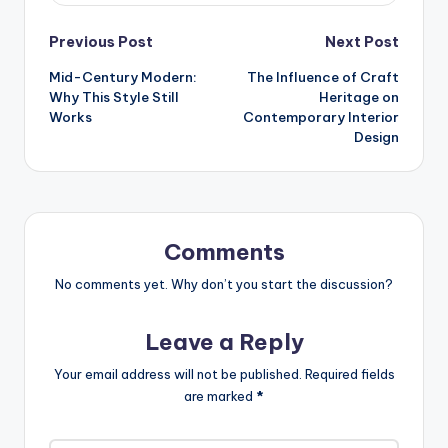
Post
Previous Post
Next Post
Mid-Century Modern:
The Influence of Craft
navigation
Why This Style Still
Heritage on
Works
Contemporary Interior
Design
Comments
No comments yet. Why don’t you start the discussion?
Leave a Reply
Your email address will not be published.
Required fields
are marked
*