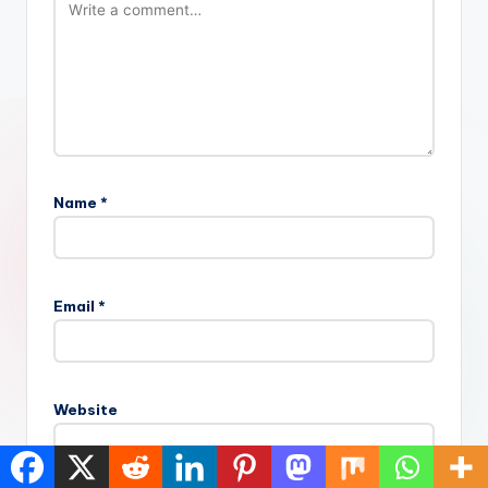
Name
*
Email
*
Website