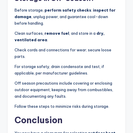
Before storage,
perform safety checks
:
inspect for
damage
, unplug power, and guarantee cool-down
before handling.
Clean surfaces,
remove fuel
, and store in a
dry,
ventilated area
.
Check cords and connections for wear; secure loose
parts.
For storage safety, drain condensate and test, if
applicable, per manufacturer guidelines.
Off season precautions include covering or enclosing
outdoor equipment, keeping away from combustibles,
and documenting any faults.
Follow these steps to minimize risks during storage.
Conclusion