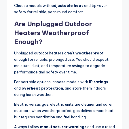
Choose models with
adjustable heat
and tip-over
safety for reliable, year‑round comfort.
Are Unplugged Outdoor
Heaters Weatherproof
Enough?
Unplugged outdoor heaters aren’t
weatherproof
enough for reliable, prolonged use. You should expect
moisture, dust, and temperature swings to degrade
performance and safety over time.
For portable options, choose models with
IP ratings
and
overheat protection
, and store them indoors
during harsh weather.
Electric versus gas: electric units are cleaner and safer
outdoors when weatherproofed; gas delivers more heat
but requires ventilation and fuel handling.
Always follow
manufacturer warnings
and use a rated