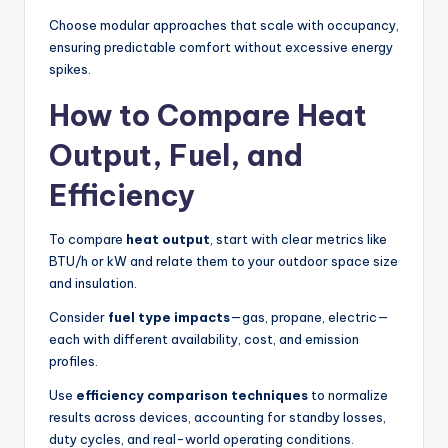
Choose modular approaches that scale with occupancy,
ensuring predictable comfort without excessive energy
spikes.
How to Compare Heat
Output, Fuel, and
Efficiency
To compare
heat output
, start with clear metrics like
BTU/h or kW and relate them to your outdoor space size
and insulation.
Consider
fuel type impacts
—gas, propane, electric—
each with different availability, cost, and emission
profiles.
Use
efficiency comparison techniques
to normalize
results across devices, accounting for standby losses,
duty cycles, and real-world operating conditions.