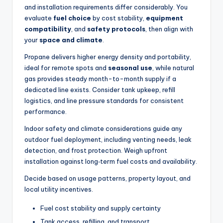
and installation requirements differ considerably. You
evaluate
fuel choice
by cost stability,
equipment
compatibility
, and
safety protocols
, then align with
your
space and climate
.
Propane delivers higher energy density and portability,
ideal for remote spots and
seasonal use
, while natural
gas provides steady month-to-month supply if a
dedicated line exists. Consider tank upkeep, refill
logistics, and line pressure standards for consistent
performance.
Indoor safety and climate considerations guide any
outdoor fuel deployment, including venting needs, leak
detection, and frost protection. Weigh upfront
installation against long‑term fuel costs and availability.
Decide based on usage patterns, property layout, and
local utility incentives.
Fuel cost stability and supply certainty
Tank access, refilling, and transport